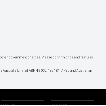
and other government charges. Please confirm price and features
nce Australia Limited ABN 48 002 435 181, AFSL and Australian
SERVICE
CONTACT