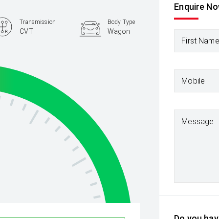
Enquire N
Transmission
Body Type
CVT
Wagon
First Nam
Mobile
Message
Do you have