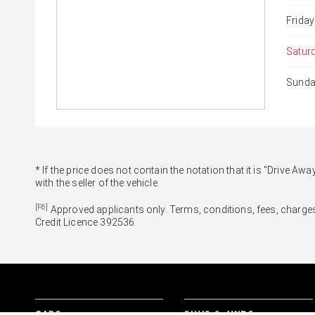
Friday
Satur
Sunda
* If the price does not contain the notation that it is "Drive
with the seller of the vehicle.
[F6]
Approved applicants only. Terms, conditions, fees, charges
Credit Licence 392536.
CARS
SUVS & 4WDS