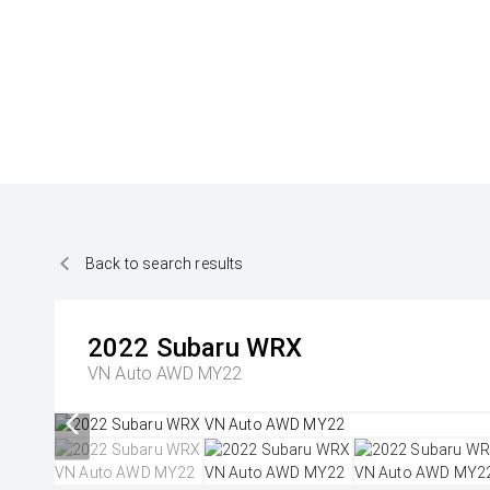
Back to search results
2022
Subaru
WRX
VN Auto AWD MY22