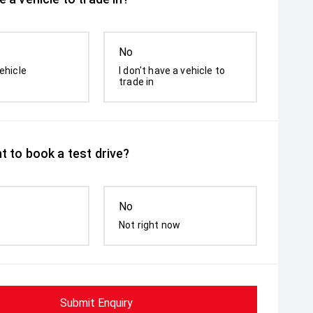
No
ehicle
I don't have a vehicle to
trade in
t to book a test drive?
No
Not right now
Submit Enquiry