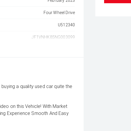
February 2023
Four Wheel Drive
U512340
JF1VNHK85NG003099
buying a quality used car quite the
deo on this Vehicle! With Market
uying Experience Smooth And Easy