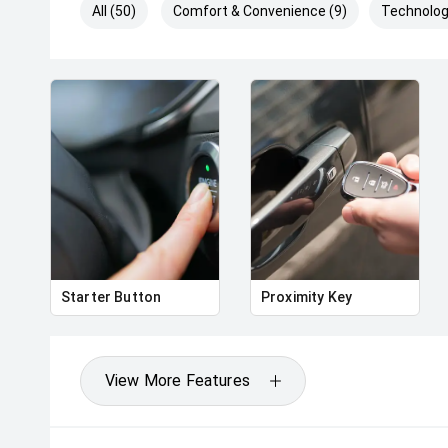
All (50)
Comfort & Convenience (9)
Technolog
Starter Button
Proximity Key
View More Features