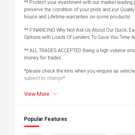
** Protect your investment with our market leadin
preserve the condition of your pride and joy! Quality
house and Lifetime warranties on some products!
** FINANCING Why Not Ask Us About Our Quick, Ea
Options with Loads Of Lenders To Save You Time 
** ALL TRADES ACCEPTED Being a high volume small
money for trades.
*please check the kms when you enquire as vehicle
subject to change*
View More
Popular Features