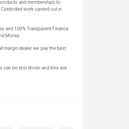
g products and memberships to
 Controlled work carried out in
sy and 100% Transparent Finance
And Money.
 margin dealer we pay the best
s can be test driven and kms are