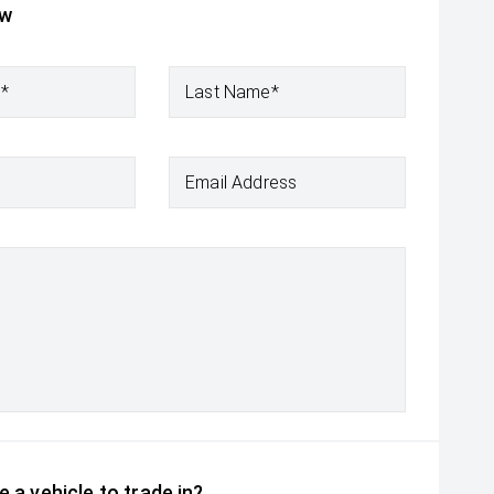
ow
e*
Last Name*
Email Address
 a vehicle to trade in?