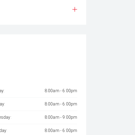
y:
8:00am - 6:00pm
ay:
8:00am - 6:00pm
sday:
8:00am - 9:00pm
day:
8:00am - 6:00pm