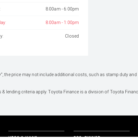
:
8:00am - 6:00pm
day:
8:00am - 1:00pm
y:
Closed
 Away", the price may not include additional costs, such as stamp duty 
 & lending criteria apply. Toyota Finance is a division of Toyota Fina
UTES & VANS
PRE-OWNED