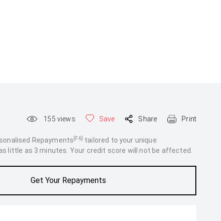
155
views
Save
Share
Print
[F6]
rsonalised Repayments
tailored to your unique
 little as 3 minutes. Your credit score will not be affected.
Get Your Repayments