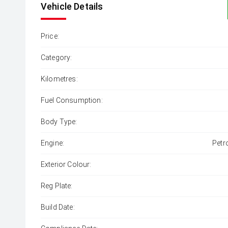
Vehicle Details
Price:
Category:
Kilometres:
Fuel Consumption:
Body Type:
Engine:
Petr
Exterior Colour:
Reg Plate:
Build Date: