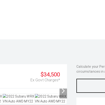
Calculate your Pe
circumstances in as
$34,500
Ex Govt Charges*