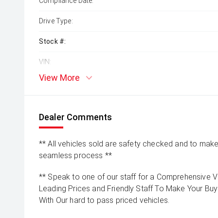
Compliance Date:
Drive Type:
Stock #:
VIN:
View More
Dealer Comments
** All vehicles sold are safety checked and to make 
seamless process **
** Speak to one of our staff for a Comprehensive Vi
Leading Prices and Friendly Staff To Make Your B
With Our hard to pass priced vehicles.