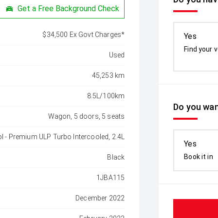
Get a Free Background Check
$34,500 Ex Govt Charges*
Yes
Find your v
Used
45,253 km
8.5L/100km
Do you wan
Wagon, 5 doors, 5 seats
ol - Premium ULP Turbo Intercooled, 2.4L
Yes
Book it in
Black
1JBA115
December 2022