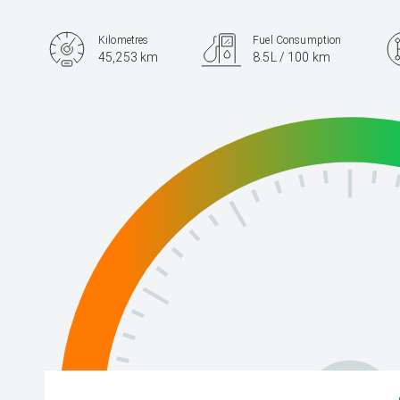
Kilometres
Fuel Consumption
45,253 km
8.5L / 100 km
Engine
2.4L Petrol