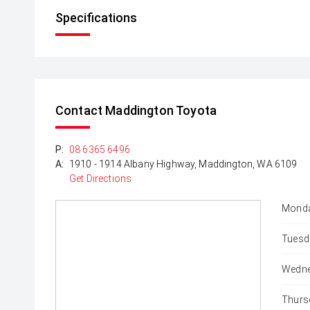
Specifications
Contact Maddington Toyota
P:
08 6365 6496
A:
1910 - 1914 Albany Highway, Maddington, WA 6109
Get Directions
Monda
Tuesd
Wedne
Thurs