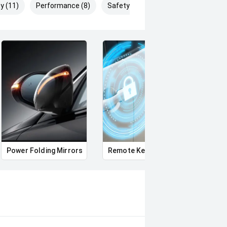
y (11)
Performance (8)
Safety & Security (22)
Power Folding Mirrors
Remote Keyless Entry
Multi