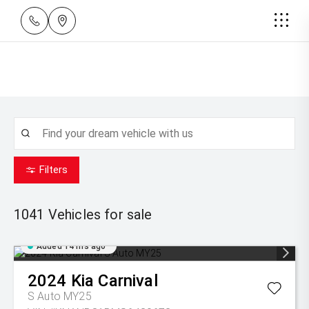
Filters
1041
Vehicles for sale
Added 14 hrs ago
2024
Kia
Carnival
S Auto MY25