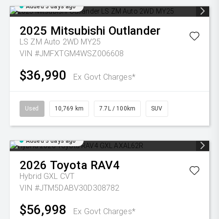
Added 3 days ago
2025
Mitsubishi
Outlander
LS ZM Auto 2WD MY25
VIN #JMFXTGM4WSZ006608
$36,990
Ex Govt Charges*
Used
10,769 km
7.7L / 100km
SUV
Added 3 days ago
2026
Toyota
RAV4
Hybrid GXL
CVT
VIN #JTM5DABV30D308782
$56,998
Ex Govt Charges*