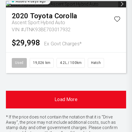
Added 4 days ago
2020
Toyota
Corolla
Ascent Sport Hybrid Auto
VIN #JTNK93BE703017932
$29,998
Ex Govt Charges*
Used
19,026 km
4.2L / 100km
Hatch
Load More
* If the price does not contain the notation that it is "Drive
Away", the price may not include additional costs, such as
stamp duty and other government charges. Please confirm