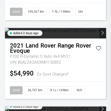
Used
109,267 km
7.9L / 100km
Ute
Added 2 days ago
2021
Land Rover
Range Rover
Evoque
P200 R-Dynamic S Auto 4x4 MY21
VIN #SALZA2AXXMH130802
$54,990
Ex Govt Charges*
Used
36,707 km
8.1L / 100km
SUV
Added 2 days ago