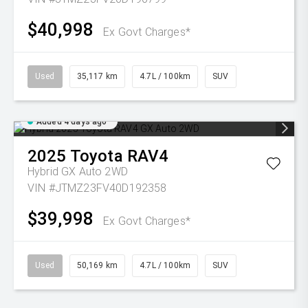
$40,998
Ex Govt Charges*
Used
35,117 km
4.7L / 100km
SUV
Added 4 days ago
2025
Toyota
RAV4
Hybrid GX Auto 2WD
VIN #JTMZ23FV40D192358
$39,998
Ex Govt Charges*
Used
50,169 km
4.7L / 100km
SUV