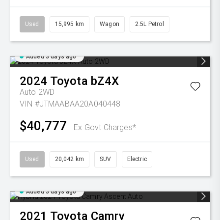
Used
15,995 km
Wagon
2.5L Petrol
Added 3 days ago
2024
Toyota
bZ4X
Auto 2WD
VIN #JTMAABAA20A040448
$40,777
Ex Govt Charges*
Used
20,042 km
SUV
Electric
Added 3 days ago
2021
Toyota
Camry