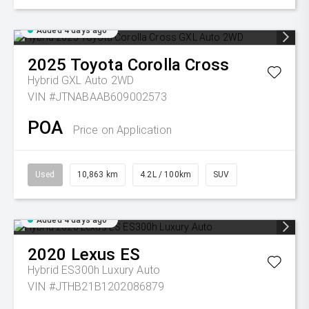
Added 4 days ago
2025
Toyota
Corolla Cross
Hybrid GXL Auto 2WD
VIN #JTNABAAB609002573
POA
Price on Application
Used
10,863 km
4.2L / 100km
SUV
Added 4 days ago
2020
Lexus
ES
Hybrid ES300h Luxury Auto
VIN #JTHB21B1202086879