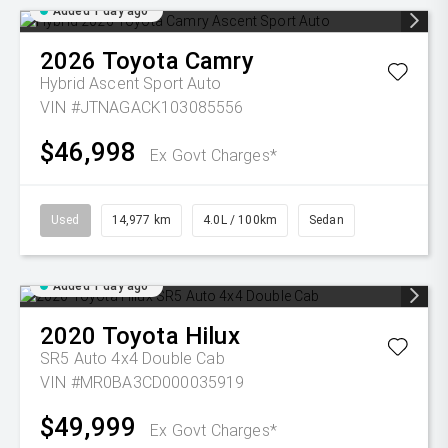
Added 1 day ago
2026
Toyota
Camry
Hybrid Ascent Sport Auto
VIN #JTNAGACK103085556
$46,998
Ex Govt Charges*
Used
14,977 km
4.0L / 100km
Sedan
Added 1 day ago
2020
Toyota
Hilux
SR5 Auto 4x4 Double Cab
VIN #MR0BA3CD000035919
$49,999
Ex Govt Charges*