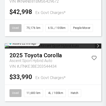
VIN #KNANB81BMS6429672
$42,998
Ex Govt Charges*
Used
75,176 km
6.5L / 100km
People Mover
Added 22 hrs ago
2025
Toyota
Corolla
Ascent Sport Hybrid Auto
VIN #JTNKE3BE203544434
$33,990
Ex Govt Charges*
Used
11,683 km
4L / 100km
Hatch