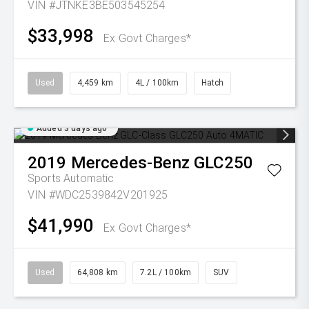
VIN #JTNKE3BE503545254
$33,998
Ex Govt Charges*
Used
4,459 km
4L / 100km
Hatch
Added 3 days ago
2019
Mercedes-Benz
GLC250
Sports Automatic
VIN #WDC2539842V201925
$41,990
Ex Govt Charges*
Used
64,808 km
7.2L / 100km
SUV