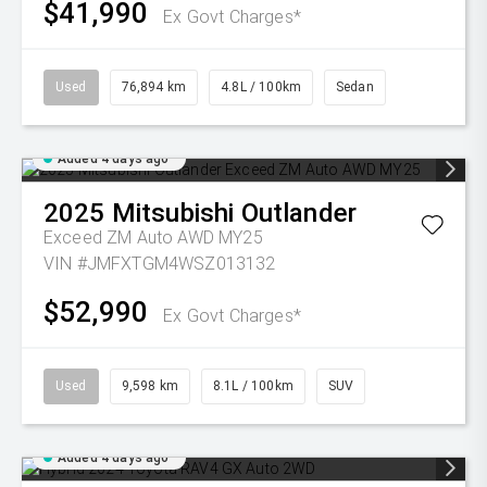
$41,990
Ex Govt Charges*
Used
76,894 km
4.8L / 100km
Sedan
Added 4 days ago
2025
Mitsubishi
Outlander
Exceed ZM Auto AWD MY25
VIN #JMFXTGM4WSZ013132
$52,990
Ex Govt Charges*
Used
9,598 km
8.1L / 100km
SUV
Added 4 days ago