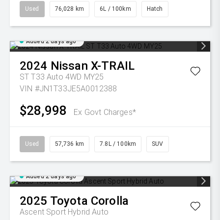
Used
76,028 km
6L / 100km
Hatch
Added 2 days ago
2024
Nissan
X-TRAIL
ST T33 Auto 4WD MY25
VIN #JN1T33JE5A0012388
$28,998
Ex Govt Charges*
Used
57,736 km
7.8L / 100km
SUV
Added 2 days ago
2025
Toyota
Corolla
Ascent Sport Hybrid Auto