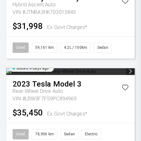
Hybrid Ascent Auto
VIN #JTNBA3HK703015845
$31,998
Ex Govt Charges*
Used
59,161 km
4.2L / 100km
Sedan
Added 4 days ago
2023
Tesla
Model 3
Rear-Wheel Drive Auto
VIN #LRW3F7FS9PC894969
$35,450
Ex Govt Charges*
Used
78,906 km
Sedan
Electric