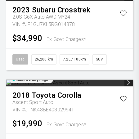
2023
Subaru
Crosstrek
2.0S G6X Auto AWD MY24
VIN #JF1GU7KL5RG014878
$34,990
Ex Govt Charges*
Used
26,200 km
7.2L / 100km
SUV
Added 2 days ago
2018
Toyota
Corolla
Ascent Sport Auto
VIN #JTNK43BE403029941
$19,990
Ex Govt Charges*