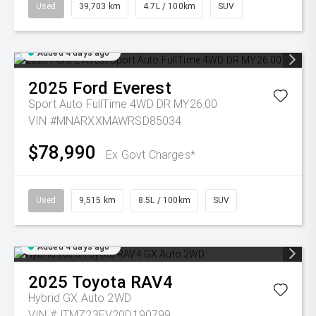
Used
39,703 km
4.7L / 100km
SUV
Added 4 days ago
2025
Ford
Everest
Sport Auto FullTime 4WD DR MY26.00
VIN #MNARXXMAWRSD85034
$78,990
Ex Govt Charges*
Used
9,515 km
8.5L / 100km
SUV
Added 4 days ago
2025
Toyota
RAV4
Hybrid GX Auto 2WD
VIN #JTMZ23FV20D190799