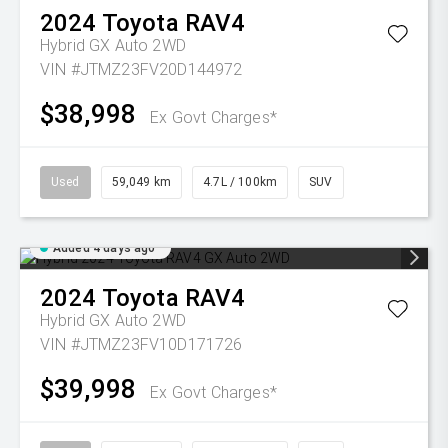
2024
Toyota
RAV4
Hybrid GX Auto 2WD
VIN #JTMZ23FV20D144972
$38,998
Ex Govt Charges*
Used
59,049 km
4.7L / 100km
SUV
Added 4 days ago
2024
Toyota
RAV4
Hybrid GX Auto 2WD
VIN #JTMZ23FV10D171726
$39,998
Ex Govt Charges*