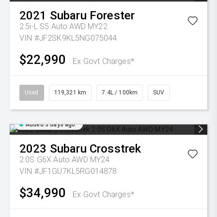
2021
Subaru
Forester
2.5i-L S5 Auto AWD MY22
VIN #JF2SK9KL5NG075044
$22,990
Ex Govt Charges*
Used
119,321 km
7.4L / 100km
SUV
Added 3 days ago
2023
Subaru
Crosstrek
2.0S G6X Auto AWD MY24
VIN #JF1GU7KL5RG014878
$34,990
Ex Govt Charges*