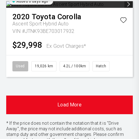
Added 6 days ago
2020
Toyota
Corolla
Ascent Sport Hybrid Auto
VIN #JTNK93BE703017932
$29,998
Ex Govt Charges*
Used
19,026 km
4.2L / 100km
Hatch
Load More
* If the price does not contain the notation that it is "Drive
Away", the price may not include additional costs, such as
stamp duty and other government charges. Please confirm