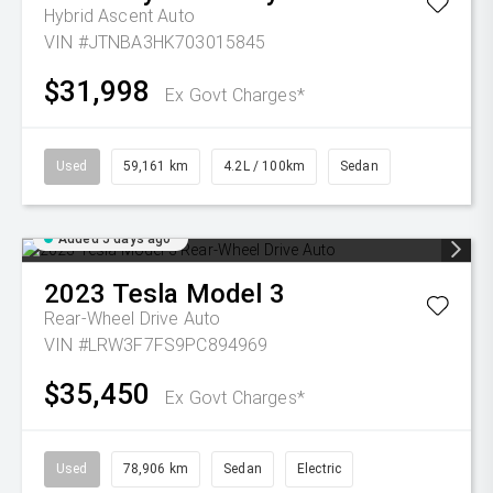
Hybrid Ascent Auto
VIN #JTNBA3HK703015845
$31,998
Ex Govt Charges*
Used
59,161 km
4.2L / 100km
Sedan
Added 5 days ago
2023
Tesla
Model 3
Rear-Wheel Drive Auto
VIN #LRW3F7FS9PC894969
$35,450
Ex Govt Charges*
Used
78,906 km
Sedan
Electric