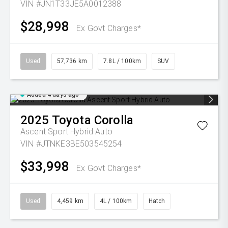
VIN #JN1T33JE5A0012388
$28,998
Ex Govt Charges*
Used
57,736 km
7.8L / 100km
SUV
Added 4 days ago
2025
Toyota
Corolla
Ascent Sport Hybrid Auto
VIN #JTNKE3BE503545254
$33,998
Ex Govt Charges*
Used
4,459 km
4L / 100km
Hatch