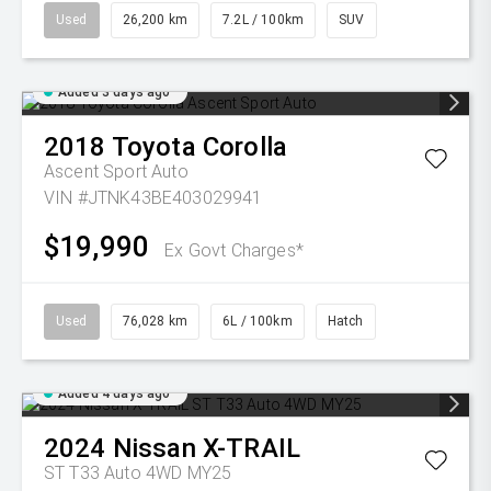
Used
26,200 km
7.2L / 100km
SUV
Added 3 days ago
2018
Toyota
Corolla
Ascent Sport Auto
VIN #JTNK43BE403029941
$19,990
Ex Govt Charges*
Used
76,028 km
6L / 100km
Hatch
Added 4 days ago
2024
Nissan
X-TRAIL
ST T33 Auto 4WD MY25