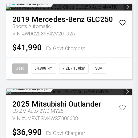
Added 4 days ago
2019
Mercedes-Benz
GLC250
Sports Automatic
VIN #WDC2539842V201925
$41,990
Ex Govt Charges*
Used
64,808 km
7.2L / 100km
SUV
Added 5 days ago
2025
Mitsubishi
Outlander
LS ZM Auto 2WD MY25
VIN #JMFXTGM4WSZ006608
$36,990
Ex Govt Charges*