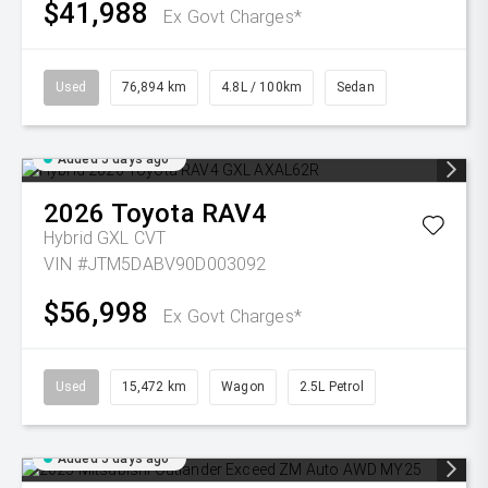
$41,988
Ex Govt Charges*
Used
76,894 km
4.8L / 100km
Sedan
Added 5 days ago
2026
Toyota
RAV4
Hybrid GXL
CVT
VIN #JTM5DABV90D003092
$56,998
Ex Govt Charges*
Used
15,472 km
Wagon
2.5L Petrol
Added 5 days ago