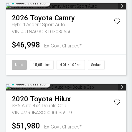
Added 3 days ago
2026
Toyota
Camry
Hybrid Ascent Sport Auto
VIN #JTNAGACK103085556
$46,998
Ex Govt Charges*
Used
15,051 km
4.0L / 100km
Sedan
Added 3 days ago
2020
Toyota
Hilux
SR5 Auto 4x4 Double Cab
VIN #MR0BA3CD000035919
$51,980
Ex Govt Charges*