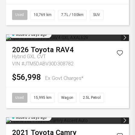
Used
10,769 km
7.7L / 100km
SUV
Added 5 days ago
2026
Toyota
RAV4
Hybrid GXL
CVT
VIN #JTM5DABV30D308782
$56,998
Ex Govt Charges*
Used
15,995 km
Wagon
2.5L Petrol
Added 5 days ago
2021
Toyota
Camry