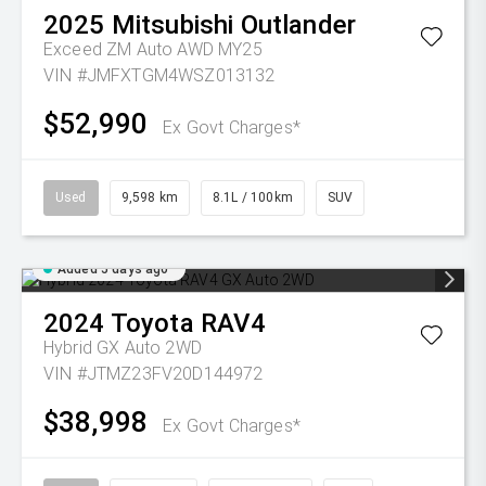
2025
Mitsubishi
Outlander
Exceed ZM Auto AWD MY25
VIN #JMFXTGM4WSZ013132
$52,990
Ex Govt Charges*
Used
9,598 km
8.1L / 100km
SUV
Added 5 days ago
2024
Toyota
RAV4
Hybrid GX Auto 2WD
VIN #JTMZ23FV20D144972
$38,998
Ex Govt Charges*