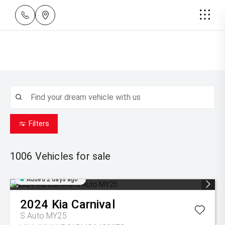
Filters
1006
Vehicles for sale
Added 2 days ago
2024
Kia
Carnival
S Auto MY25