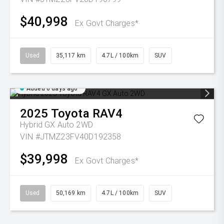
$40,998
Ex Govt Charges*
Used
35,117 km
4.7L / 100km
SUV
Added 6 days ago
2025
Toyota
RAV4
Hybrid GX Auto 2WD
VIN #JTMZ23FV40D192358
$39,998
Ex Govt Charges*
Used
50,169 km
4.7L / 100km
SUV