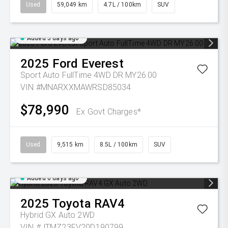
Used
59,049 km
4.7L / 100km
SUV
Added 5 days ago
2025
Ford
Everest
Sport Auto FullTime 4WD DR MY26.00
VIN #MNARXXMAWRSD85034
$78,990
Ex Govt Charges*
Used
9,515 km
8.5L / 100km
SUV
Added 6 days ago
2025
Toyota
RAV4
Hybrid GX Auto 2WD
VIN #JTMZ23FV20D190799