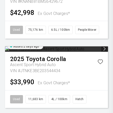
VIN #KNANB81BMS6429672
$42,998
Ex Govt Charges*
Used
75,176 km
6.5L / 100km
People Mover
Added 2 days ago
2025
Toyota
Corolla
Ascent Sport Hybrid Auto
VIN #JTNKE3BE203544434
$33,990
Ex Govt Charges*
Used
11,683 km
4L / 100km
Hatch