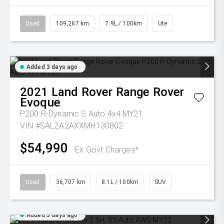
Used
109,267 km
7.9L / 100km
Ute
Added 3 days ago
2021
Land Rover
Range Rover
Evoque
P200 R-Dynamic S Auto 4x4 MY21
VIN #SALZA2AXXMH130802
$54,990
Ex Govt Charges*
Used
36,707 km
8.1L / 100km
SUV
Added 3 days ago