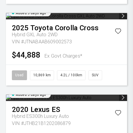
Added 5 days ago
2025
Toyota
Corolla Cross
Hybrid GXL Auto 2WD
VIN #JTNABAAB609002573
$44,888
Ex Govt Charges*
Used
10,869 km
4.2L / 100km
SUV
Added 5 days ago
2020
Lexus
ES
Hybrid ES300h Luxury Auto
VIN #JTHB21B1202086879