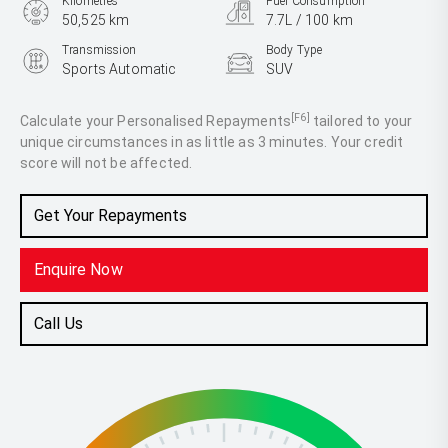
Kilometres
Fuel Consumption
50,525 km
7.7L / 100 km
Transmission
Body Type
Sports Automatic
SUV
Engine
2.9L Diesel
[F6]
Calculate your Personalised Repayments
tailored to your
unique circumstances in as little as 3 minutes. Your credit
score will not be affected.
Get Your Repayments
Enquire Now
Call Us