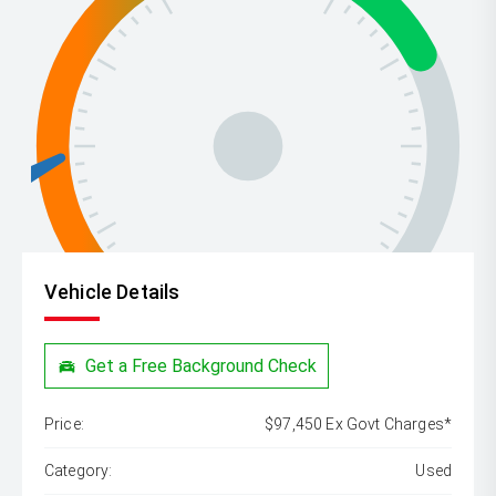
Vehicle Details
Get a Free Background Check
Price:
$97,450 Ex Govt Charges*
Category:
Used