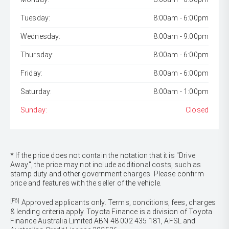
Tuesday:
8:00am - 6:00pm
Wednesday:
8:00am - 9:00pm
Thursday:
8:00am - 6:00pm
Friday:
8:00am - 6:00pm
Saturday:
8:00am - 1:00pm
Sunday:
Closed
* If the price does not contain the notation that it is "Drive
Away", the price may not include additional costs, such as
stamp duty and other government charges. Please confirm
price and features with the seller of the vehicle.
[F6]
Approved applicants only. Terms, conditions, fees, charges
& lending criteria apply. Toyota Finance is a division of Toyota
Finance Australia Limited ABN 48 002 435 181, AFSL and