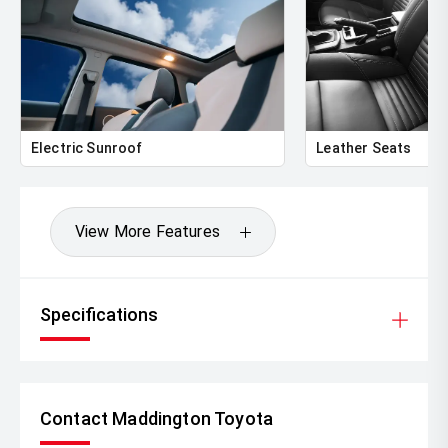
Electric Sunroof
Leather Seats
View More Features
Specifications
Contact Maddington Toyota