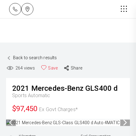
Back to search results
264
views
Save
Share
2021
Mercedes-Benz
GLS400 d
Sports Automatic
$97,450
Ex Govt Charges*