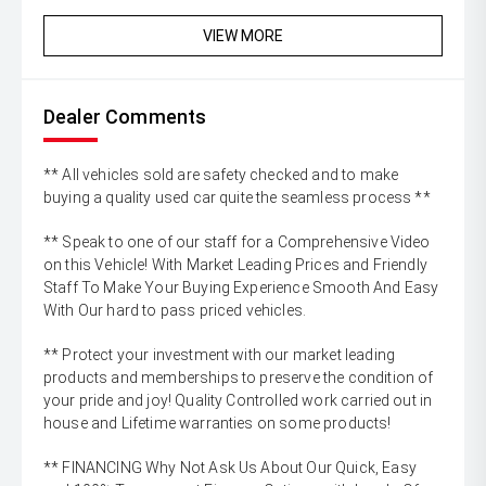
VIEW MORE
Dealer Comments
** All vehicles sold are safety checked and to make
buying a quality used car quite the seamless process **
** Speak to one of our staff for a Comprehensive Video
on this Vehicle! With Market Leading Prices and Friendly
Staff To Make Your Buying Experience Smooth And Easy
With Our hard to pass priced vehicles.
** Protect your investment with our market leading
products and memberships to preserve the condition of
your pride and joy! Quality Controlled work carried out in
house and Lifetime warranties on some products!
** FINANCING Why Not Ask Us About Our Quick, Easy