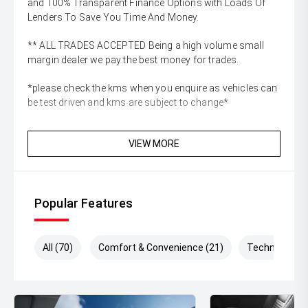
and 100% Transparent Finance Options with Loads Of
Lenders To Save You Time And Money.
** ALL TRADES ACCEPTED Being a high volume small
margin dealer we pay the best money for trades.
*please check the kms when you enquire as vehicles can
be test driven and kms are subject to change*
VIEW MORE
Popular Features
All (70)
Comfort & Convenience (21)
Technology (