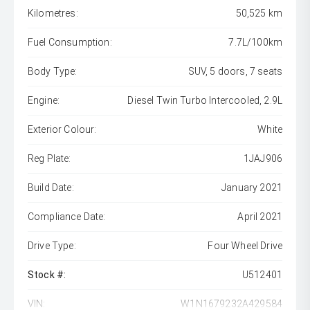
Kilometres:
50,525 km
Fuel Consumption:
7.7L/100km
Body Type:
SUV, 5 doors, 7 seats
Engine:
Diesel Twin Turbo Intercooled, 2.9L
Exterior Colour:
White
Reg Plate:
1JAJ906
Build Date:
January 2021
Compliance Date:
April 2021
Drive Type:
Four Wheel Drive
Stock #:
U512401
VIN:
W1N1679232A429584