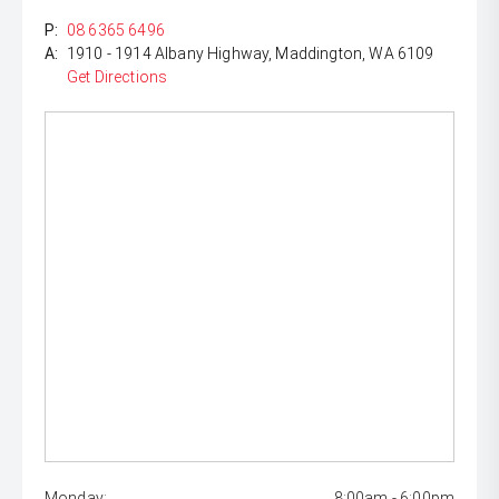
P:
08 6365 6496
A:
1910 - 1914 Albany Highway, Maddington, WA 6109
Get Directions
Monday:
8:00am - 6:00pm