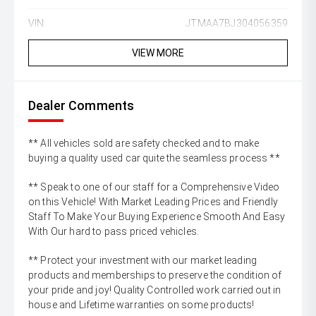
VIN:
JTMAA7BJ304056359
VIEW MORE
Dealer Comments
** All vehicles sold are safety checked and to make
buying a quality used car quite the seamless process **
** Speak to one of our staff for a Comprehensive Video
on this Vehicle! With Market Leading Prices and Friendly
Staff To Make Your Buying Experience Smooth And Easy
With Our hard to pass priced vehicles.
** Protect your investment with our market leading
products and memberships to preserve the condition of
your pride and joy! Quality Controlled work carried out in
house and Lifetime warranties on some products!