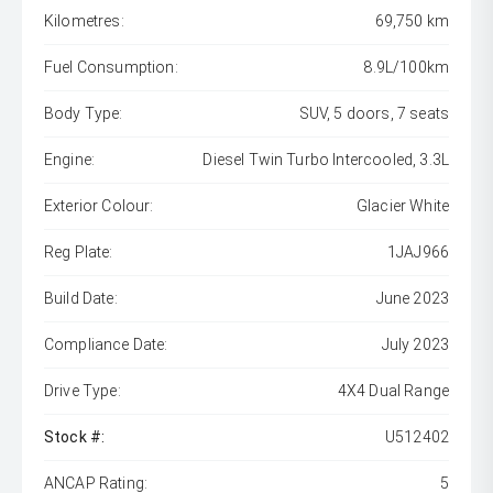
Kilometres:
69,750 km
Fuel Consumption:
8.9L/100km
Body Type:
SUV, 5 doors, 7 seats
Engine:
Diesel Twin Turbo Intercooled, 3.3L
Exterior Colour:
Glacier White
Reg Plate:
1JAJ966
Build Date:
June 2023
Compliance Date:
July 2023
Drive Type:
4X4 Dual Range
Stock #:
U512402
ANCAP Rating:
5