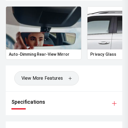
Auto-Dimming Rear-View Mirror
Privacy Glass
View More Features
Specifications