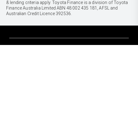
& lending criteria apply. Toyota Finance is a division of Toyota
Finance Australia Limited ABN 48 002 435 181, AFSL and
Australian Credit Licence 392536.
CARS
Yaris
Corolla Hatch
SUVS & 4WDS
Corolla Sedan
Yaris Cross
Camry
Corolla Cross
GR86
UTES & VANS
C-HR
GR Corolla
Hilux
RAV4
GR Yaris
LandCruiser 70
bZ4X
PRE-OWNED
Tundra
bZ4X Touring
Browser Pre-Owned Vehicles
HiAce
Kluger
Browser Demonstrator Vehicles
Coaster
SERVICE
Fortuner
Instant Valuation Tool
Book a Service Onine