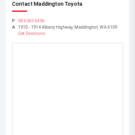
Contact Maddington Toyota
P:
08 6365 6496
A:
1910 - 1914 Albany Highway, Maddington, WA 6109
Get Directions