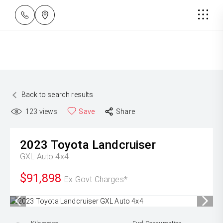
Back to search results
123
views
Save
Share
2023
Toyota
Landcruiser
GXL Auto 4x4
$91,898
Ex Govt Charges*