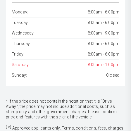
Monday:
8:00am - 6:00pm
Tuesday:
8:00am - 6:00pm
Wednesday:
8:00am - 9:00pm
Thursday:
8:00am - 6:00pm
Friday:
8:00am - 6:00pm
Saturday:
8:00am - 1:00pm
Sunday:
Closed
* If the price does not contain the notation that it is "Drive
Away", the price may not include additional costs, such as
stamp duty and other government charges. Please confirm
price and features with the seller of the vehicle.
[F6]
Approved applicants only. Terms, conditions, fees, charges