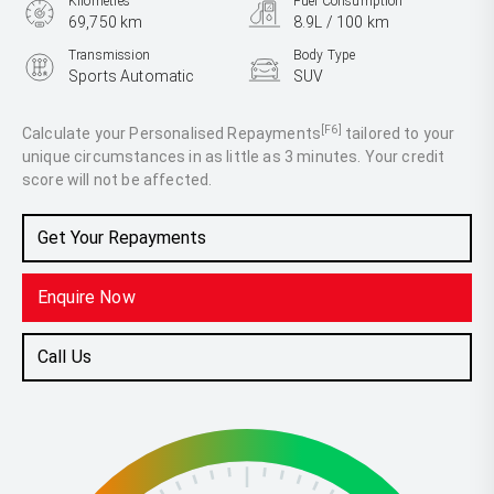
Kilometres
Fuel Consumption
69,750 km
8.9L / 100 km
Transmission
Body Type
Sports Automatic
SUV
Engine
3.3L Diesel
[F6]
Calculate your Personalised Repayments
tailored to your
unique circumstances in as little as 3 minutes. Your credit
score will not be affected.
Get Your Repayments
Enquire Now
Call Us