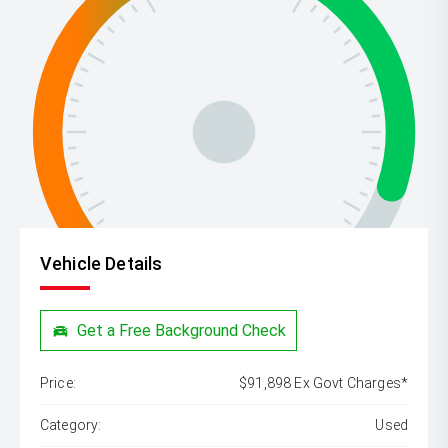
Vehicle Details
Get a Free Background Check
Price:
$91,898 Ex Govt Charges*
Category:
Used