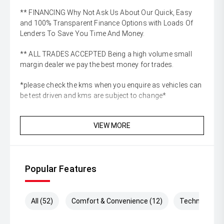
** FINANCING Why Not Ask Us About Our Quick, Easy
and 100% Transparent Finance Options with Loads Of
Lenders To Save You Time And Money.
** ALL TRADES ACCEPTED Being a high volume small
margin dealer we pay the best money for trades.
*please check the kms when you enquire as vehicles can
be test driven and kms are subject to change*
VIEW MORE
Popular Features
All (52)
Comfort & Convenience (12)
Technology (