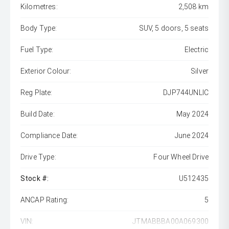
Kilometres:
2,508 km
Body Type:
SUV, 5 doors, 5 seats
Fuel Type:
Electric
Exterior Colour:
Silver
Reg Plate:
DJP744UNLIC
Build Date:
May 2024
Compliance Date:
June 2024
Drive Type:
Four Wheel Drive
Stock #:
U512435
ANCAP Rating:
5
VIN:
JTMABBBA00A069300