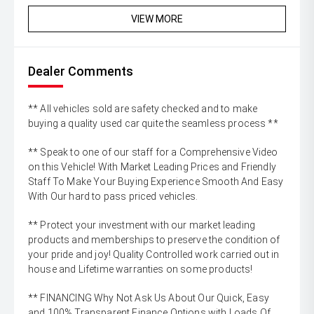
VIEW MORE
Dealer Comments
** All vehicles sold are safety checked and to make
buying a quality used car quite the seamless process **
** Speak to one of our staff for a Comprehensive Video
on this Vehicle! With Market Leading Prices and Friendly
Staff To Make Your Buying Experience Smooth And Easy
With Our hard to pass priced vehicles.
** Protect your investment with our market leading
products and memberships to preserve the condition of
your pride and joy! Quality Controlled work carried out in
house and Lifetime warranties on some products!
** FINANCING Why Not Ask Us About Our Quick, Easy
and 100% Transparent Finance Options with Loads Of