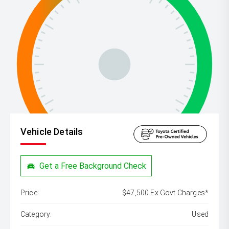
Vehicle Details
Get a Free Background Check
Price:
$47,500 Ex Govt Charges*
Category:
Used