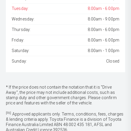
Tuesday:
8:00am - 6:00pm
Wednesday:
8:00am - 9:00pm
Thursday:
8:00am - 6:00pm
Friday:
8:00am - 6:00pm
Saturday:
8:00am - 1:00pm
Sunday:
Closed
* If the price does not contain the notation that it is "Drive
Away", the price may not include additional costs, such as
stamp duty and other government charges. Please confirm
price and features with the seller of the vehicle.
[F6]
Approved applicants only. Terms, conditions, fees, charges
& lending criteria apply. Toyota Finance is a division of Toyota
Finance Australia Limited ABN 48 002 435 181, AFSL and
Australian Credit Licence 392536.