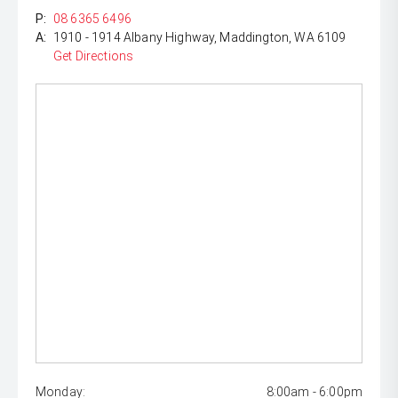
P:
08 6365 6496
A:
1910 - 1914 Albany Highway, Maddington, WA 6109
Get Directions
Monday:
8:00am - 6:00pm