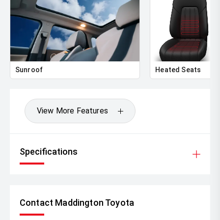
Sunroof
Heated Seats
View More Features
Specifications
Contact Maddington Toyota