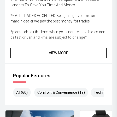
Lenders To Save You Time And Money.
** ALL TRADES ACCEPTED Being a high volume small
margin dealer we pay the best money for trades.
*please check the kms when you enquire as vehicles can
be test driven and kms are subject to change*
VIEW MORE
Popular Features
All (60)
Comfort & Convenience (19)
Technology (