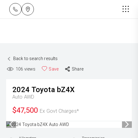
Back to search results
106
views
Save
Share
2024
Toyota
bZ4X
Auto AWD
$47,500
Ex Govt Charges*