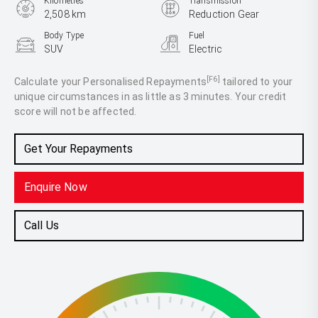
Kilometres
Transmission
2,508 km
Reduction Gear
Body Type
Fuel
SUV
Electric
[F6]
Calculate your Personalised Repayments
tailored to your
unique circumstances in as little as 3 minutes. Your credit
score will not be affected.
Get Your Repayments
Enquire Now
Call Us