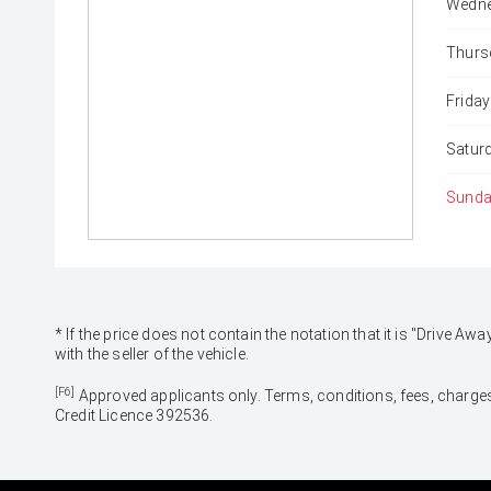
Wedne
Thurs
Friday
Satur
Sunda
* If the price does not contain the notation that it is "Drive
with the seller of the vehicle.
[F6]
Approved applicants only. Terms, conditions, fees, charges
Credit Licence 392536.