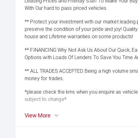
Leading Prices and Friendly Staff To Make Your B
With Our hard to pass priced vehicles.
** Protect your investment with our market leadin
preserve the condition of your pride and joy! Quality
house and Lifetime warranties on some products!
** FINANCING Why Not Ask Us About Our Quick, Ea
Options with Loads Of Lenders To Save You Time 
** ALL TRADES ACCEPTED Being a high volume small
money for trades.
*please check the kms when you enquire as vehicle
subject to change*
View More