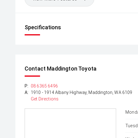
Specifications
Contact Maddington Toyota
P:
08 6365 6496
A:
1910 - 1914 Albany Highway, Maddington, WA 6109
Get Directions
Monda
Tuesd