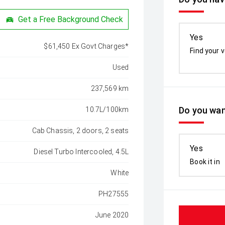
Get a Free Background Check
Yes
$61,450 Ex Govt Charges*
Find your v
Used
237,569 km
Do you wan
10.7L/100km
Cab Chassis, 2 doors, 2 seats
Yes
Diesel Turbo Intercooled, 4.5L
Book it in
White
PH27555
June 2020