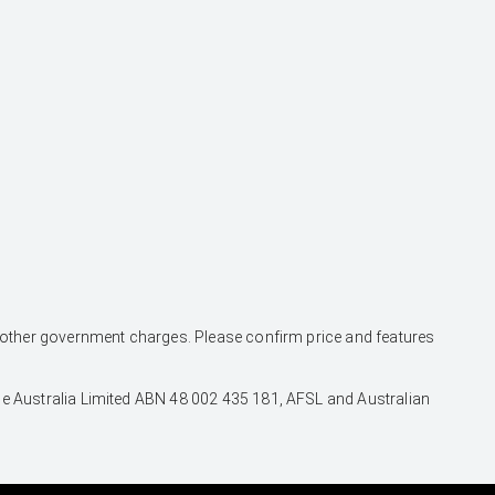
and other government charges. Please confirm price and features
nce Australia Limited ABN 48 002 435 181, AFSL and Australian