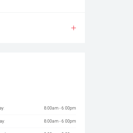
y:
8:00am - 6:00pm
ay:
8:00am - 6:00pm