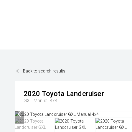
Back to search results
2020
Toyota
Landcruiser
GXL Manual 4x4