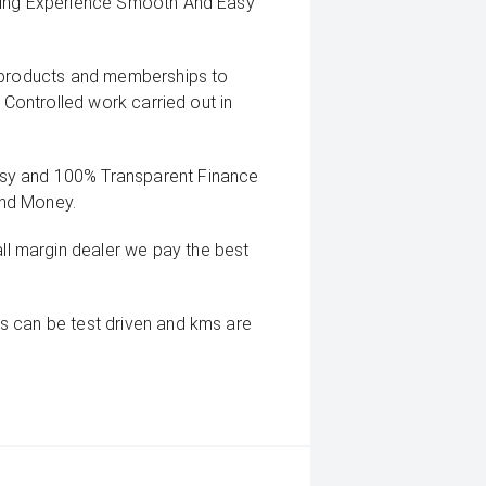
uying Experience Smooth And Easy
g products and memberships to
 Controlled work carried out in
sy and 100% Transparent Finance
And Money.
 margin dealer we pay the best
s can be test driven and kms are