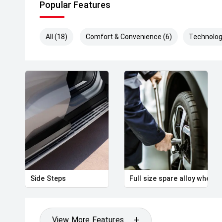
Popular Features
All (18)
Comfort & Convenience (6)
Technolog
Side Steps
Full size spare alloy wheel
View More Features