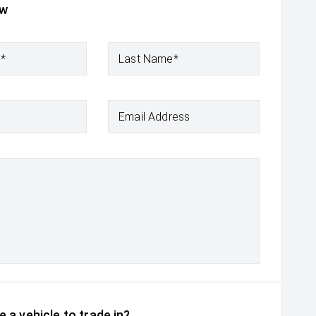
ow
e*
Last Name*
Email Address
 a vehicle to trade in?