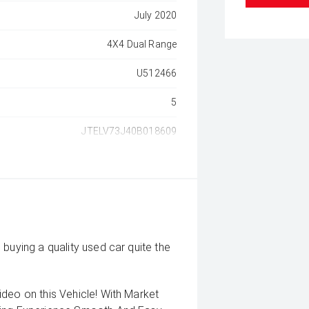
July 2020
4X4 Dual Range
U512466
5
JTELV73J40B018609
buying a quality used car quite the
deo on this Vehicle! With Market