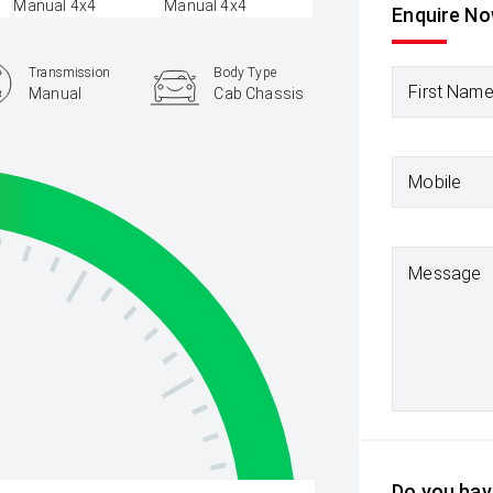
Enquire N
Transmission
Body Type
First Nam
Manual
Cab Chassis
Mobile
Message
Do you have