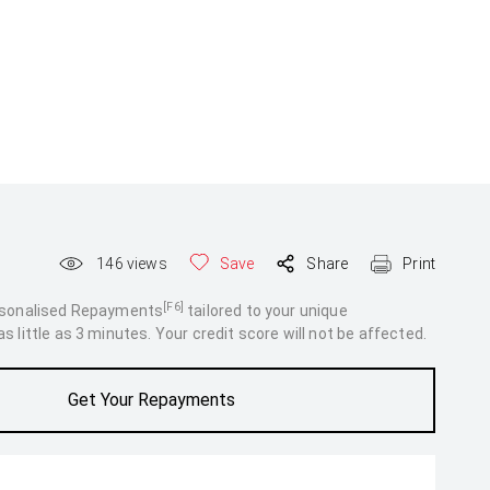
146
views
Save
Share
Print
[F6]
rsonalised Repayments
tailored to your unique
 little as 3 minutes. Your credit score will not be affected.
Get Your Repayments