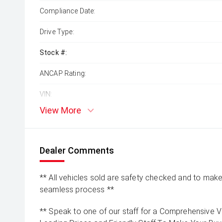
Compliance Date:
Drive Type:
Stock #:
ANCAP Rating:
VIN:
View More
Dealer Comments
** All vehicles sold are safety checked and to make 
seamless process **
** Speak to one of our staff for a Comprehensive Vi