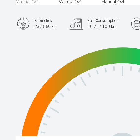
Kilometres
Fuel Consumption
237,569 km
10.7L / 100 km
Engine
4.5L Diesel