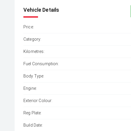
Vehicle Details
Price:
Category:
Kilometres:
Fuel Consumption:
Body Type:
Engine:
Exterior Colour:
Reg Plate:
Build Date: