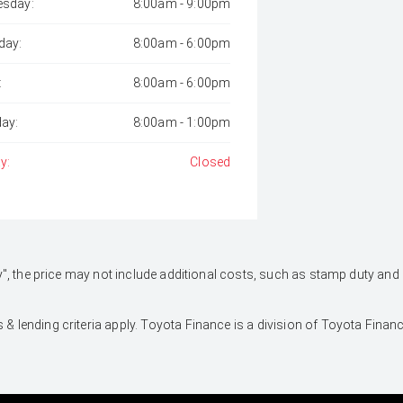
sday:
8:00am - 9:00pm
day:
8:00am - 6:00pm
:
8:00am - 6:00pm
day:
8:00am - 1:00pm
y:
Closed
 Away", the price may not include additional costs, such as stamp duty 
 & lending criteria apply. Toyota Finance is a division of Toyota Fina