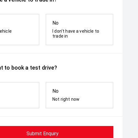
No
ehicle
I don't have a vehicle to
trade in
t to book a test drive?
No
Not right now
Submit Enquiry