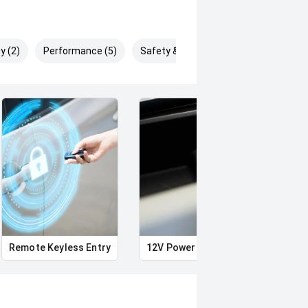
y (2)
Performance (5)
Safety & Security (5)
Remote Keyless Entry
12V Power Outlet
Air c