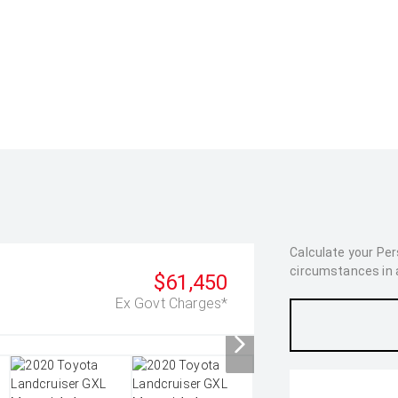
Calculate your Pe
circumstances in as
$61,450
Ex Govt Charges*