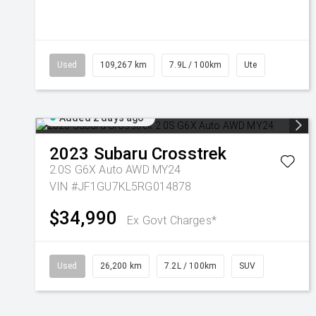
Used
109,267 km
7.9L / 100km
Ute
Added 2 days ago
2023
Subaru
Crosstrek
2.0S G6X Auto AWD MY24
VIN #JF1GU7KL5RG014878
$34,990
Ex Govt Charges*
Used
26,200 km
7.2L / 100km
SUV