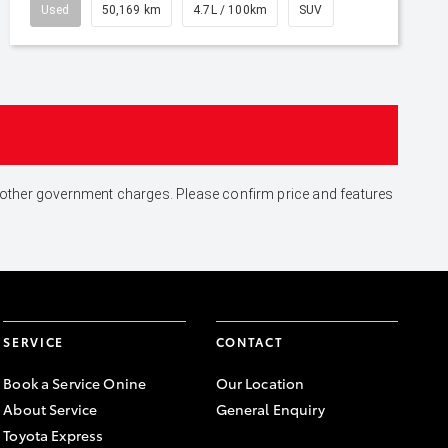
Used
50,169 km
4.7L / 100km
SUV
and other government charges. Please confirm price and features
SERVICE
CONTACT
Book a Service Onine
Our Location
About Service
General Enquiry
Toyota Express