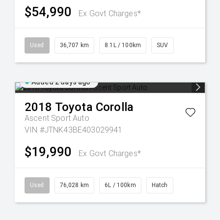
$54,990
Ex Govt Charges*
Used
36,707 km
8.1L / 100km
SUV
Added 2 days ago
2018
Toyota
Corolla
Ascent Sport Auto
VIN #JTNK43BE403029941
$19,990
Ex Govt Charges*
Used
76,028 km
6L / 100km
Hatch