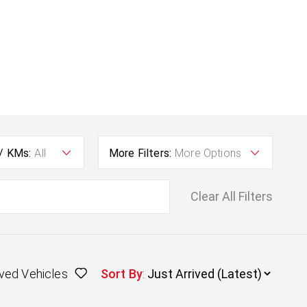
 / KMs:
All
More Filters:
More Options
Clear All Filters
ved Vehicles
Sort By
: