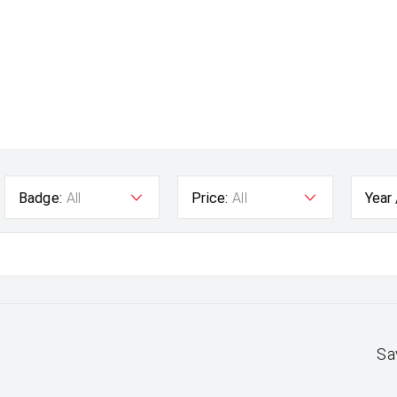
Badge:
All
Price:
All
Year
Sa