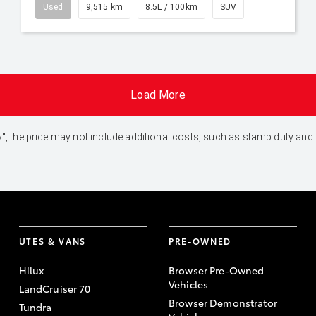
Used
9,515 km
8.5L / 100km
SUV
Load More
 Away", the price may not include additional costs, such as stamp duty 
UTES & VANS
PRE-OWNED
Hilux
Browser Pre-Owned
Vehicles
LandCruiser 70
Browser Demonstrator
Tundra