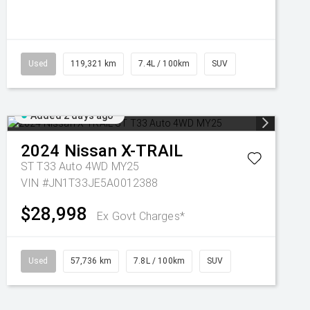
Used
119,321 km
7.4L / 100km
SUV
Added 2 days ago
2024
Nissan
X-TRAIL
ST T33 Auto 4WD MY25
VIN #JN1T33JE5A0012388
$28,998
Ex Govt Charges*
Used
57,736 km
7.8L / 100km
SUV