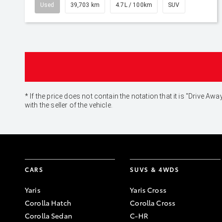
Used
39,703 km
4.7L / 100km
SUV
* If the price does not contain the notation that it is "Drive
with the seller of the vehicle.
CARS
SUVS & 4WDS
Yaris
Yaris Cross
Corolla Hatch
Corolla Cross
Corolla Sedan
C-HR