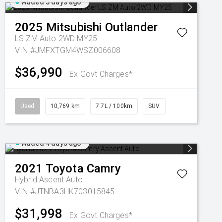
Added 3 days ago
2025
Mitsubishi
Outlander
LS ZM Auto 2WD MY25
VIN #JMFXTGM4WSZ006608
$36,990
Ex Govt Charges*
Used
10,769 km
7.7L / 100km
SUV
Added 4 days ago
2021
Toyota
Camry
Hybrid Ascent Auto
VIN #JTNBA3HK703015845
$31,998
Ex Govt Charges*