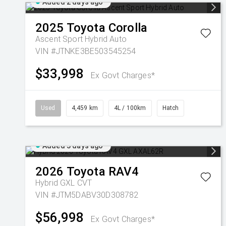
Added 2 days ago
2025
Toyota
Corolla
Ascent Sport Hybrid Auto
VIN #JTNKE3BE503545254
$33,998
Ex Govt Charges*
Used
4,459 km
4L / 100km
Hatch
Added 3 days ago
2026
Toyota
RAV4
Hybrid GXL
CVT
VIN #JTM5DABV30D308782
$56,998
Ex Govt Charges*