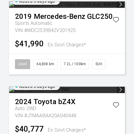
Added 3 days ago
2019
Mercedes-Benz
GLC250
Sports Automatic
VIN #WDC2539842V201925
$41,990
Ex Govt Charges*
Used
64,808 km
7.2L / 100km
SUV
Added 3 days ago
2024
Toyota
bZ4X
Auto 2WD
VIN #JTMAABAA20A040448
$40,777
Ex Govt Charges*