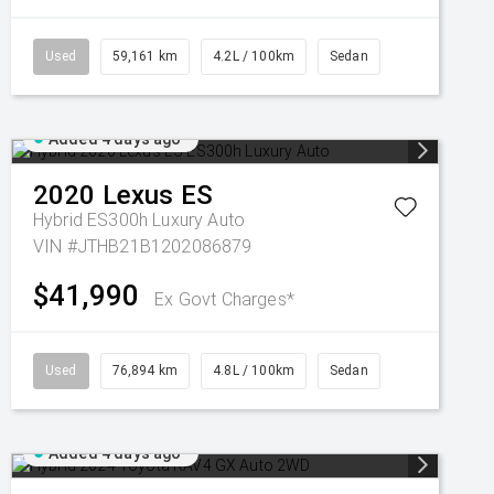
Used
59,161 km
4.2L / 100km
Sedan
Added 4 days ago
2020
Lexus
ES
Hybrid ES300h Luxury Auto
VIN #JTHB21B1202086879
$41,990
Ex Govt Charges*
Used
76,894 km
4.8L / 100km
Sedan
Added 4 days ago