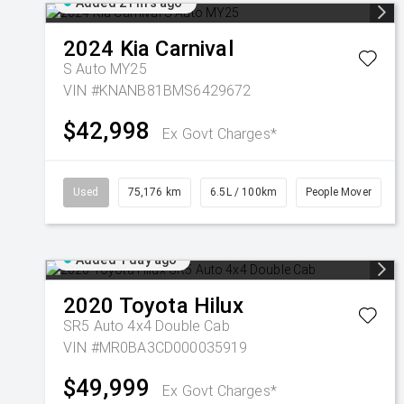
Added 21 hrs ago
2024
Kia
Carnival
S Auto MY25
VIN #KNANB81BMS6429672
$42,998
Ex Govt Charges*
Used
75,176 km
6.5L / 100km
People Mover
Added 1 day ago
2020
Toyota
Hilux
SR5 Auto 4x4 Double Cab
VIN #MR0BA3CD000035919
$49,999
Ex Govt Charges*