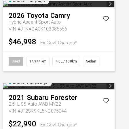
Added 1 day ago
2026
Toyota
Camry
Hybrid Ascent Sport Auto
VIN #JTNAGACK103085556
$46,998
Ex Govt Charges*
Used
14,977 km
4.0L / 100km
Sedan
Added 2 days ago
2021
Subaru
Forester
2.5i-L S5 Auto AWD MY22
VIN #JF2SK9KL5NG075044
$22,990
Ex Govt Charges*