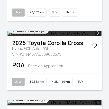
Used
20,042 km
SUV
Electric
Added 4 days ago
2025
Toyota
Corolla Cross
Hybrid GXL Auto 2WD
VIN #JTNABAAB609002573
POA
Price on Application
Used
10,863 km
4.2L / 100km
SUV
Added 4 days ago