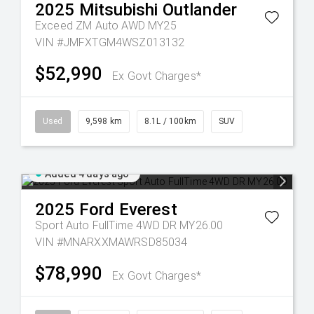
2025
Mitsubishi
Outlander
Exceed ZM Auto AWD MY25
VIN #JMFXTGM4WSZ013132
$52,990
Ex Govt Charges*
Used
9,598 km
8.1L / 100km
SUV
Added 4 days ago
2025
Ford
Everest
Sport Auto FullTime 4WD DR MY26.00
VIN #MNARXXMAWRSD85034
$78,990
Ex Govt Charges*