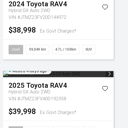
2024
Toyota
RAV4
Hybrid GX Auto 2WD
VIN #JTMZ23FV20D144972
$38,998
Ex Govt Charges*
Used
59,049 km
4.7L / 100km
SUV
Added 4 days ago
2025
Toyota
RAV4
Hybrid GX Auto 2WD
VIN #JTMZ23FV40D192358
$39,998
Ex Govt Charges*