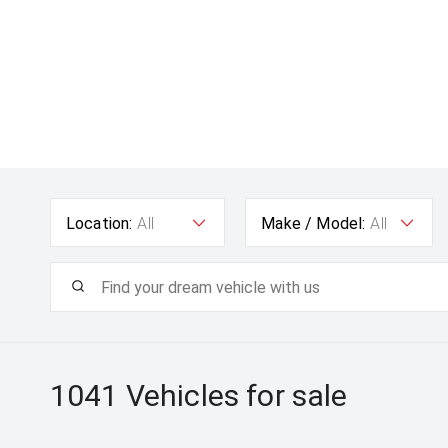
Location:
All
Make / Model:
All
1041
Vehicles for sale