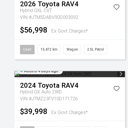
2026
Toyota
RAV4
Hybrid GXL
CVT
VIN #JTM5DABV90D003092
$56,998
Ex Govt Charges*
Used
15,472 km
Wagon
2.5L Petrol
Added 4 days ago
2024
Toyota
RAV4
Hybrid GX Auto 2WD
VIN #JTMZ23FV10D171726
$39,998
Ex Govt Charges*