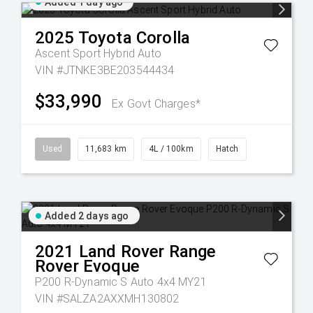
Added 1 day ago
2025
Toyota
Corolla
Ascent Sport Hybrid Auto
VIN #JTNKE3BE203544434
$33,990
Ex Govt Charges*
Used
11,683 km
4L / 100km
Hatch
Added 2 days ago
2021
Land Rover
Range
Rover Evoque
P200 R-Dynamic S Auto 4x4 MY21
VIN #SALZA2AXXMH130802