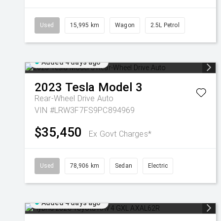
Used
15,995 km
Wagon
2.5L Petrol
Added 4 days ago
2023
Tesla
Model 3
Rear-Wheel Drive Auto
VIN #LRW3F7FS9PC894969
$35,450
Ex Govt Charges*
Used
78,906 km
Sedan
Electric
Added 4 days ago