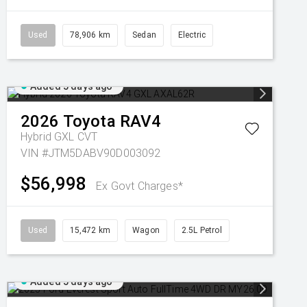
Used
78,906 km
Sedan
Electric
Added 5 days ago
2026
Toyota
RAV4
Hybrid GXL
CVT
VIN #JTM5DABV90D003092
$56,998
Ex Govt Charges*
Used
15,472 km
Wagon
2.5L Petrol
Added 5 days ago