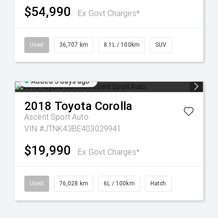
$54,990
Ex Govt Charges*
Used
36,707 km
8.1L / 100km
SUV
Added 3 days ago
2018
Toyota
Corolla
Ascent Sport Auto
VIN #JTNK43BE403029941
$19,990
Ex Govt Charges*
Used
76,028 km
6L / 100km
Hatch