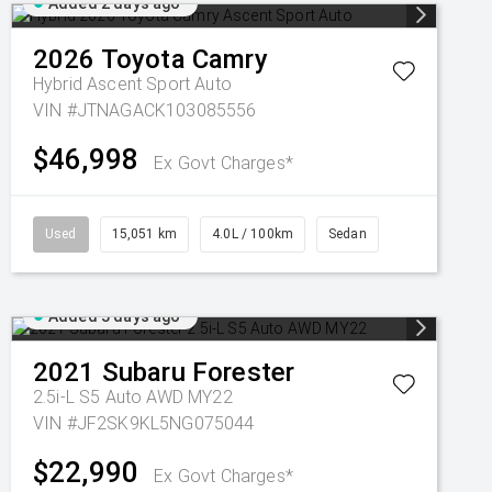
Added 2 days ago
2026
Toyota
Camry
Hybrid Ascent Sport Auto
VIN #JTNAGACK103085556
$46,998
Ex Govt Charges*
Used
15,051 km
4.0L / 100km
Sedan
Added 3 days ago
2021
Subaru
Forester
2.5i-L S5 Auto AWD MY22
VIN #JF2SK9KL5NG075044
$22,990
Ex Govt Charges*