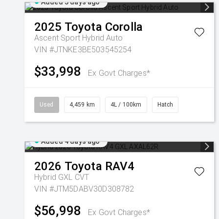
Added 3 days ago
2025
Toyota
Corolla
Ascent Sport Hybrid Auto
VIN #JTNKE3BE503545254
$33,998
Ex Govt Charges*
Used
4,459 km
4L / 100km
Hatch
Added 4 days ago
2026
Toyota
RAV4
Hybrid GXL
CVT
VIN #JTM5DABV30D308782
$56,998
Ex Govt Charges*