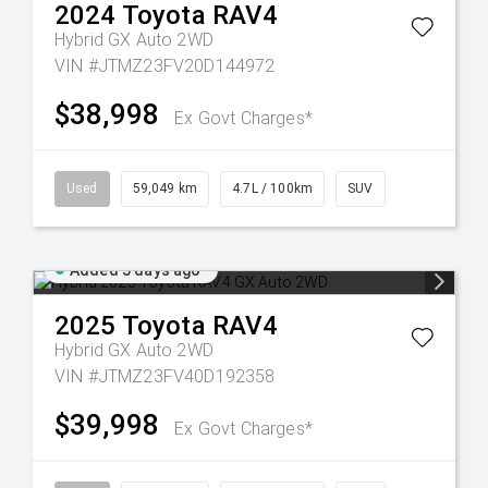
2024
Toyota
RAV4
Hybrid GX Auto 2WD
VIN #JTMZ23FV20D144972
$38,998
Ex Govt Charges*
Used
59,049 km
4.7L / 100km
SUV
Added 5 days ago
2025
Toyota
RAV4
Hybrid GX Auto 2WD
VIN #JTMZ23FV40D192358
$39,998
Ex Govt Charges*