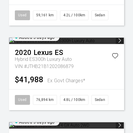
Used
59,161 km
4.2L / 100km
Sedan
Added 5 days ago
2020
Lexus
ES
Hybrid ES300h Luxury Auto
VIN #JTHB21B1202086879
$41,988
Ex Govt Charges*
Used
76,894 km
4.8L / 100km
Sedan
Added 5 days ago