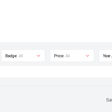
Badge:
All
Price:
All
Year
Sa