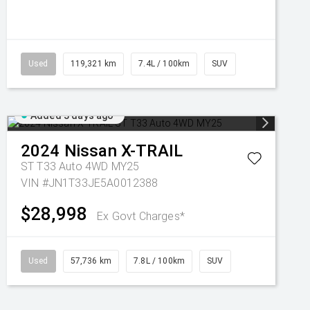
Used
119,321 km
7.4L / 100km
SUV
Added 3 days ago
2024
Nissan
X-TRAIL
ST T33 Auto 4WD MY25
VIN #JN1T33JE5A0012388
$28,998
Ex Govt Charges*
Used
57,736 km
7.8L / 100km
SUV