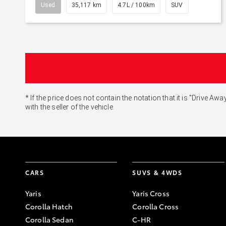
Used
35,117 km
4.7L / 100km
SUV
* If the price does not contain the notation that it is "Drive
with the seller of the vehicle.
CARS
SUVS & 4WDS
Yaris
Yaris Cross
Corolla Hatch
Corolla Cross
Corolla Sedan
C-HR