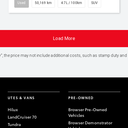
Used
50,169 km
4.7L / 100km
SUV
Load More
 Away", the price may not include additional costs, such as stamp duty 
UTES & VANS
PRE-OWNED
Hilux
Browser Pre-Owned
Vehicles
LandCruiser 70
Browser Demonstrator
Tundra