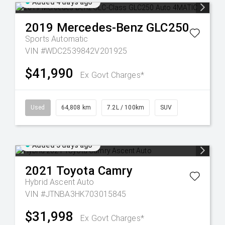
Added 4 days ago
2019
Mercedes-Benz
GLC250
Sports Automatic
VIN #WDC2539842V201925
$41,990
Ex Govt Charges*
Used
64,808 km
7.2L / 100km
SUV
Added 5 days ago
2021
Toyota
Camry
Hybrid Ascent Auto
VIN #JTNBA3HK703015845
$31,998
Ex Govt Charges*