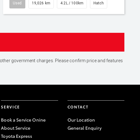
Used
19,026 km
4.2L / 100km
Hatch
and other government charges. Please confirm price and features
SERVICE
CONTACT
Book a Service Onine
Our Location
About Service
General Enquiry
Toyota Express