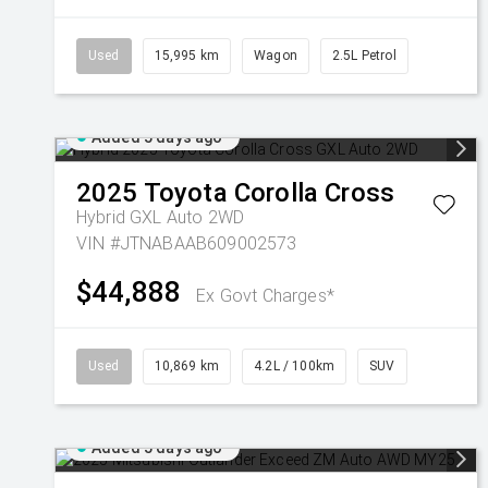
Used
15,995 km
Wagon
2.5L Petrol
Added 5 days ago
2025
Toyota
Corolla Cross
Hybrid GXL Auto 2WD
VIN #JTNABAAB609002573
$44,888
Ex Govt Charges*
Used
10,869 km
4.2L / 100km
SUV
Added 5 days ago