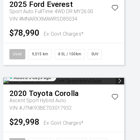
2025
Ford
Everest
Sport Auto FullTime 4WD DR MY26.00
VIN #MNARXXMAWRSD85034
$78,990
Ex Govt Charges*
Used
9,515 km
8.5L / 100km
SUV
Added 5 days ago
2020
Toyota
Corolla
Ascent Sport Hybrid Auto
VIN #JTNK93BE703017932
$29,998
Ex Govt Charges*