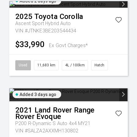
Added 2 days ago
2025
Toyota
Corolla
Ascent Sport Hybrid Auto
VIN #JTNKE3BE203544434
$33,990
Ex Govt Charges*
Used
11,683 km
4L / 100km
Hatch
Added 3 days ago
2021
Land Rover
Range
Rover Evoque
P200 R-Dynamic S Auto 4x4 MY21
VIN #SALZA2AXXMH130802