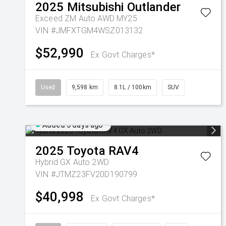
2025
Mitsubishi
Outlander
Exceed ZM Auto AWD MY25
VIN #JMFXTGM4WSZ013132
$52,990
Ex Govt Charges*
Used
9,598 km
8.1L / 100km
SUV
Added 5 days ago
2025
Toyota
RAV4
Hybrid GX Auto 2WD
VIN #JTMZ23FV20D190799
$40,998
Ex Govt Charges*