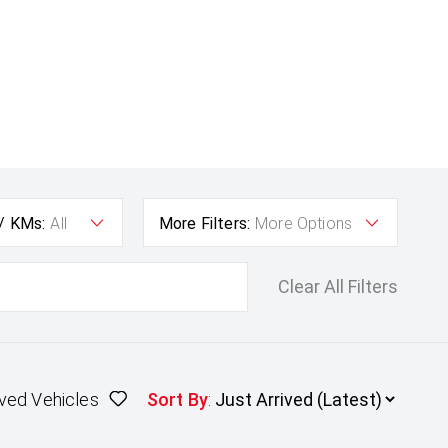
 / KMs:
All
More Filters:
More Options
Clear All Filters
ved Vehicles
Sort By
: