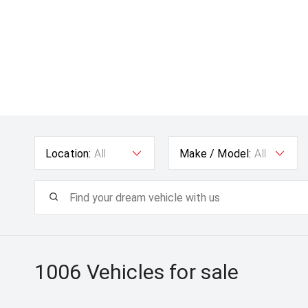
Location:
All
Make / Model:
All
1006
Vehicles for sale