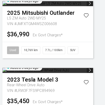
Added 4 days ago
2025
Mitsubishi
Outlander
LS ZM Auto 2WD MY25
VIN #JMFXTGM4WSZ006608
$36,990
Ex Govt Charges*
Used
10,769 km
7.7L / 100km
SUV
Added 5 days ago
2023
Tesla
Model 3
Rear-Wheel Drive Auto
VIN #LRW3F7FS9PC894969
$35,450
Ex Govt Charges*