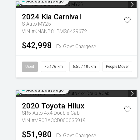
Added 2 days ago
2024
Kia
Carnival
S Auto MY25
VIN #KNANB81BMS6429672
$42,998
Ex Govt Charges*
Used
75,176 km
6.5L / 100km
People Mover
Added 2 days ago
2020
Toyota
Hilux
SR5 Auto 4x4 Double Cab
VIN #MR0BA3CD000035919
$51,980
Ex Govt Charges*