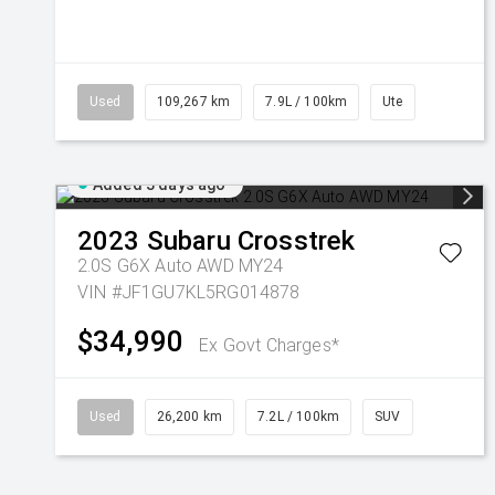
Used
109,267 km
7.9L / 100km
Ute
Added 3 days ago
2023
Subaru
Crosstrek
2.0S G6X Auto AWD MY24
VIN #JF1GU7KL5RG014878
$34,990
Ex Govt Charges*
Used
26,200 km
7.2L / 100km
SUV