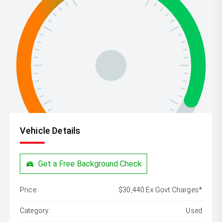
Vehicle Details
Get a Free Background Check
Price:
$30,440 Ex Govt Charges*
Category:
Used