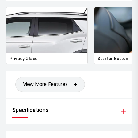
Privacy Glass
Starter Button
View More Features
Specifications