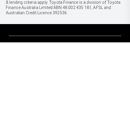
& lending criteria apply. Toyota Finance is a division of Toyota
Finance Australia Limited ABN 48 002 435 181, AFSL and
Australian Credit Licence 392536.
CARS
Yaris
Corolla Hatch
SUVS & 4WDS
Corolla Sedan
Yaris Cross
Camry
Corolla Cross
GR86
UTES & VANS
C-HR
GR Corolla
Hilux
RAV4
GR Yaris
LandCruiser 70
bZ4X
PRE-OWNED
Tundra
bZ4X Touring
Browser Pre-Owned Vehicles
HiAce
Kluger
Browser Demonstrator Vehicles
Coaster
SERVICE
Fortuner
Instant Valuation Tool
Book a Service Onine