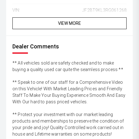
VIN:
JF2BT9KL3RG061268
VIEW MORE
Dealer Comments
** All vehicles sold are safety checked and to make
buying a quality used car quite the seamless process **
** Speak to one of our staff for a Comprehensive Video
on this Vehicle! With Market Leading Prices and Friendly
Staff To Make Your Buying Experience Smooth And Easy
With Our hard to pass priced vehicles.
** Protect your investment with our market leading
products and memberships to preserve the condition of
your pride and joy! Quality Controlled work carried out in
house and Lifetime warranties on some products!