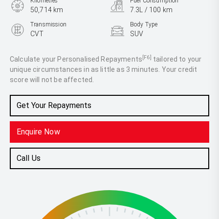
Kilometres
Fuel Consumption
50,714 km
7.3L / 100 km
Transmission
Body Type
CVT
SUV
Engine
2.5L Petrol
[F6]
Calculate your Personalised Repayments
tailored to your
unique circumstances in as little as 3 minutes. Your credit
score will not be affected.
Get Your Repayments
Enquire Now
Call Us