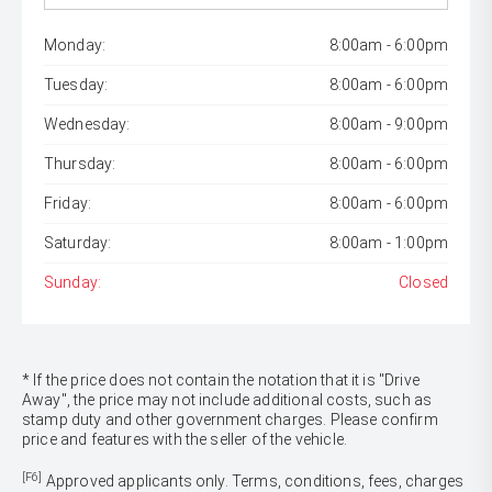
Monday:
8:00am - 6:00pm
Tuesday:
8:00am - 6:00pm
Wednesday:
8:00am - 9:00pm
Thursday:
8:00am - 6:00pm
Friday:
8:00am - 6:00pm
Saturday:
8:00am - 1:00pm
Sunday:
Closed
* If the price does not contain the notation that it is "Drive
Away", the price may not include additional costs, such as
stamp duty and other government charges. Please confirm
price and features with the seller of the vehicle.
[F6]
Approved applicants only. Terms, conditions, fees, charges