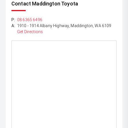
Contact Maddington Toyota
P:
08 6365 6496
A:
1910 - 1914 Albany Highway, Maddington, WA 6109
Get Directions