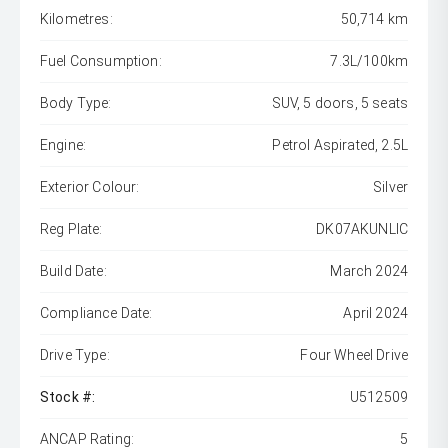
Kilometres:
50,714 km
Fuel Consumption:
7.3L/100km
Body Type:
SUV, 5 doors, 5 seats
Engine:
Petrol Aspirated, 2.5L
Exterior Colour:
Silver
Reg Plate:
DK07AKUNLIC
Build Date:
March 2024
Compliance Date:
April 2024
Drive Type:
Four Wheel Drive
Stock #:
U512509
ANCAP Rating:
5