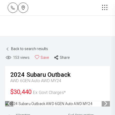
Back to search results
153
views
Save
Share
2024
Subaru
Outback
AWD 6GEN Auto AWD MY24
$30,440
Ex Govt Charges*