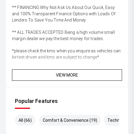
** FINANCING Why Not Ask Us About Our Quick, Easy
and 100% Transparent Finance Options with Loads Of
Lenders To Save You Time And Money.
** ALL TRADES ACCEPTED Being a high volume small
margin dealer we pay the best money for trades.
*please check the kms when you enquire as vehicles can
be test driven and kms are subject to change*
VIEW MORE
Popular Features
All (66)
Comfort & Convenience (19)
Technology (