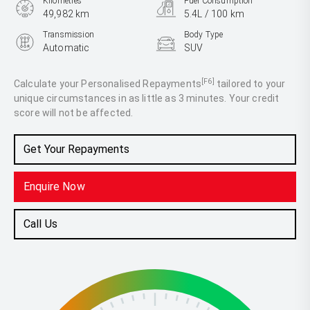
Kilometres
Fuel Consumption
49,982 km
5.4L / 100 km
Transmission
Body Type
Automatic
SUV
Engine
1.0L Petrol
[F6]
Calculate your Personalised Repayments
tailored to your
unique circumstances in as little as 3 minutes. Your credit
score will not be affected.
Get Your Repayments
Enquire Now
Call Us