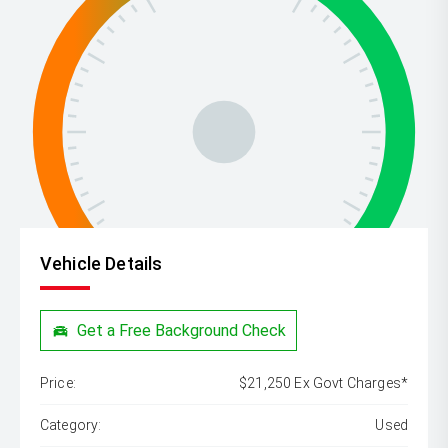
Vehicle Details
Get a Free Background Check
Price:
$21,250 Ex Govt Charges*
Category:
Used