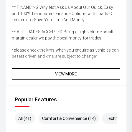
** FINANCING Why Not Ask Us About Our Quick, Easy
and 100% Transparent Finance Options with Loads Of
Lenders To Save You Time And Money.
** ALL TRADES ACCEPTED Being a high volume small
margin dealer we pay the best money for trades.
*please check the kms when you enquire as vehicles can
be test driven and kms are subject to change*
VIEW MORE
Popular Features
All (41)
Comfort & Convenience (14)
Technology (