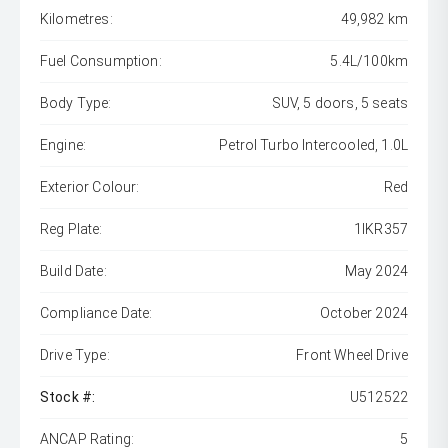
Kilometres:
49,982 km
Fuel Consumption:
5.4L/100km
Body Type:
SUV, 5 doors, 5 seats
Engine:
Petrol Turbo Intercooled, 1.0L
Exterior Colour:
Red
Reg Plate:
1IKR357
Build Date:
May 2024
Compliance Date:
October 2024
Drive Type:
Front Wheel Drive
Stock #:
U512522
ANCAP Rating:
5