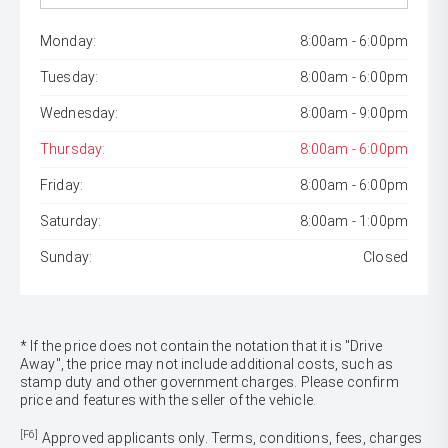
Monday:
8:00am - 6:00pm
Tuesday:
8:00am - 6:00pm
Wednesday:
8:00am - 9:00pm
Thursday:
8:00am - 6:00pm
Friday:
8:00am - 6:00pm
Saturday:
8:00am - 1:00pm
Sunday:
Closed
* If the price does not contain the notation that it is "Drive
Away", the price may not include additional costs, such as
stamp duty and other government charges. Please confirm
price and features with the seller of the vehicle.
[F6]
Approved applicants only. Terms, conditions, fees, charges