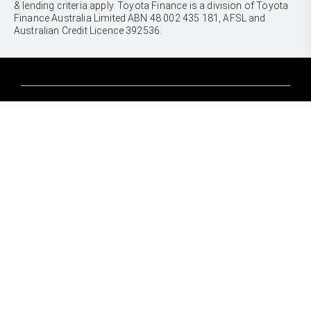
& lending criteria apply. Toyota Finance is a division of Toyota
Finance Australia Limited ABN 48 002 435 181, AFSL and
Australian Credit Licence 392536.
CARS
Yaris
Corolla Hatch
SUVS & 4WDS
Corolla Sedan
Yaris Cross
Camry
Corolla Cross
GR86
UTES & VANS
C-HR
GR Corolla
Hilux
RAV4
GR Yaris
LandCruiser 70
bZ4X
PRE-OWNED
Tundra
bZ4X Touring
Browser Pre-Owned Vehicles
HiAce
Kluger
Browser Demonstrator Vehicles
Coaster
SERVICE
Fortuner
Instant Valuation Tool
Book a Service Onine