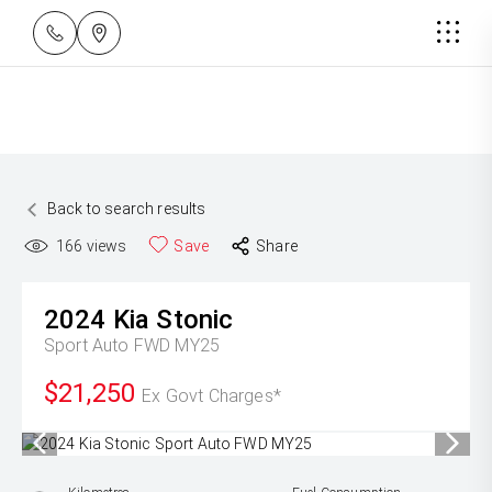
Back to search results
166
views
Save
Share
2024
Kia
Stonic
Sport Auto FWD MY25
$21,250
Ex Govt Charges*