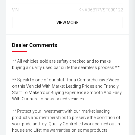
VIN:
KNAD6817VST000122
VIEW MORE
Dealer Comments
** All vehicles sold are safety checked and to make
buying a quality used car quite the seamless process **
** Speak to one of our staff for a Comprehensive Video
on this Vehicle! With Market Leading Prices and Friendly
Staff To Make Your Buying Experience Smooth And Easy
With Our hard to pass priced vehicles.
** Protect your investment with our market leading
products and memberships to preserve the condition of
your pride and joy! Quality Controlled work carried out in
house and Lifetime warranties on some products!