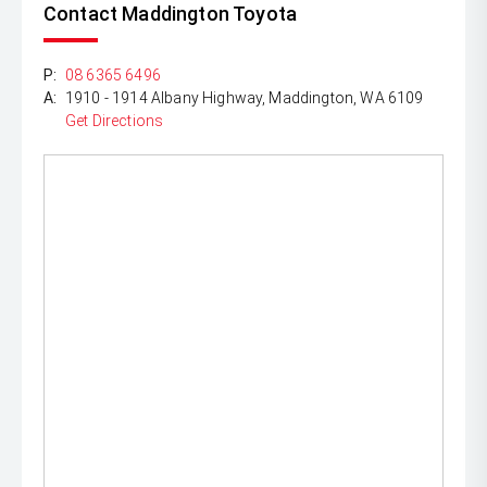
Contact Maddington Toyota
P:
08 6365 6496
A:
1910 - 1914 Albany Highway, Maddington, WA 6109
Get Directions