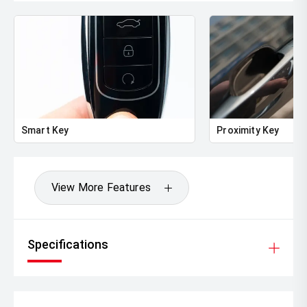
Smart Key
Proximity Key
View More Features
Specifications