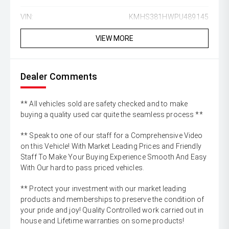
VIN:
KMHS381HWPU489145
VIEW MORE
Dealer Comments
** All vehicles sold are safety checked and to make
buying a quality used car quite the seamless process **
** Speak to one of our staff for a Comprehensive Video
on this Vehicle! With Market Leading Prices and Friendly
Staff To Make Your Buying Experience Smooth And Easy
With Our hard to pass priced vehicles.
** Protect your investment with our market leading
products and memberships to preserve the condition of
your pride and joy! Quality Controlled work carried out in
house and Lifetime warranties on some products!