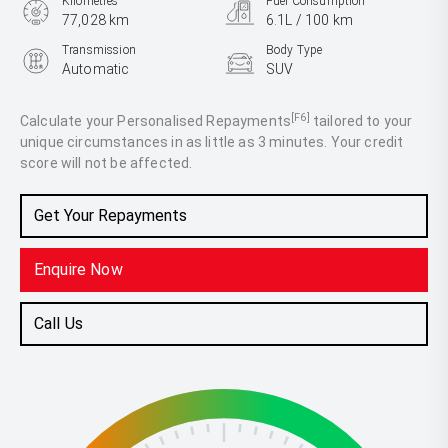
Kilometres
Fuel Consumption
77,028 km
6.1L / 100 km
Transmission
Body Type
Automatic
SUV
Engine
2.2L Diesel
[F6]
Calculate your Personalised Repayments
tailored to your
unique circumstances in as little as 3 minutes. Your credit
score will not be affected.
Get Your Repayments
Enquire Now
Call Us