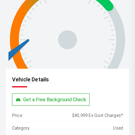
Vehicle Details
Get a Free Background Check
Price:
$40,999 Ex Govt Charges*
Category:
Used