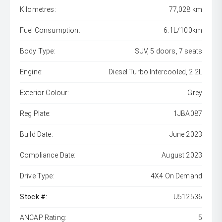
Kilometres:
77,028 km
Fuel Consumption:
6.1L/100km
Body Type:
SUV, 5 doors, 7 seats
Engine:
Diesel Turbo Intercooled, 2.2L
Exterior Colour:
Grey
Reg Plate:
1JBA087
Build Date:
June 2023
Compliance Date:
August 2023
Drive Type:
4X4 On Demand
Stock #:
U512536
ANCAP Rating:
5