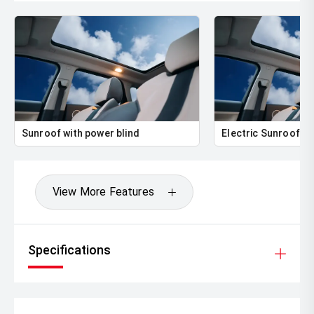
Sunroof with power blind
Electric Sunroof
View More Features
Specifications