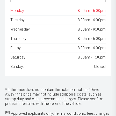
Monday:
8:00am - 6:00pm
Tuesday:
8:00am - 6:00pm
Wednesday:
8:00am - 9:00pm
Thursday:
8:00am - 6:00pm
Friday:
8:00am - 6:00pm
Saturday:
8:00am - 1:00pm
Sunday:
Closed
* If the price does not contain the notation that it is "Drive
Away", the price may not include additional costs, such as
stamp duty and other government charges. Please confirm
price and features with the seller of the vehicle.
[F6]
Approved applicants only. Terms, conditions, fees, charges