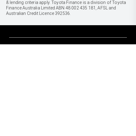
& lending criteria apply. Toyota Finance is a division of Toyota
Finance Australia Limited ABN 48 002 435 181, AFSL and
Australian Credit Licence 392536.
CARS
Yaris
Corolla Hatch
SUVS & 4WDS
Corolla Sedan
Yaris Cross
Camry
Corolla Cross
GR86
UTES & VANS
C-HR
GR Corolla
Hilux
RAV4
GR Yaris
LandCruiser 70
bZ4X
PRE-OWNED
Tundra
bZ4X Touring
Browser Pre-Owned Vehicles
HiAce
Kluger
Browser Demonstrator Vehicles
Coaster
SERVICE
Fortuner
Instant Valuation Tool
Book a Service Onine