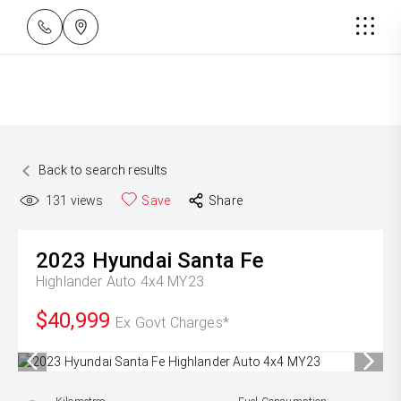
Back to search results
131
views
Save
Share
2023
Hyundai
Santa Fe
Highlander Auto 4x4 MY23
$40,999
Ex Govt Charges*