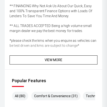
** FINANCING Why Not Ask Us About Our Quick, Easy
and 100% Transparent Finance Options with Loads Of
Lenders To Save You Time And Money.
** ALL TRADES ACCEPTED Being a high volume small
margin dealer we pay the best money for trades.
*please check the kms when you enquire as vehicles can
be test driven and kms are subject to change*
VIEW MORE
Popular Features
All (80)
Comfort & Convenience (31)
Technology (