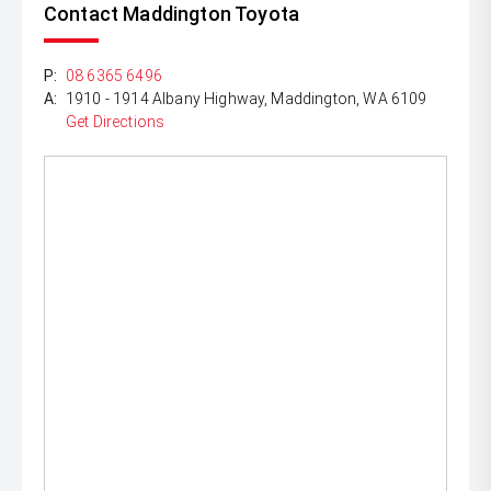
Contact Maddington Toyota
P:
08 6365 6496
A:
1910 - 1914 Albany Highway, Maddington, WA 6109
Get Directions