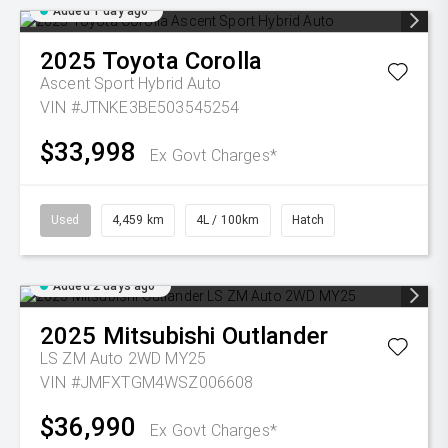
Added 1 day ago
2025
Toyota
Corolla
Ascent Sport Hybrid Auto
VIN #JTNKE3BE503545254
$33,998
Ex Govt Charges*
Used
4,459 km
4L / 100km
Hatch
Added 2 days ago
2025
Mitsubishi
Outlander
LS ZM Auto 2WD MY25
VIN #JMFXTGM4WSZ006608
$36,990
Ex Govt Charges*