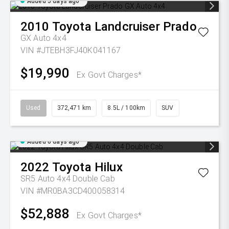
Added 5 days ago
2010
Toyota
Landcruiser Prado
GX Auto 4x4
VIN #JTEBH3FJ40K041167
$19,990
Ex Govt Charges*
Used
372,471 km
8.5L / 100km
SUV
Added 6 days ago
2022
Toyota
Hilux
SR5 Auto 4x4 Double Cab
VIN #MR0BA3CD400058314
$52,888
Ex Govt Charges*