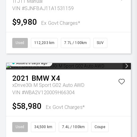
Ti J11 Manual
VIN #SJNFBAJ11A1531159
$9,980
Ex Govt Charges*
Used
112,203 km
7.7L / 100km
SUV
Added 6 days ago
2021
BMW
X4
xDrive30i M Sport G02 Auto AWD
VIN #WBA2V120009H66304
$58,980
Ex Govt Charges*
Used
34,500 km
7.4L / 100km
Coupe