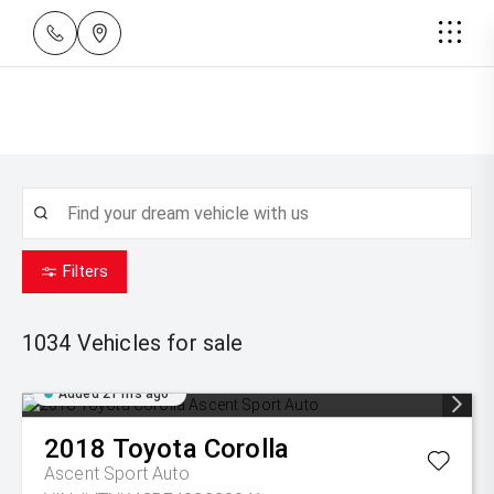
Filters
1034
Vehicles for sale
Added 21 hrs ago
2018
Toyota
Corolla
Ascent Sport Auto