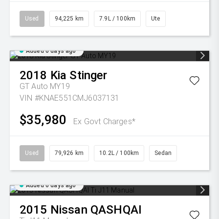
Used
94,225 km
7.9L / 100km
Ute
Added 6 days ago
2018
Kia
Stinger
GT Auto MY19
VIN #KNAE551CMJ6037131
$35,980
Ex Govt Charges*
Used
79,926 km
10.2L / 100km
Sedan
Added 6 days ago
2015
Nissan
QASHQAI