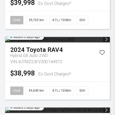
$39,998
Ex Govt Charges*
Used
39,703 km
4.7L / 100km
SUV
Added 3 days ago
2024
Toyota
RAV4
Hybrid GX Auto 2WD
VIN #JTMZ23FV20D144972
$38,998
Ex Govt Charges*
Used
59,049 km
4.7L / 100km
SUV
Added 3 days ago