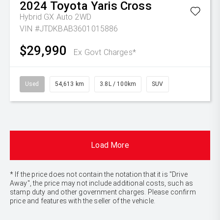
2024
Toyota
Yaris Cross
Hybrid GX Auto 2WD
VIN #JTDKBAB3601015886
$29,990
Ex Govt Charges*
Used
54,613 km
3.8L / 100km
SUV
Load More
* If the price does not contain the notation that it is "Drive
Away", the price may not include additional costs, such as
stamp duty and other government charges. Please confirm
price and features with the seller of the vehicle.