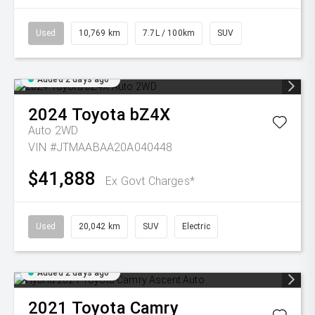
Used
10,769 km
7.7L / 100km
SUV
Added 2 days ago
2024
Toyota
bZ4X
Auto 2WD
VIN #JTMAABAA20A040448
$41,888
Ex Govt Charges*
Used
20,042 km
SUV
Electric
Added 2 days ago
2021
Toyota
Camry