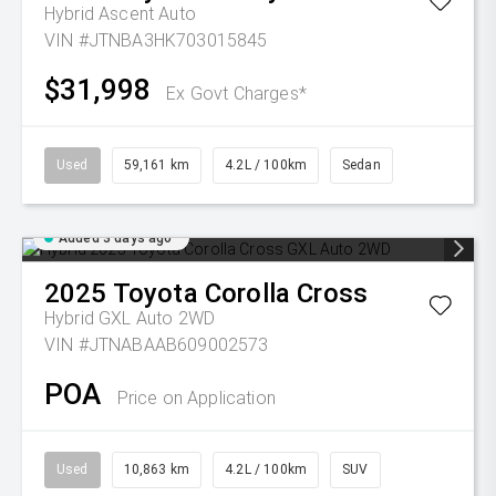
Hybrid Ascent Auto
VIN #JTNBA3HK703015845
$31,998
Ex Govt Charges*
Used
59,161 km
4.2L / 100km
Sedan
Added 3 days ago
2025
Toyota
Corolla Cross
Hybrid GXL Auto 2WD
VIN #JTNABAAB609002573
POA
Price on Application
Used
10,863 km
4.2L / 100km
SUV