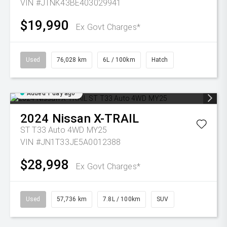
VIN #JTNK43BE403029941
$19,990
Ex Govt Charges*
Used
76,028 km
6L / 100km
Hatch
Added 1 day ago
2024
Nissan
X-TRAIL
ST T33 Auto 4WD MY25
VIN #JN1T33JE5A0012388
$28,998
Ex Govt Charges*
Used
57,736 km
7.8L / 100km
SUV