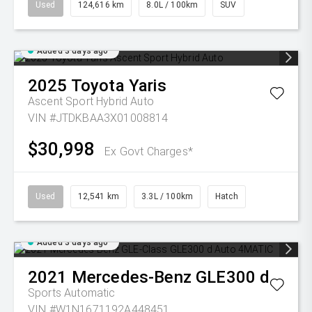
Used
124,616 km
8.0L / 100km
SUV
Added 3 days ago
2025
Toyota
Yaris
Ascent Sport Hybrid Auto
VIN #JTDKBAA3X01008814
$30,998
Ex Govt Charges*
Used
12,541 km
3.3L / 100km
Hatch
Added 3 days ago
2021
Mercedes-Benz
GLE300 d
Sports Automatic
VIN #W1N1671192A448451