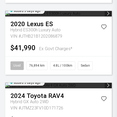
Added 3 days ago
2020
Lexus
ES
Hybrid ES300h Luxury Auto
VIN #JTHB21B1202086879
$41,990
Ex Govt Charges*
Used
76,894 km
4.8L / 100km
Sedan
Added 3 days ago
2024
Toyota
RAV4
Hybrid GX Auto 2WD
VIN #JTMZ23FV10D171726