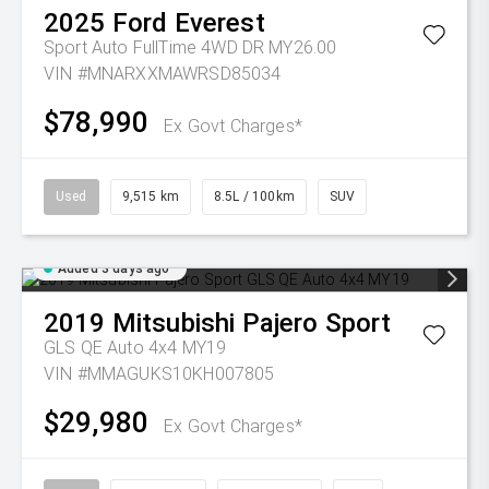
2025
Ford
Everest
Sport Auto FullTime 4WD DR MY26.00
VIN #MNARXXMAWRSD85034
$78,990
Ex Govt Charges*
Used
9,515 km
8.5L / 100km
SUV
Added 3 days ago
2019
Mitsubishi
Pajero Sport
GLS QE Auto 4x4 MY19
VIN #MMAGUKS10KH007805
$29,980
Ex Govt Charges*