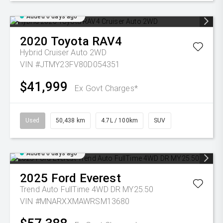
Added 6 days ago
2020
Toyota
RAV4
Hybrid Cruiser Auto 2WD
VIN #JTMY23FV80D054351
$41,999
Ex Govt Charges*
Used
50,438 km
4.7L / 100km
SUV
Added 6 days ago
2025
Ford
Everest
Trend Auto FullTime 4WD DR MY25.50
VIN #MNARXXMAWRSM13680