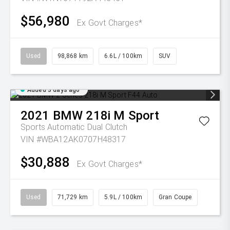
$56,980
Ex Govt Charges*
Used
98,868 km
6.6L / 100km
SUV
Added 3 days ago
2021
BMW
218i M Sport
Sports Automatic Dual Clutch
VIN #WBA12AK0707H48317
$30,888
Ex Govt Charges*
Used
71,729 km
5.9L / 100km
Gran Coupe