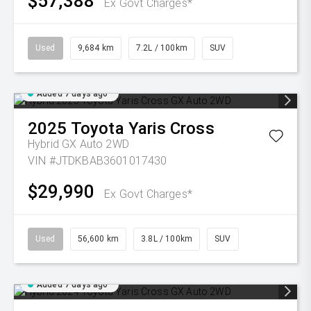
$57,388
Ex Govt Charges*
Used
9,684 km
7.2L / 100km
SUV
Added 7 days ago
2025
Toyota
Yaris Cross
Hybrid GX Auto 2WD
VIN #JTDKBAB3601017430
$29,990
Ex Govt Charges*
Used
56,600 km
3.8L / 100km
SUV
Added 7 days ago