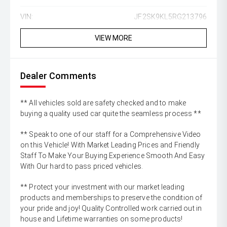
VIN:
JF2SK9KL5RG213796
VIEW MORE
Dealer Comments
** All vehicles sold are safety checked and to make
buying a quality used car quite the seamless process **
** Speak to one of our staff for a Comprehensive Video
on this Vehicle! With Market Leading Prices and Friendly
Staff To Make Your Buying Experience Smooth And Easy
With Our hard to pass priced vehicles.
** Protect your investment with our market leading
products and memberships to preserve the condition of
your pride and joy! Quality Controlled work carried out in
house and Lifetime warranties on some products!