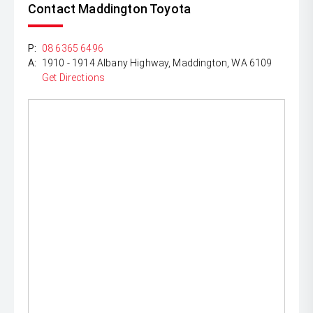
Contact Maddington Toyota
P:
08 6365 6496
A:
1910 - 1914 Albany Highway, Maddington, WA 6109
Get Directions