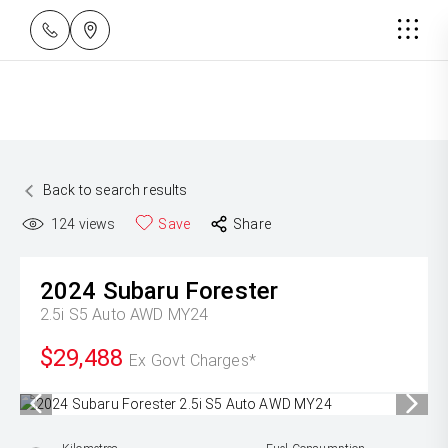
Back to search results
124
views
Save
Share
2024
Subaru
Forester
2.5i S5 Auto AWD MY24
$29,488
Ex Govt Charges*