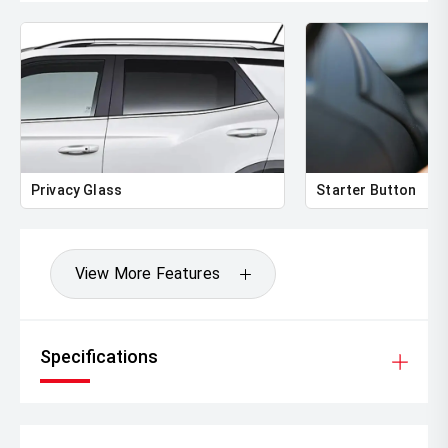
Privacy Glass
Starter Button
View More Features
Specifications