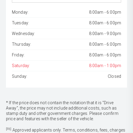
Monday:
8:00am - 6:00pm
Tuesday:
8:00am - 6:00pm
Wednesday:
8:00am - 9:00pm
Thursday:
8:00am - 6:00pm
Friday:
8:00am - 6:00pm
Saturday:
8:00am - 1:00pm
Sunday:
Closed
* If the price does not contain the notation that it is "Drive
Away", the price may not include additional costs, such as
stamp duty and other government charges. Please confirm
price and features with the seller of the vehicle.
[F6]
Approved applicants only. Terms, conditions, fees, charges