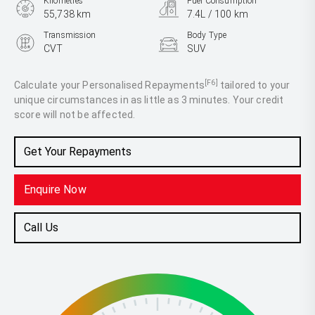
Kilometres
Fuel Consumption
55,738 km
7.4L / 100 km
Transmission
Body Type
CVT
SUV
Engine
2.5L Petrol
[F6]
Calculate your Personalised Repayments
tailored to your
unique circumstances in as little as 3 minutes. Your credit
score will not be affected.
Get Your Repayments
Enquire Now
Call Us