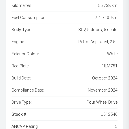
Kilometres:
55,738 km
Fuel Consumption:
7.4L/100km
Body Type:
SUV, 5 doors, 5 seats
Engine:
Petrol Aspirated, 2.5L
Exterior Colour:
White
Reg Plate:
1ILM751
Build Date:
October 2024
Compliance Date:
November 2024
Drive Type:
Four Wheel Drive
Stock #:
U512546
ANCAP Rating:
5