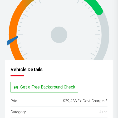
Vehicle Details
Get a Free Background Check
Price:
$29,488 Ex Govt Charges*
Category:
Used