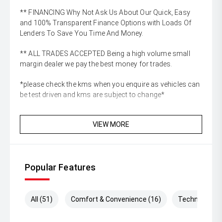
** FINANCING Why Not Ask Us About Our Quick, Easy
and 100% Transparent Finance Options with Loads Of
Lenders To Save You Time And Money.
** ALL TRADES ACCEPTED Being a high volume small
margin dealer we pay the best money for trades.
*please check the kms when you enquire as vehicles can
be test driven and kms are subject to change*
VIEW MORE
Popular Features
All (51)
Comfort & Convenience (16)
Technology (