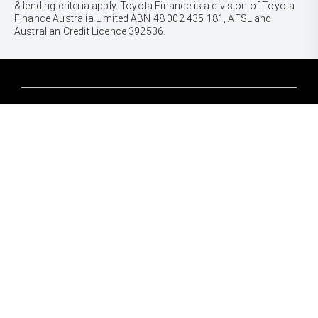
& lending criteria apply. Toyota Finance is a division of Toyota
Finance Australia Limited ABN 48 002 435 181, AFSL and
Australian Credit Licence 392536.
CARS
Yaris
Corolla Hatch
SUVS & 4WDS
Corolla Sedan
Yaris Cross
Camry
Corolla Cross
GR86
UTES & VANS
C-HR
GR Corolla
Hilux
RAV4
GR Yaris
LandCruiser 70
bZ4X
PRE-OWNED
Tundra
bZ4X Touring
Browser Pre-Owned Vehicles
HiAce
Kluger
Browser Demonstrator Vehicles
Coaster
SERVICE
Fortuner
Instant Valuation Tool
Book a Service Onine