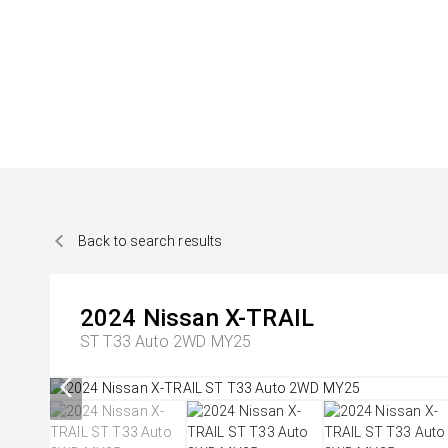
Back to search results
2024
Nissan
X-TRAIL
ST T33 Auto 2WD MY25