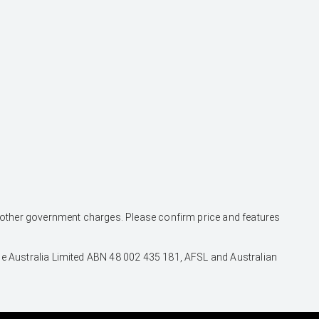
and other government charges. Please confirm price and features
nce Australia Limited ABN 48 002 435 181, AFSL and Australian