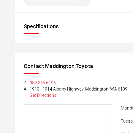
Specifications
Contact Maddington Toyota
P:
08 6365 6496
A:
1910 - 1914 Albany Highway, Maddington, WA 6109
Get Directions
Monda
Tuesd