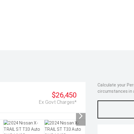
Calculate your Pe
circumstances in as
$26,450
Ex Govt Charges*