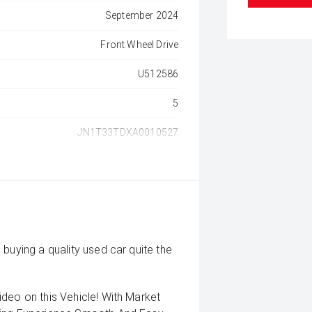
September 2024
Front Wheel Drive
U512586
5
JN1T33TDXA0010527
buying a quality used car quite the
deo on this Vehicle! With Market