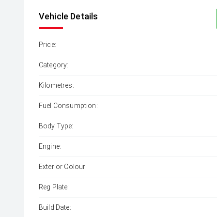
Vehicle Details
Price:
Category:
Kilometres:
Fuel Consumption:
Body Type:
Engine:
Exterior Colour:
Reg Plate:
Build Date: