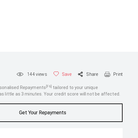
144
views
Save
Share
Print
[F6]
rsonalised Repayments
tailored to your unique
 little as 3 minutes. Your credit score will not be affected.
Get Your Repayments