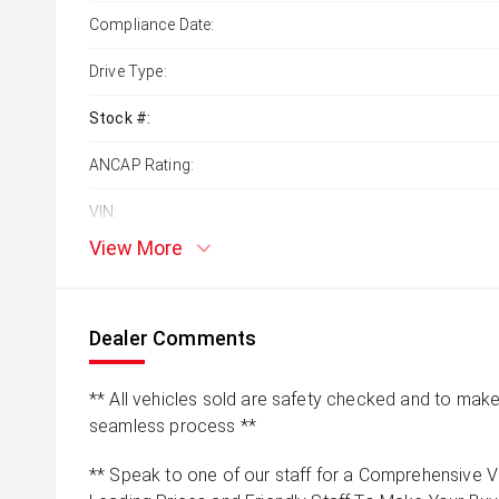
Compliance Date:
Drive Type:
Stock #:
ANCAP Rating:
VIN:
View More
Dealer Comments
** All vehicles sold are safety checked and to make 
seamless process **
** Speak to one of our staff for a Comprehensive Vi