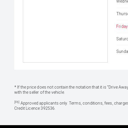
Wedne
Thurs
Friday
Satur
Sunda
* If the price does not contain the notation that it is "Drive
with the seller of the vehicle.
[F6]
Approved applicants only. Terms, conditions, fees, charges
Credit Licence 392536.