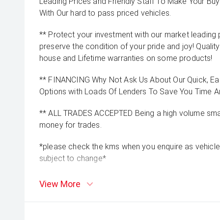
Leading Prices and Friendly Staff To Make Your B
With Our hard to pass priced vehicles.
** Protect your investment with our market leadin
preserve the condition of your pride and joy! Quality
house and Lifetime warranties on some products!
** FINANCING Why Not Ask Us About Our Quick, Ea
Options with Loads Of Lenders To Save You Time 
** ALL TRADES ACCEPTED Being a high volume small
money for trades.
*please check the kms when you enquire as vehicle
subject to change*
View More