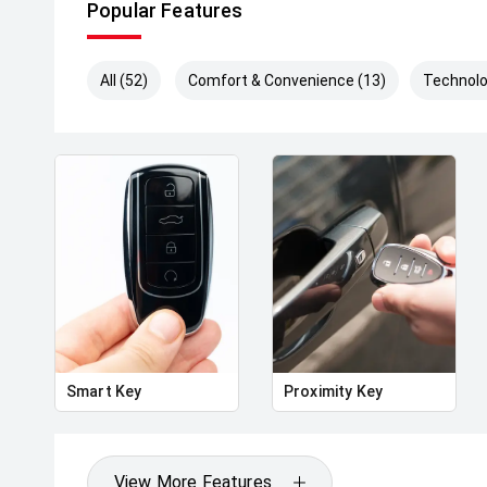
Popular Features
All (52)
Comfort & Convenience (13)
Technolo
Smart Key
Proximity Key
View More Features