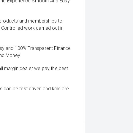
uying Experience Smooth And Easy
g products and memberships to
 Controlled work carried out in
sy and 100% Transparent Finance
And Money.
 margin dealer we pay the best
s can be test driven and kms are