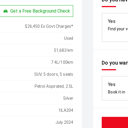
Get a Free Background Check
Yes
$26,450 Ex Govt Charges*
Find your v
Used
51,683 km
Do you wan
7.4L/100km
SUV, 5 doors, 5 seats
Yes
Petrol Aspirated, 2.5L
Book it in
Silver
1ILA204
July 2024