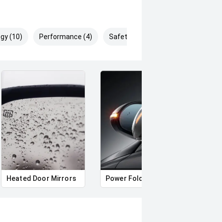
gy (10)
Performance (4)
Safety & Security (25)
Heated Door Mirrors
Power Folding Mirrors
Roof 