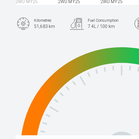
Kilometres
Fuel Consumption
51,683 km
7.4L / 100 km
Engine
2.5L Petrol