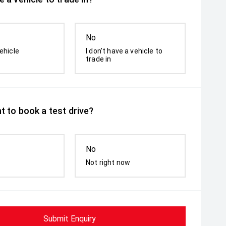
No
ehicle
I don't have a vehicle to
trade in
t to book a test drive?
No
Not right now
Submit Enquiry