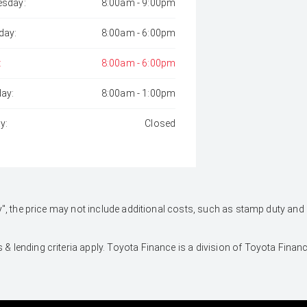
sday:
8:00am - 9:00pm
day:
8:00am - 6:00pm
:
8:00am - 6:00pm
day:
8:00am - 1:00pm
y:
Closed
 Away", the price may not include additional costs, such as stamp duty 
 & lending criteria apply. Toyota Finance is a division of Toyota Fina