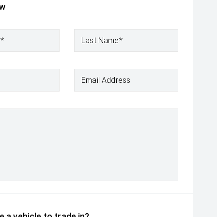
ow
e*
Last Name*
Email Address
 a vehicle to trade in?