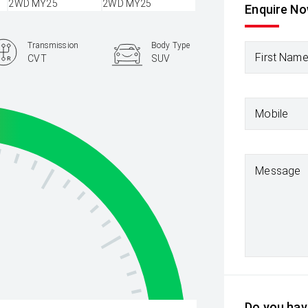
Enquire N
Transmission
Body Type
First Nam
CVT
SUV
Mobile
Message
Do you have