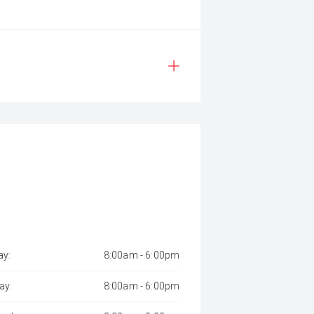
y:
8:00am - 6:00pm
ay:
8:00am - 6:00pm