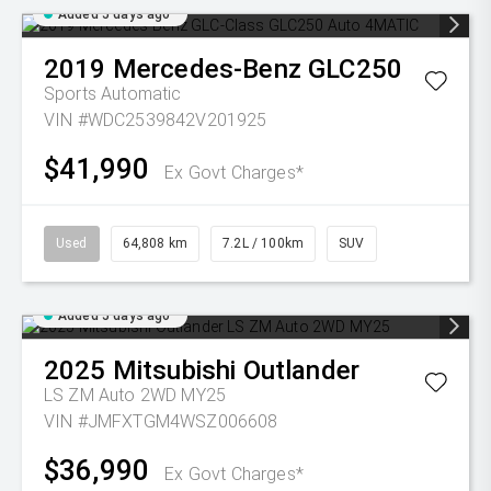
Added 5 days ago
2019
Mercedes-Benz
GLC250
Sports Automatic
VIN #WDC2539842V201925
$41,990
Ex Govt Charges*
Used
64,808 km
7.2L / 100km
SUV
Added 5 days ago
2025
Mitsubishi
Outlander
LS ZM Auto 2WD MY25
VIN #JMFXTGM4WSZ006608
$36,990
Ex Govt Charges*