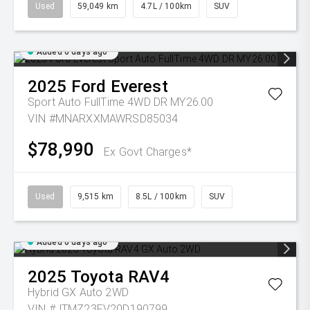
Used
59,049 km
4.7L / 100km
SUV
Added 6 days ago
2025
Ford
Everest
Sport Auto FullTime 4WD DR MY26.00
VIN #MNARXXMAWRSD85034
$78,990
Ex Govt Charges*
Used
9,515 km
8.5L / 100km
SUV
Added 6 days ago
2025
Toyota
RAV4
Hybrid GX Auto 2WD
VIN #JTMZ23FV20D190799