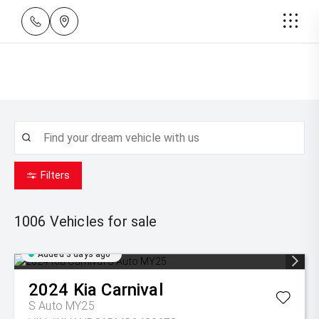
Filters
1006
Vehicles for sale
Added 3 days ago
2024
Kia
Carnival
S Auto MY25