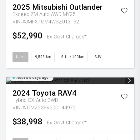
2025
Mitsubishi
Outlander
Exceed ZM Auto AWD MY25
VIN #JMFXTGM4WSZ013132
$52,990
Ex Govt Charges*
Used
9,598 km
8.1L / 100km
SUV
Added 6 days ago
2024
Toyota
RAV4
Hybrid GX Auto 2WD
VIN #JTMZ23FV20D144972
$38,998
Ex Govt Charges*