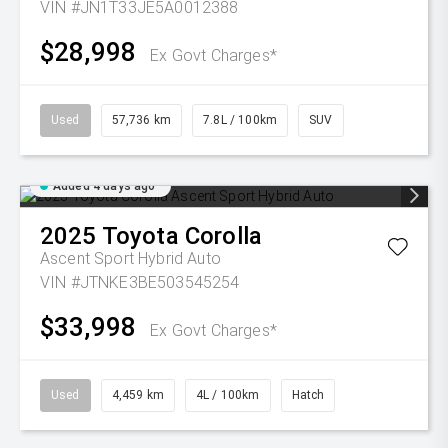
VIN #JN1T33JE5A0012388
$28,998
Ex Govt Charges*
Used
57,736 km
7.8L / 100km
SUV
Added 4 days ago
2025
Toyota
Corolla
Ascent Sport Hybrid Auto
VIN #JTNKE3BE503545254
$33,998
Ex Govt Charges*
Used
4,459 km
4L / 100km
Hatch