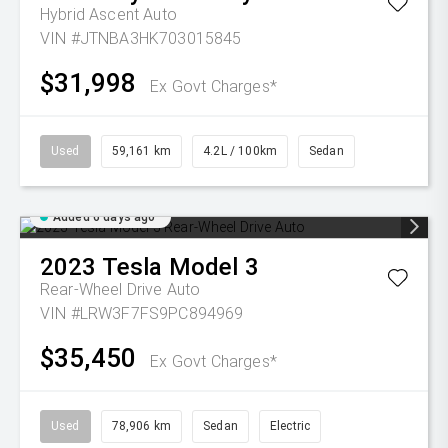
Hybrid Ascent Auto
VIN #JTNBA3HK703015845
$31,998
Ex Govt Charges*
Used
59,161 km
4.2L / 100km
Sedan
Added 6 days ago
2023
Tesla
Model 3
Rear-Wheel Drive Auto
VIN #LRW3F7FS9PC894969
$35,450
Ex Govt Charges*
Used
78,906 km
Sedan
Electric