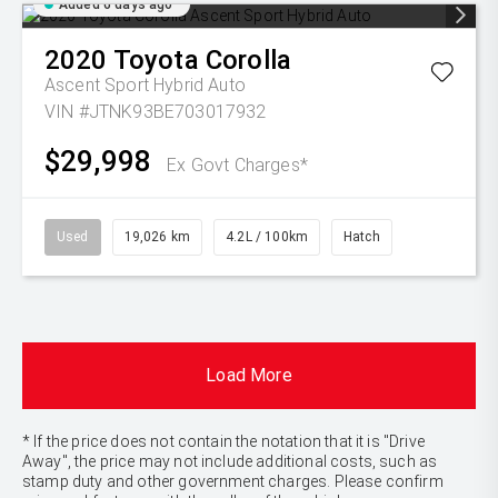
Added 6 days ago
2020
Toyota
Corolla
Ascent Sport Hybrid Auto
VIN #JTNK93BE703017932
$29,998
Ex Govt Charges*
Used
19,026 km
4.2L / 100km
Hatch
Load More
* If the price does not contain the notation that it is "Drive
Away", the price may not include additional costs, such as
stamp duty and other government charges. Please confirm