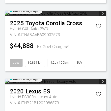
Added 6 days ago
2025
Toyota
Corolla Cross
Hybrid GXL Auto 2WD
VIN #JTNABAAB609002573
$44,888
Ex Govt Charges*
Used
10,869 km
4.2L / 100km
SUV
Added 6 days ago
2020
Lexus
ES
Hybrid ES300h Luxury Auto
VIN #JTHB21B1202086879