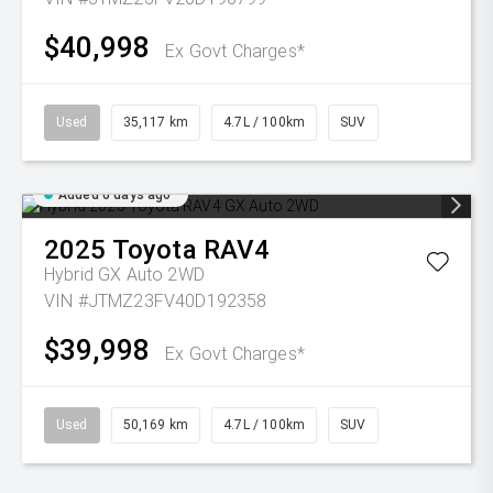
$40,998
Ex Govt Charges*
Used
35,117 km
4.7L / 100km
SUV
Added 6 days ago
2025
Toyota
RAV4
Hybrid GX Auto 2WD
VIN #JTMZ23FV40D192358
$39,998
Ex Govt Charges*
Used
50,169 km
4.7L / 100km
SUV