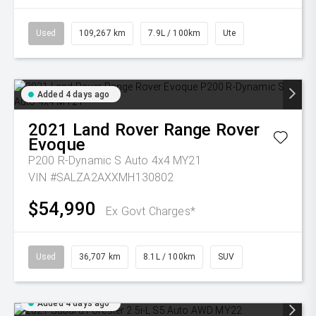
Used
109,267 km
7.9L / 100km
Ute
Added 4 days ago
2021
Land Rover
Range Rover
Evoque
P200 R-Dynamic S Auto 4x4 MY21
VIN #SALZA2AXXMH130802
$54,990
Ex Govt Charges*
Used
36,707 km
8.1L / 100km
SUV
Added 4 days ago