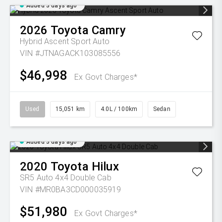
Added 3 days ago
2026
Toyota
Camry
Hybrid Ascent Sport Auto
VIN #JTNAGACK103085556
$46,998
Ex Govt Charges*
Used
15,051 km
4.0L / 100km
Sedan
Added 3 days ago
2020
Toyota
Hilux
SR5 Auto 4x4 Double Cab
VIN #MR0BA3CD000035919
$51,980
Ex Govt Charges*