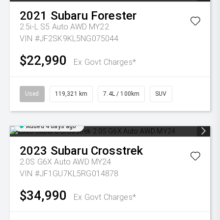
2021
Subaru
Forester
2.5i-L S5 Auto AWD MY22
VIN #JF2SK9KL5NG075044
$22,990
Ex Govt Charges*
Used
119,321 km
7.4L / 100km
SUV
Added 4 days ago
2023
Subaru
Crosstrek
2.0S G6X Auto AWD MY24
VIN #JF1GU7KL5RG014878
$34,990
Ex Govt Charges*