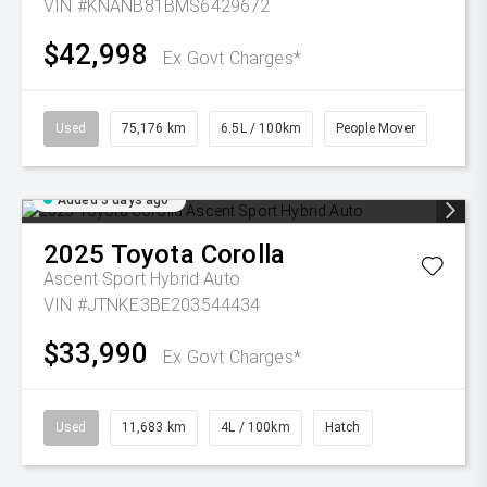
VIN #KNANB81BMS6429672
$42,998
Ex Govt Charges*
Used
75,176 km
6.5L / 100km
People Mover
Added 3 days ago
2025
Toyota
Corolla
Ascent Sport Hybrid Auto
VIN #JTNKE3BE203544434
$33,990
Ex Govt Charges*
Used
11,683 km
4L / 100km
Hatch