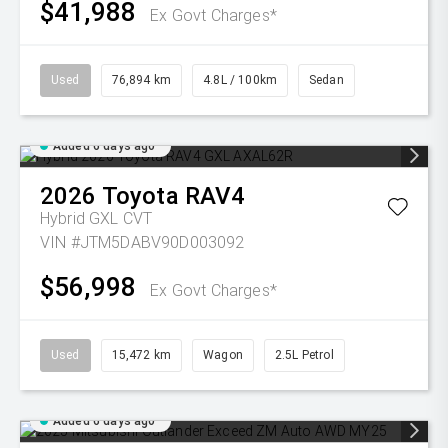
$41,988
Ex Govt Charges*
Used
76,894 km
4.8L / 100km
Sedan
Added 6 days ago
2026
Toyota
RAV4
Hybrid GXL
CVT
VIN #JTM5DABV90D003092
$56,998
Ex Govt Charges*
Used
15,472 km
Wagon
2.5L Petrol
Added 6 days ago