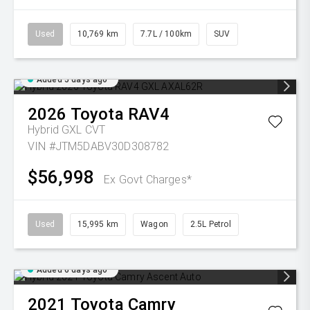
Used
10,769 km
7.7L / 100km
SUV
Added 5 days ago
2026
Toyota
RAV4
Hybrid GXL
CVT
VIN #JTM5DABV30D308782
$56,998
Ex Govt Charges*
Used
15,995 km
Wagon
2.5L Petrol
Added 6 days ago
2021
Toyota
Camry