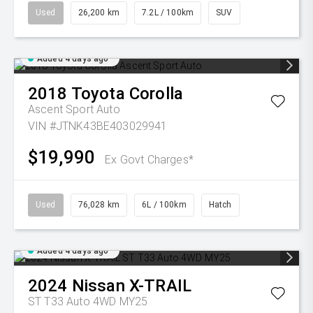
Used
26,200 km
7.2L / 100km
SUV
Added 4 days ago
2018
Toyota
Corolla
Ascent Sport Auto
VIN #JTNK43BE403029941
$19,990
Ex Govt Charges*
Used
76,028 km
6L / 100km
Hatch
Added 4 days ago
2024
Nissan
X-TRAIL
ST T33 Auto 4WD MY25