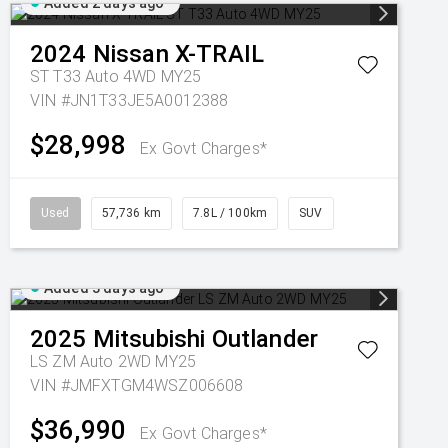
Added 2 days ago
2024
Nissan
X-TRAIL
ST T33 Auto 4WD MY25
VIN #JN1T33JE5A0012388
$28,998
Ex Govt Charges*
Used
57,736 km
7.8L / 100km
SUV
Added 3 days ago
2025
Mitsubishi
Outlander
LS ZM Auto 2WD MY25
VIN #JMFXTGM4WSZ006608
$36,990
Ex Govt Charges*