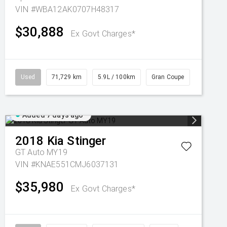
VIN #WBA12AK0707H48317
$30,888
Ex Govt Charges*
Used
71,729 km
5.9L / 100km
Gran Coupe
Added 7 days ago
2018
Kia
Stinger
GT Auto MY19
VIN #KNAE551CMJ6037131
$35,980
Ex Govt Charges*