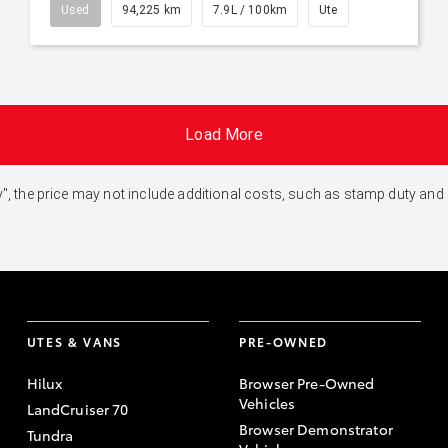
Used
94,225 km
7.9L / 100km
Ute
Load More
 Away", the price may not include additional costs, such as stamp duty 
UTES & VANS
PRE-OWNED
Hilux
Browser Pre-Owned
Vehicles
LandCruiser 70
Browser Demonstrator
Tundra