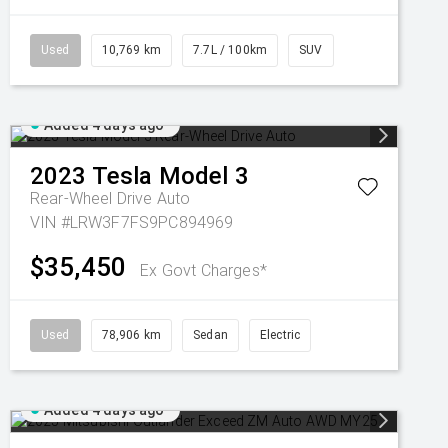
Used
10,769 km
7.7L / 100km
SUV
Added 4 days ago
2023
Tesla
Model 3
Rear-Wheel Drive Auto
VIN #LRW3F7FS9PC894969
$35,450
Ex Govt Charges*
Used
78,906 km
Sedan
Electric
Added 4 days ago