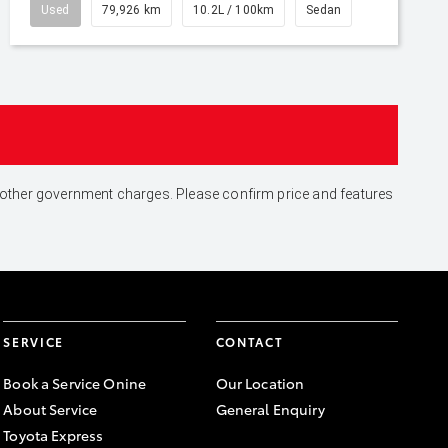
Used
79,926 km
10.2L / 100km
Sedan
and other government charges. Please confirm price and features
SERVICE
CONTACT
Book a Service Onine
Our Location
About Service
General Enquiry
Toyota Express