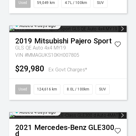
Used
59,049 km
4.7L / 100km
SUV
Added 4 days ago
2019
Mitsubishi
Pajero Sport
GLS QE Auto 4x4 MY19
VIN #MMAGUKS10KH007805
$29,980
Ex Govt Charges*
Used
124,616 km
8.0L / 100km
SUV
Added 4 days ago
2021
Mercedes-Benz
GLE300
d