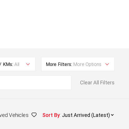
 / KMs:
All
More Filters:
More Options
Clear All Filters
ved Vehicles
Sort By
: