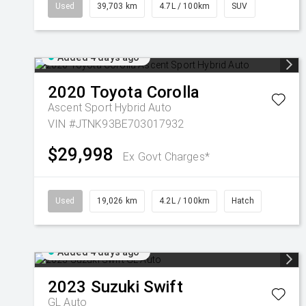
Used
39,703 km
4.7L / 100km
SUV
Added 4 days ago
2020
Toyota
Corolla
Ascent Sport Hybrid Auto
VIN #JTNK93BE703017932
$29,998
Ex Govt Charges*
Used
19,026 km
4.2L / 100km
Hatch
Added 4 days ago
2023
Suzuki
Swift
GL Auto