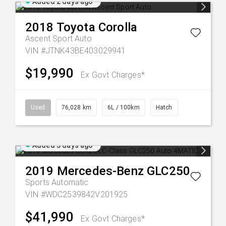
Added 2 days ago
2018
Toyota
Corolla
Ascent Sport Auto
VIN #JTNK43BE403029941
$19,990
Ex Govt Charges*
Used
76,028 km
6L / 100km
Hatch
Added 3 days ago
2019
Mercedes-Benz
GLC250
Sports Automatic
VIN #WDC2539842V201925
$41,990
Ex Govt Charges*