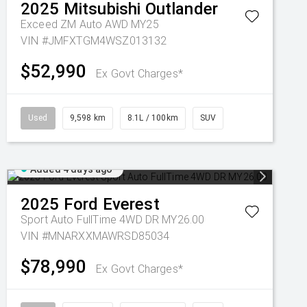
2025
Mitsubishi
Outlander
Exceed ZM Auto AWD MY25
VIN #JMFXTGM4WSZ013132
$52,990
Ex Govt Charges*
Used
9,598 km
8.1L / 100km
SUV
Added 4 days ago
2025
Ford
Everest
Sport Auto FullTime 4WD DR MY26.00
VIN #MNARXXMAWRSD85034
$78,990
Ex Govt Charges*