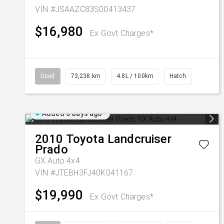
VIN #JSAAZC83S00413437
$16,980
Ex Govt Charges*
Used
73,238 km
4.8L / 100km
Hatch
Added 6 days ago
2010
Toyota
Landcruiser
Prado
GX Auto 4x4
VIN #JTEBH3FJ40K041167
$19,990
Ex Govt Charges*