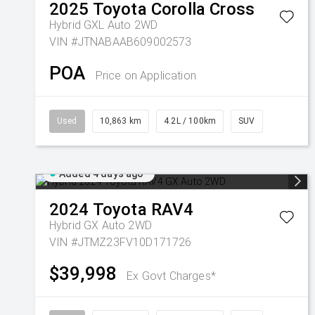
2025
Toyota
Corolla Cross
Hybrid GXL Auto 2WD
VIN #JTNABAAB609002573
POA
Price on Application
Used
10,863 km
4.2L / 100km
SUV
Added 4 days ago
2024
Toyota
RAV4
Hybrid GX Auto 2WD
VIN #JTMZ23FV10D171726
$39,998
Ex Govt Charges*