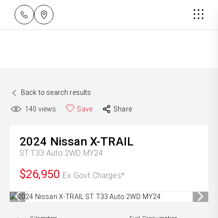
Back to search results
140
views
Save
Share
2024
Nissan
X-TRAIL
ST T33 Auto 2WD MY24
$26,950
Ex Govt Charges*