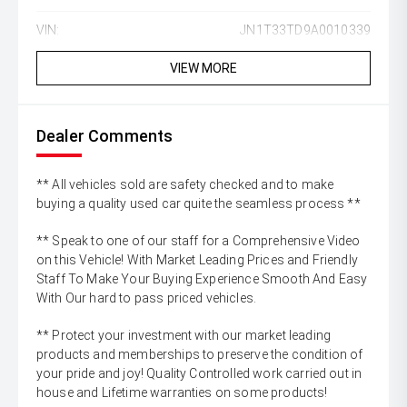
VIN:
JN1T33TD9A0010339
VIEW MORE
Dealer Comments
** All vehicles sold are safety checked and to make
buying a quality used car quite the seamless process **
** Speak to one of our staff for a Comprehensive Video
on this Vehicle! With Market Leading Prices and Friendly
Staff To Make Your Buying Experience Smooth And Easy
With Our hard to pass priced vehicles.
** Protect your investment with our market leading
products and memberships to preserve the condition of
your pride and joy! Quality Controlled work carried out in
house and Lifetime warranties on some products!