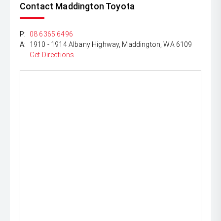
Contact Maddington Toyota
P:
08 6365 6496
A:
1910 - 1914 Albany Highway, Maddington, WA 6109
Get Directions