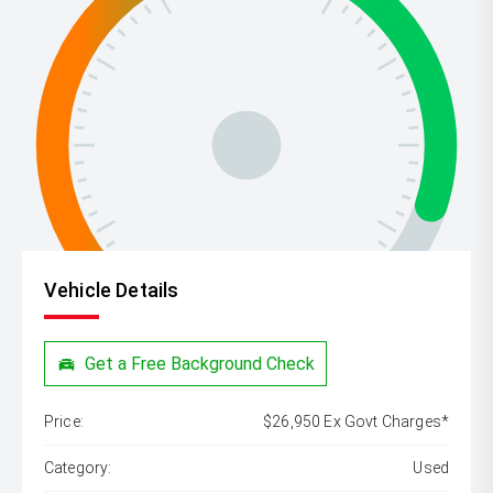
Vehicle Details
Get a Free Background Check
Price:
$26,950 Ex Govt Charges*
Category:
Used