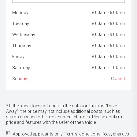
Monday:
8:00am - 6:00pm
Tuesday:
8:00am - 6:00pm
Wednesday:
8:00am - 9:00pm
Thursday:
8:00am - 6:00pm
Friday:
8:00am - 6:00pm
Saturday:
8:00am - 1:00pm
Sunday:
Closed
* If the price does not contain the notation that it is "Drive
Away", the price may not include additional costs, such as
stamp duty and other government charges. Please confirm
price and features with the seller of the vehicle.
[F6]
Approved applicants only. Terms, conditions, fees, charges