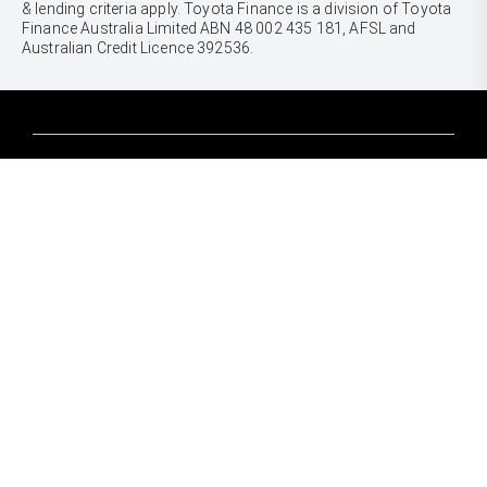
& lending criteria apply. Toyota Finance is a division of Toyota
Finance Australia Limited ABN 48 002 435 181, AFSL and
Australian Credit Licence 392536.
CARS
Yaris
Corolla Hatch
SUVS & 4WDS
Corolla Sedan
Yaris Cross
Camry
Corolla Cross
GR86
UTES & VANS
C-HR
GR Corolla
Hilux
RAV4
GR Yaris
LandCruiser 70
bZ4X
PRE-OWNED
Tundra
bZ4X Touring
Browser Pre-Owned Vehicles
HiAce
Kluger
Browser Demonstrator Vehicles
Coaster
SERVICE
Fortuner
Instant Valuation Tool
Book a Service Onine