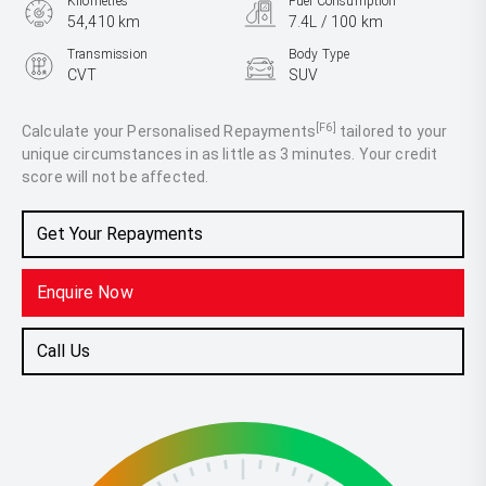
Kilometres
Fuel Consumption
54,410 km
7.4L / 100 km
Transmission
Body Type
CVT
SUV
Engine
2.5L Petrol
[F6]
Calculate your Personalised Repayments
tailored to your
unique circumstances in as little as 3 minutes. Your credit
score will not be affected.
Get Your Repayments
Enquire Now
Call Us