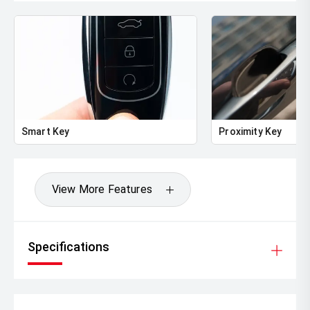
Smart Key
Proximity Key
View More Features
Specifications