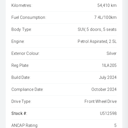
Kilometres:
54,410 km
Fuel Consumption:
7.4L/100km
Body Type:
SUV, 5 doors, 5 seats
Engine:
Petrol Aspirated, 2.5L
Exterior Colour:
Silver
Reg Plate:
1ILA205
Build Date:
July 2024
Compliance Date:
October 2024
Drive Type:
Front Wheel Drive
Stock #:
U512598
ANCAP Rating:
5