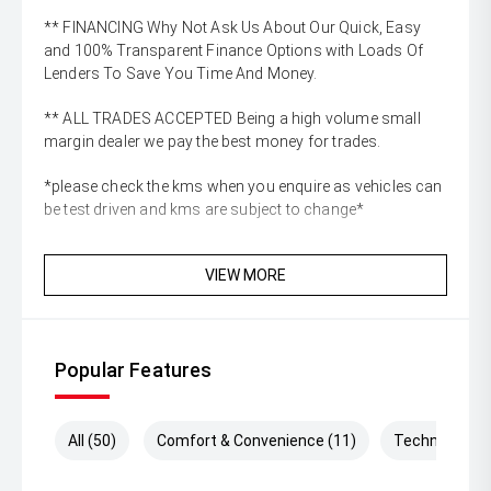
** FINANCING Why Not Ask Us About Our Quick, Easy
and 100% Transparent Finance Options with Loads Of
Lenders To Save You Time And Money.
** ALL TRADES ACCEPTED Being a high volume small
margin dealer we pay the best money for trades.
*please check the kms when you enquire as vehicles can
be test driven and kms are subject to change*
VIEW MORE
Popular Features
All (50)
Comfort & Convenience (11)
Technology (