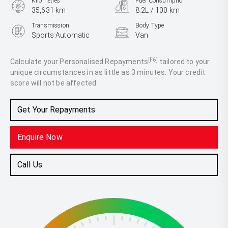
Kilometres
Fuel Consumption
35,631 km
8.2L / 100 km
Transmission
Body Type
Sports Automatic
Van
Engine
2.8L Diesel
[F6]
Calculate your Personalised Repayments
tailored to your
unique circumstances in as little as 3 minutes. Your credit
score will not be affected.
Get Your Repayments
Enquire Now
Call Us