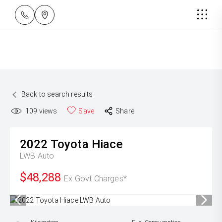
Back to search results
109
views
Save
Share
2022
Toyota
Hiace
LWB Auto
$48,288
Ex Govt Charges*