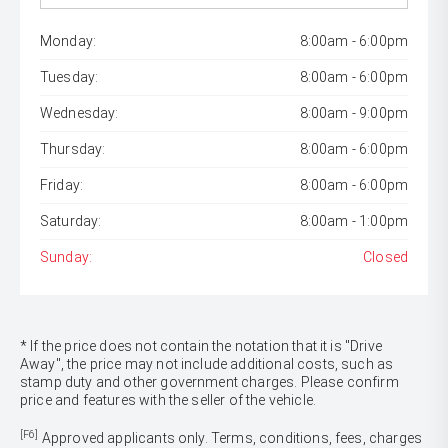
Monday:
8:00am - 6:00pm
Tuesday:
8:00am - 6:00pm
Wednesday:
8:00am - 9:00pm
Thursday:
8:00am - 6:00pm
Friday:
8:00am - 6:00pm
Saturday:
8:00am - 1:00pm
Sunday:
Closed
* If the price does not contain the notation that it is "Drive
Away", the price may not include additional costs, such as
stamp duty and other government charges. Please confirm
price and features with the seller of the vehicle.
[F6]
Approved applicants only. Terms, conditions, fees, charges