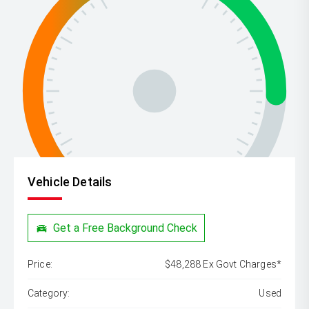
Vehicle Details
Get a Free Background Check
Price:
$48,288 Ex Govt Charges*
Category:
Used