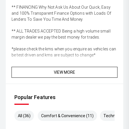
** FINANCING Why Not Ask Us About Our Quick, Easy
and 100% Transparent Finance Options with Loads Of
Lenders To Save You Time And Money.
** ALL TRADES ACCEPTED Being a high volume small
margin dealer we pay the best money for trades.
*please check the kms when you enquire as vehicles can
be test driven and kms are subject to change*
VIEW MORE
Popular Features
All (36)
Comfort & Convenience (11)
Technology (