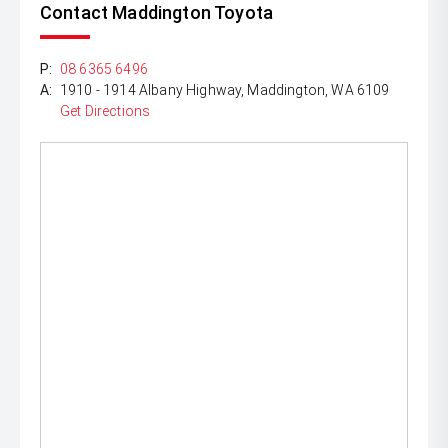
Contact Maddington Toyota
P:
08 6365 6496
A:
1910 - 1914 Albany Highway, Maddington, WA 6109
Get Directions