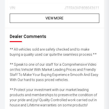
VIN:
JTFRA3AP808043611
VIEW MORE
Dealer Comments
** All vehicles sold are safety checked and to make
buying a quality used car quite the seamless process **
** Speak to one of our staff for a Comprehensive Video
on this Vehicle! With Market Leading Prices and Friendly
Staff To Make Your Buying Experience Smooth And Easy
With Our hard to pass priced vehicles.
** Protect your investment with our market leading
products and memberships to preserve the condition of
your pride and joy! Quality Controlled work carried out in
house and Lifetime warranties on some products!