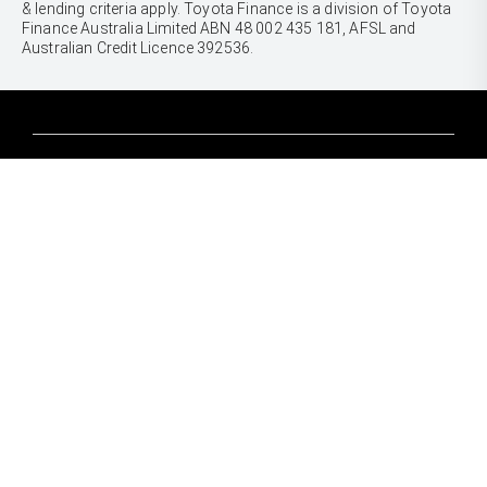
& lending criteria apply. Toyota Finance is a division of Toyota
Finance Australia Limited ABN 48 002 435 181, AFSL and
Australian Credit Licence 392536.
CARS
Yaris
Corolla Hatch
SUVS & 4WDS
Corolla Sedan
Yaris Cross
Camry
Corolla Cross
GR86
UTES & VANS
C-HR
GR Corolla
Hilux
RAV4
GR Yaris
LandCruiser 70
bZ4X
PRE-OWNED
Tundra
bZ4X Touring
Browser Pre-Owned Vehicles
HiAce
Kluger
Browser Demonstrator Vehicles
Coaster
SERVICE
Fortuner
Instant Valuation Tool
Book a Service Onine