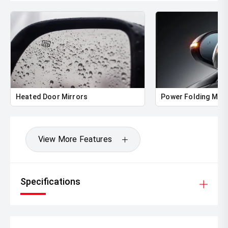
Heated Door Mirrors
Power Folding Mirr
View More Features
Specifications