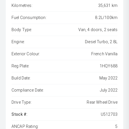
Kilometres:
35,631 km
Fuel Consumption:
8.2L/100km
Body Type:
Van, 4 doors, 2 seats
Engine:
Diesel Turbo, 2.8L
Exterior Colour:
French Vanilla
Reg Plate:
1HQY688
Build Date:
May 2022
Compliance Date:
July 2022
Drive Type:
Rear Wheel Drive
Stock #:
U512703
ANCAP Rating:
5