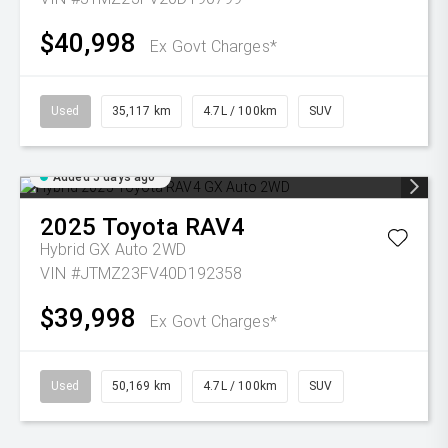
$40,998
Ex Govt Charges*
Used
35,117 km
4.7L / 100km
SUV
Added 5 days ago
2025
Toyota
RAV4
Hybrid GX Auto 2WD
VIN #JTMZ23FV40D192358
$39,998
Ex Govt Charges*
Used
50,169 km
4.7L / 100km
SUV