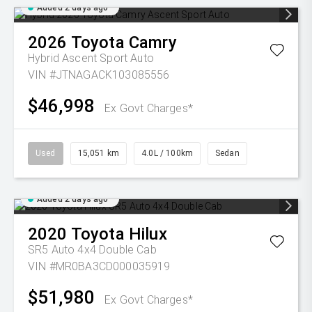
Added 2 days ago
2026
Toyota
Camry
Hybrid Ascent Sport Auto
VIN #JTNAGACK103085556
$46,998
Ex Govt Charges*
Used
15,051 km
4.0L / 100km
Sedan
Added 2 days ago
2020
Toyota
Hilux
SR5 Auto 4x4 Double Cab
VIN #MR0BA3CD000035919
$51,980
Ex Govt Charges*