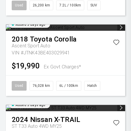
Used
26,200 km
7.2L / 100km
SUV
Added 3 days ago
2018
Toyota
Corolla
Ascent Sport Auto
VIN #JTNK43BE403029941
$19,990
Ex Govt Charges*
Used
76,028 km
6L / 100km
Hatch
Added 3 days ago
2024
Nissan
X-TRAIL
ST T33 Auto 4WD MY25