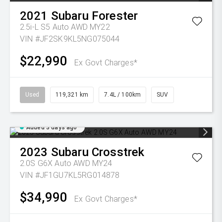
2021
Subaru
Forester
2.5i-L S5 Auto AWD MY22
VIN #JF2SK9KL5NG075044
$22,990
Ex Govt Charges*
Used
119,321 km
7.4L / 100km
SUV
Added 3 days ago
2023
Subaru
Crosstrek
2.0S G6X Auto AWD MY24
VIN #JF1GU7KL5RG014878
$34,990
Ex Govt Charges*