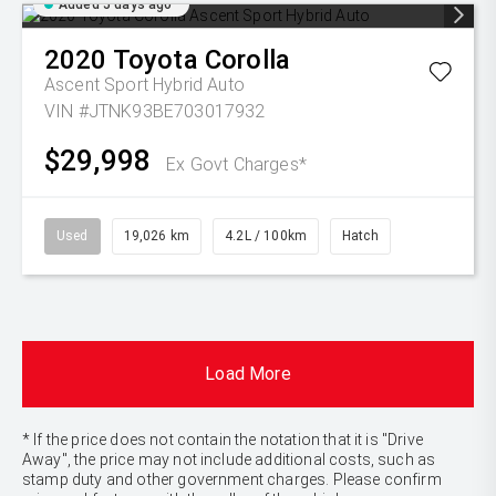
Added 5 days ago
2020
Toyota
Corolla
Ascent Sport Hybrid Auto
VIN #JTNK93BE703017932
$29,998
Ex Govt Charges*
Used
19,026 km
4.2L / 100km
Hatch
Load More
* If the price does not contain the notation that it is "Drive
Away", the price may not include additional costs, such as
stamp duty and other government charges. Please confirm