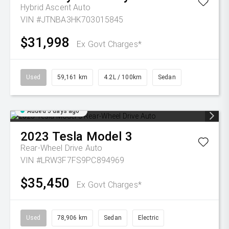
Hybrid Ascent Auto
VIN #JTNBA3HK703015845
$31,998
Ex Govt Charges*
Used
59,161 km
4.2L / 100km
Sedan
Added 5 days ago
2023
Tesla
Model 3
Rear-Wheel Drive Auto
VIN #LRW3F7FS9PC894969
$35,450
Ex Govt Charges*
Used
78,906 km
Sedan
Electric