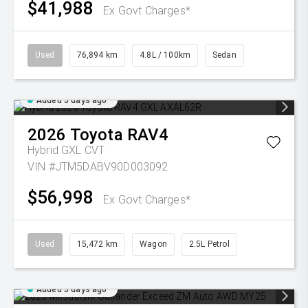
$41,988
Ex Govt Charges*
Used
76,894 km
4.8L / 100km
Sedan
Added 5 days ago
2026
Toyota
RAV4
Hybrid GXL
CVT
VIN #JTM5DABV90D003092
$56,998
Ex Govt Charges*
Used
15,472 km
Wagon
2.5L Petrol
Added 5 days ago