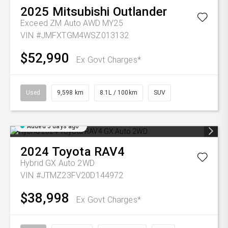
2025
Mitsubishi
Outlander
Exceed ZM Auto AWD MY25
VIN #JMFXTGM4WSZ013132
$52,990
Ex Govt Charges*
Used
9,598 km
8.1L / 100km
SUV
Added 5 days ago
2024
Toyota
RAV4
Hybrid GX Auto 2WD
VIN #JTMZ23FV20D144972
$38,998
Ex Govt Charges*