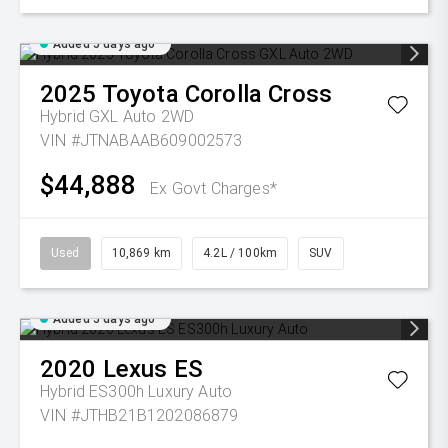
Added 5 days ago
2025
Toyota
Corolla Cross
Hybrid GXL Auto 2WD
VIN #JTNABAAB609002573
$44,888
Ex Govt Charges*
Used
10,869 km
4.2L / 100km
SUV
Added 5 days ago
2020
Lexus
ES
Hybrid ES300h Luxury Auto
VIN #JTHB21B1202086879