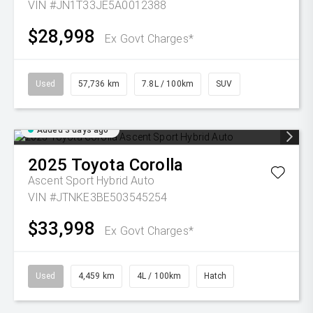
VIN #JN1T33JE5A0012388
$28,998
Ex Govt Charges*
Used
57,736 km
7.8L / 100km
SUV
Added 3 days ago
2025
Toyota
Corolla
Ascent Sport Hybrid Auto
VIN #JTNKE3BE503545254
$33,998
Ex Govt Charges*
Used
4,459 km
4L / 100km
Hatch