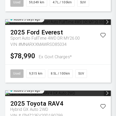
Used
59,049 km
4.7L / 100km
SUV
Added 5 days ago
2025
Ford
Everest
Sport Auto FullTime 4WD DR MY26.00
VIN #MNARXXMAWRSD85034
$78,990
Ex Govt Charges*
Used
9,515 km
8.5L / 100km
SUV
Added 5 days ago
2025
Toyota
RAV4
Hybrid GX Auto 2WD
VIN #JTMZ23FV20D190799