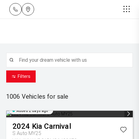
Filters
1006
Vehicles for sale
Added 2 days ago
2024
Kia
Carnival
S Auto MY25