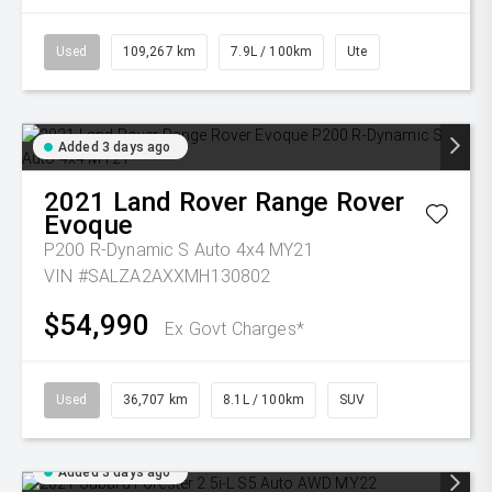
Used
109,267 km
7.9L / 100km
Ute
Added 3 days ago
2021
Land Rover
Range Rover
Evoque
P200 R-Dynamic S Auto 4x4 MY21
VIN #SALZA2AXXMH130802
$54,990
Ex Govt Charges*
Used
36,707 km
8.1L / 100km
SUV
Added 3 days ago