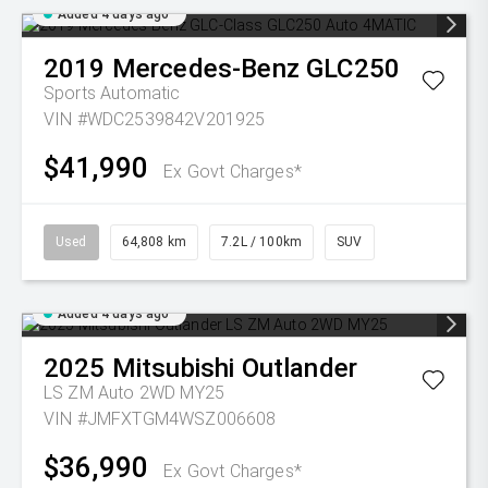
Added 4 days ago
2019
Mercedes-Benz
GLC250
Sports Automatic
VIN #WDC2539842V201925
$41,990
Ex Govt Charges*
Used
64,808 km
7.2L / 100km
SUV
Added 4 days ago
2025
Mitsubishi
Outlander
LS ZM Auto 2WD MY25
VIN #JMFXTGM4WSZ006608
$36,990
Ex Govt Charges*