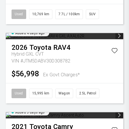
Used
10,769 km
7.7L / 100km
SUV
Added 4 days ago
2026
Toyota
RAV4
Hybrid GXL
CVT
VIN #JTM5DABV30D308782
$56,998
Ex Govt Charges*
Used
15,995 km
Wagon
2.5L Petrol
Added 5 days ago
2021
Toyota
Camry