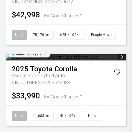
VIN #KNANB81BMS6429672
$42,998
Ex Govt Charges*
Used
75,176 km
6.5L / 100km
People Mover
Added 2 days ago
2025
Toyota
Corolla
Ascent Sport Hybrid Auto
VIN #JTNKE3BE203544434
$33,990
Ex Govt Charges*
Used
11,683 km
4L / 100km
Hatch