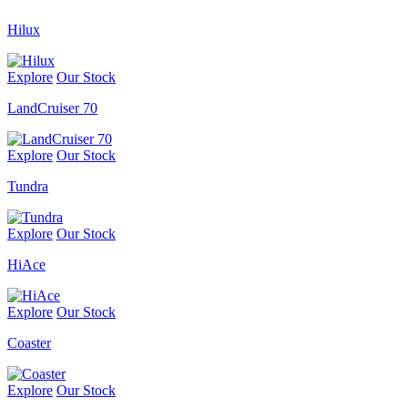
Hilux
Explore
Our Stock
LandCruiser 70
Explore
Our Stock
Tundra
Explore
Our Stock
HiAce
Explore
Our Stock
Coaster
Explore
Our Stock