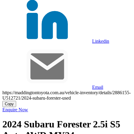
Linkedin
Email
https://maddingtontoyota.com.au/vehicle-inventory/details/2886155-
U512721/2024-subaru-forester-used
Copy
Enquire Now
2024
Subaru
Forester
2.5i S5