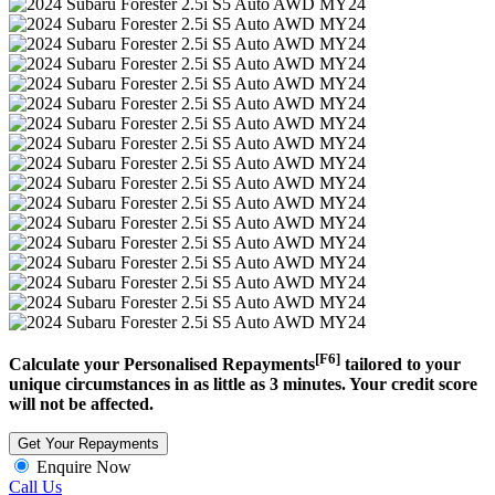
[F6]
Calculate your Personalised Repayments
tailored to your
unique circumstances in as little as 3 minutes. Your credit score
will not be affected.
Get Your Repayments
Enquire Now
Call Us