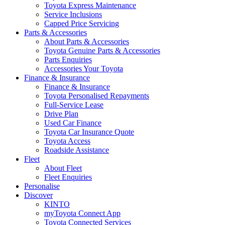
Toyota Express Maintenance
Service Inclusions
Capped Price Servicing
Parts & Accessories
About Parts & Accessories
Toyota Genuine Parts & Accessories
Parts Enquiries
Accessories Your Toyota
Finance & Insurance
Finance & Insurance
Toyota Personalised Repayments
Full-Service Lease
Drive Plan
Used Car Finance
Toyota Car Insurance Quote
Toyota Access
Roadside Assistance
Fleet
About Fleet
Fleet Enquiries
Personalise
Discover
KINTO
myToyota Connect App
Toyota Connected Services