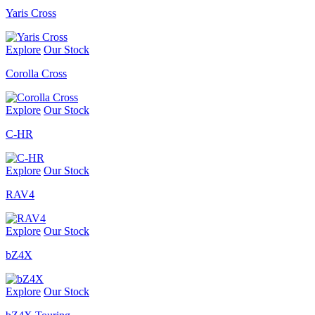
Yaris Cross
Explore
Our Stock
Corolla Cross
Explore
Our Stock
C-HR
Explore
Our Stock
RAV4
Explore
Our Stock
bZ4X
Explore
Our Stock