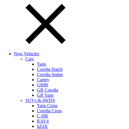
New Vehicles
Cars
Yaris
Corolla Hatch
Corolla Sedan
Camry
GR86
GR Corolla
GR Yaris
SUVs & 4WDS
Yaris Cross
Corolla Cross
C-HR
RAV4
bZ4X