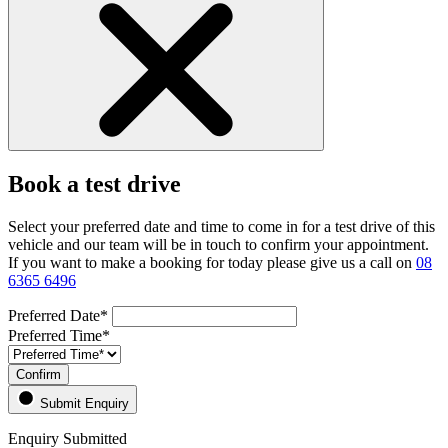
Book a test drive
Select your preferred date and time to come in for a test drive of this
vehicle and our team will be in touch to confirm your appointment.
If you want to make a booking for today please give us a call on
08
6365 6496
Preferred Date*
Preferred Time*
Confirm
Submit Enquiry
Enquiry Submitted