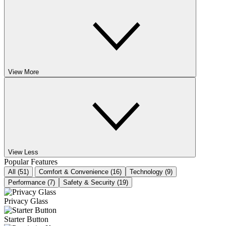
View More
View Less
Popular Features
All (51)
Comfort & Convenience (16)
Technology (9)
Performance (7)
Safety & Security (19)
Privacy Glass
Starter Button