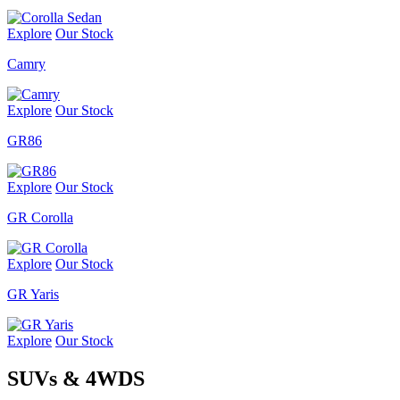
Explore
Our Stock
Camry
Explore
Our Stock
GR86
Explore
Our Stock
GR Corolla
Explore
Our Stock
GR Yaris
Explore
Our Stock
SUVs & 4WDS