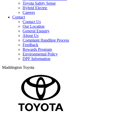
Toyota Safety Sense
Hybrid Electric
Careers
Contact
Contact Us
Our Location
General Enquiry
About Us
Complaint Handling Process
Feedback
Rewards Program
Environmental Policy
DPF Information
Maddington Toyota