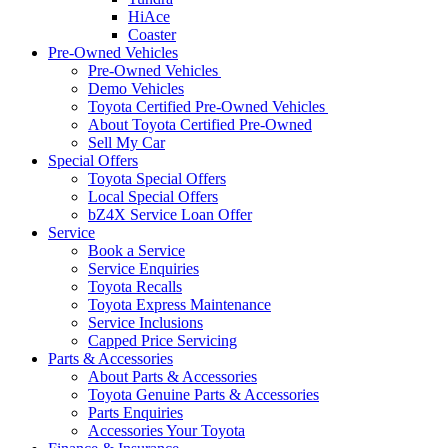
HiAce
Coaster
Pre-Owned Vehicles
Pre-Owned Vehicles
Demo Vehicles
Toyota Certified Pre-Owned Vehicles
About Toyota Certified Pre-Owned
Sell My Car
Special Offers
Toyota Special Offers
Local Special Offers
bZ4X Service Loan Offer
Service
Book a Service
Service Enquiries
Toyota Recalls
Toyota Express Maintenance
Service Inclusions
Capped Price Servicing
Parts & Accessories
About Parts & Accessories
Toyota Genuine Parts & Accessories
Parts Enquiries
Accessories Your Toyota