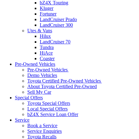
bZ4X Touring
Kluger
Fortuner
LandCruiser Prado
LandCruiser 300
Utes & Vans
Hilux
LandCruiser 70
Tundra
HiAce
Coaster
Pre-Owned Vehicles
Pre-Owned Vehicles
Demo Vehicles
Toyota Certified Pre-Owned Vehicles
About Toyota Certified Pre-Owned
Sell My Car
Special Offers
Toyota Special Offers
Local Special Offers
bZ4X Service Loan Offer
Service
Book a Service
Service Enquiries
Toyota Recalls