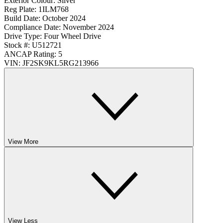
Exterior Colour:
Silver
Reg Plate:
1ILM768
Build Date:
October 2024
Compliance Date:
November 2024
Drive Type:
Four Wheel Drive
Stock #:
U512721
ANCAP Rating:
5
VIN:
JF2SK9KL5RG213966
View More
View Less