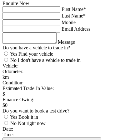
Enquire Now
First Name*
Last Name*
Mobile
Email Address
Message
Do you have a vehicle to trade in?
Yes
Find your vehicle
No
I don't have a vehicle to trade in
Vehicle:
Odometer:
km
Condition:
Estimated Trade-In Value:
$
Finance Owing:
$
0
Do you want to book a test drive?
Yes
Book it in
No
Not right now
Date:
Time: