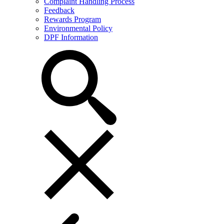
Complaint Handling Process
Feedback
Rewards Program
Environmental Policy
DPF Information