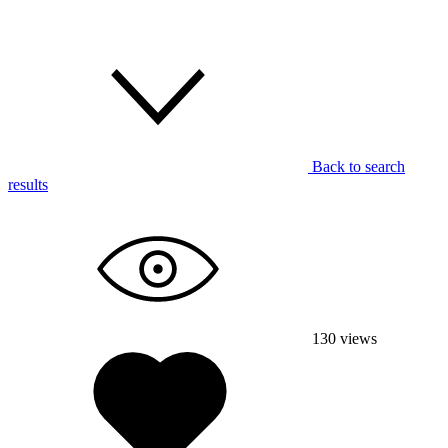
Back to search
results
130
views