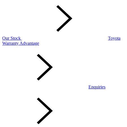
Our Stock
Toyota
Warranty Advantage
Enquiries