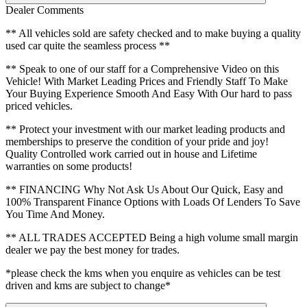
Dealer Comments
** All vehicles sold are safety checked and to make buying a quality
used car quite the seamless process **
** Speak to one of our staff for a Comprehensive Video on this
Vehicle! With Market Leading Prices and Friendly Staff To Make
Your Buying Experience Smooth And Easy With Our hard to pass
priced vehicles.
** Protect your investment with our market leading products and
memberships to preserve the condition of your pride and joy!
Quality Controlled work carried out in house and Lifetime
warranties on some products!
** FINANCING Why Not Ask Us About Our Quick, Easy and
100% Transparent Finance Options with Loads Of Lenders To Save
You Time And Money.
** ALL TRADES ACCEPTED Being a high volume small margin
dealer we pay the best money for trades.
*please check the kms when you enquire as vehicles can be test
driven and kms are subject to change*