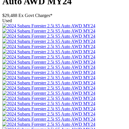
Auto AWD MY24
$29,488
Ex Govt Charges*
Used