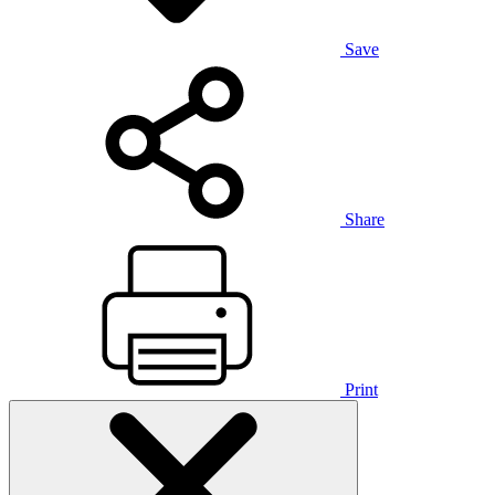
Save
Share
Print