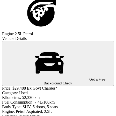
Engine
2.5L Petrol
Vehicle Details
Get a Free
Background Check
Price:
$29,488 Ex Govt Charges*
Category:
Used
Kilometres:
52,330 km
Fuel Consumption:
7.4L/100km
Body Type:
SUV, 5 doors, 5 seats
Engine:
Petrol Aspirated, 2.5L