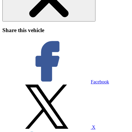
Share this vehicle
Facebook
X