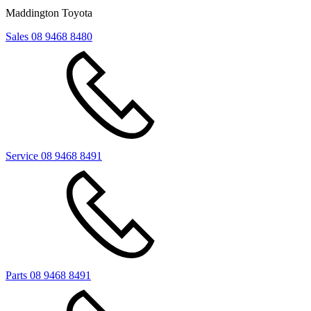
Maddington Toyota
Sales
08 9468 8480
Service
08 9468 8491
Parts
08 9468 8491