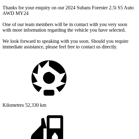
Thanks for your enquiry on our 2024 Subaru Forester 2.5i S5 Auto
AWD MY24
One of our team members will be in contact with you very soon
with more information regarding the vehicle you have selected.
We look forward to speaking with you soon. Should you require
immediate assistance, please feel free to contact us directly.
Kilometres
52,330 km