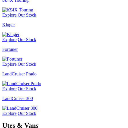
bZ4X Touring
Explore
Our Stock
Kluger
Explore
Our Stock
Fortuner
Explore
Our Stock
LandCruiser Prado
Explore
Our Stock
LandCruiser 300
Explore
Our Stock
Utes & Vans