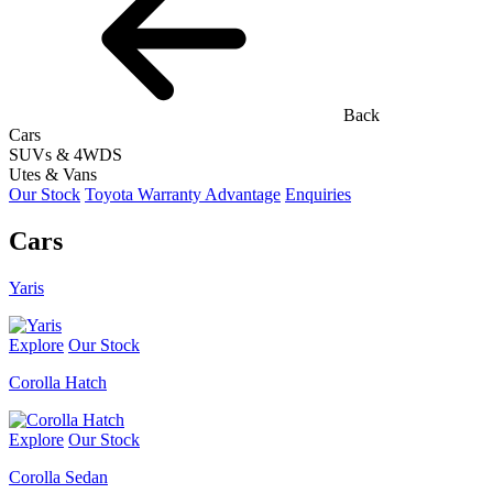
Back
Cars
SUVs & 4WDS
Utes & Vans
Our Stock
Toyota Warranty Advantage
Enquiries
Cars
Yaris
Explore
Our Stock
Corolla Hatch
Explore
Our Stock
Corolla Sedan