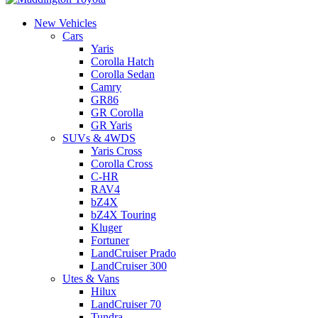
New Vehicles
Cars
Yaris
Corolla Hatch
Corolla Sedan
Camry
GR86
GR Corolla
GR Yaris
SUVs & 4WDS
Yaris Cross
Corolla Cross
C-HR
RAV4
bZ4X
bZ4X Touring
Kluger
Fortuner
LandCruiser Prado
LandCruiser 300
Utes & Vans
Hilux
LandCruiser 70
Tundra