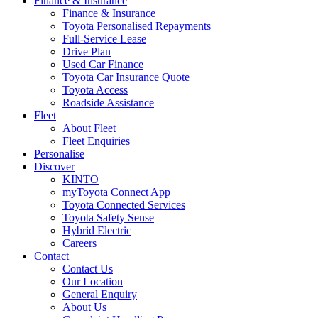
Finance & Insurance
Finance & Insurance
Toyota Personalised Repayments
Full-Service Lease
Drive Plan
Used Car Finance
Toyota Car Insurance Quote
Toyota Access
Roadside Assistance
Fleet
About Fleet
Fleet Enquiries
Personalise
Discover
KINTO
myToyota Connect App
Toyota Connected Services
Toyota Safety Sense
Hybrid Electric
Careers
Contact
Contact Us
Our Location
General Enquiry
About Us