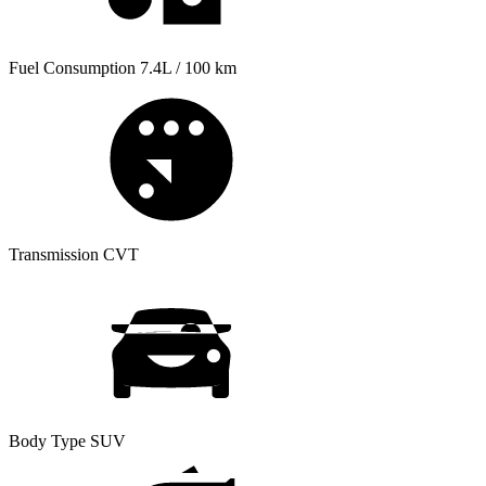
Fuel Consumption
7.4L / 100 km
Transmission
CVT
Body Type
SUV