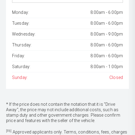
Monday:
8:00am - 6:00pm
Tuesday:
8:00am - 6:00pm
Wednesday:
8:00am - 9:00pm
Thursday:
8:00am - 6:00pm
Friday:
8:00am - 6:00pm
Saturday:
8:00am - 1:00pm
Sunday:
Closed
* If the price does not contain the notation that it is "Drive
Away", the price may not include additional costs, such as
stamp duty and other government charges. Please confirm
price and features with the seller of the vehicle.
[F6]
Approved applicants only. Terms, conditions, fees, charges