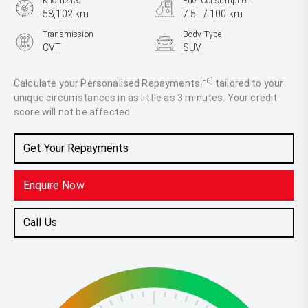
Kilometres
Fuel Consumption
58,102 km
7.5L / 100 km
Transmission
Body Type
CVT
SUV
Engine
2.5L Petrol
[F6]
Calculate your Personalised Repayments
tailored to your
unique circumstances in as little as 3 minutes. Your credit
score will not be affected.
Get Your Repayments
Enquire Now
Call Us