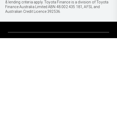
& lending criteria apply. Toyota Finance is a division of Toyota
Finance Australia Limited ABN 48 002 435 181, AFSL and
Australian Credit Licence 392536.
CARS
Yaris
Corolla Hatch
SUVS & 4WDS
Corolla Sedan
Yaris Cross
Camry
Corolla Cross
GR86
UTES & VANS
C-HR
GR Corolla
Hilux
RAV4
GR Yaris
LandCruiser 70
bZ4X
PRE-OWNED
Tundra
bZ4X Touring
Browser Pre-Owned Vehicles
HiAce
Kluger
Browser Demonstrator Vehicles
Coaster
SERVICE
Fortuner
Instant Valuation Tool
Book a Service Onine