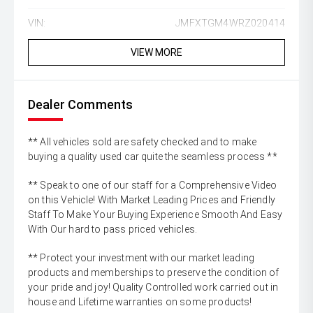
VIN:
JMFXTGM4WRZ020414
VIEW MORE
Dealer Comments
** All vehicles sold are safety checked and to make
buying a quality used car quite the seamless process **
** Speak to one of our staff for a Comprehensive Video
on this Vehicle! With Market Leading Prices and Friendly
Staff To Make Your Buying Experience Smooth And Easy
With Our hard to pass priced vehicles.
** Protect your investment with our market leading
products and memberships to preserve the condition of
your pride and joy! Quality Controlled work carried out in
house and Lifetime warranties on some products!