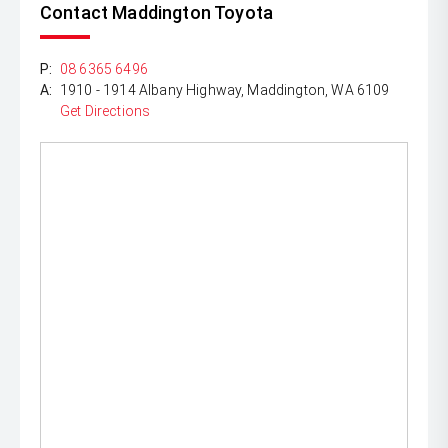
Contact Maddington Toyota
P:
08 6365 6496
A:
1910 - 1914 Albany Highway, Maddington, WA 6109
Get Directions