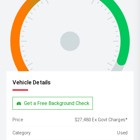
Vehicle Details
Get a Free Background Check
Price:
$27,480 Ex Govt Charges*
Category:
Used