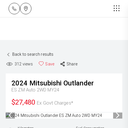
Back to search results
312
views
Save
Share
2024
Mitsubishi
Outlander
ES ZM Auto 2WD MY24
$27,480
Ex Govt Charges*