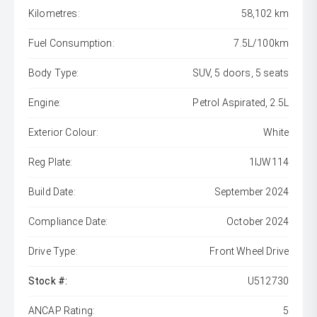
Kilometres:
58,102 km
Fuel Consumption:
7.5L/100km
Body Type:
SUV, 5 doors, 5 seats
Engine:
Petrol Aspirated, 2.5L
Exterior Colour:
White
Reg Plate:
1IJW114
Build Date:
September 2024
Compliance Date:
October 2024
Drive Type:
Front Wheel Drive
Stock #:
U512730
ANCAP Rating:
5