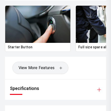
Starter Button
Full size spare allo
View More Features
Specifications