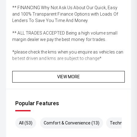
** FINANCING Why Not Ask Us About Our Quick, Easy
and 100% Transparent Finance Options with Loads Of
Lenders To Save You Time And Money.
** ALL TRADES ACCEPTED Being a high volume small
margin dealer we pay the best money for trades.
*please check the kms when you enquire as vehicles can
be test driven and kms are subject to change*
VIEW MORE
Popular Features
All (53)
Comfort & Convenience (13)
Technology (