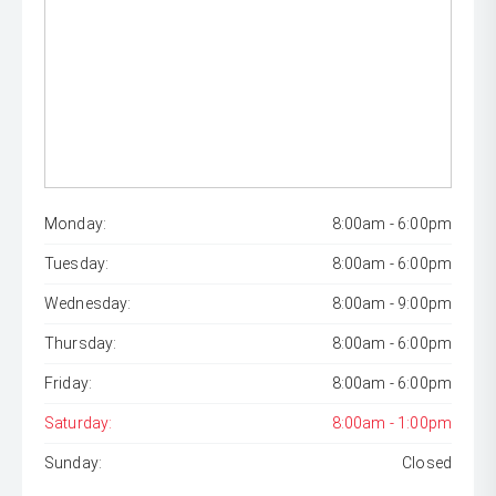
Monday:
8:00am - 6:00pm
Tuesday:
8:00am - 6:00pm
Wednesday:
8:00am - 9:00pm
Thursday:
8:00am - 6:00pm
Friday:
8:00am - 6:00pm
Saturday:
8:00am - 1:00pm
Sunday:
Closed