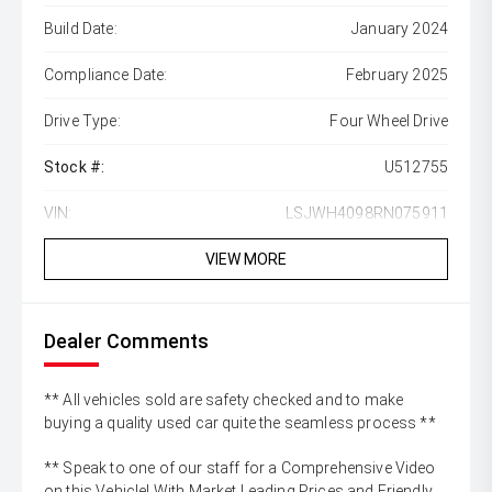
Build Date:
January 2024
Compliance Date:
February 2025
Drive Type:
Four Wheel Drive
Stock #:
U512755
VIN:
LSJWH4098RN075911
VIEW MORE
Dealer Comments
** All vehicles sold are safety checked and to make
buying a quality used car quite the seamless process **
** Speak to one of our staff for a Comprehensive Video
on this Vehicle! With Market Leading Prices and Friendly