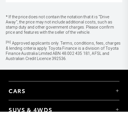
* If the price does not contain the notation that it is "Drive
Away", the price may not include additional costs, such as
stamp duty and other government charges. Please confirm
price and features with the seller of the vehicle.
[F6]
Approved applicants only. Terms, conditions, fees, charges
& lending criteria apply. Toyota Finance is a division of Toyota
Finance Australia Limited ABN 48 002 435 181, AFSL and
Australian Credit Licence 392536.
CARS
Yaris
Corolla Hatch
SUVS & 4WDS
Corolla Sedan
Yaris Cross
Camry
Corolla Cross
GR86