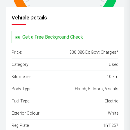
Vehicle Details
Get a Free Background Check
Price:
$38,388 Ex Govt Charges*
Category:
Used
Kilometres:
10 km
Body Type:
Hatch, 5 doors, 5 seats
Fuel Type:
Electric
Exterior Colour:
White
Reg Plate:
1IYF257