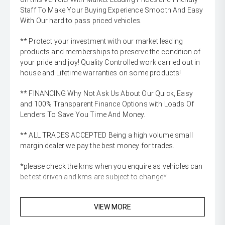
Staff To Make Your Buying Experience Smooth And Easy
With Our hard to pass priced vehicles.
** Protect your investment with our market leading
products and memberships to preserve the condition of
your pride and joy! Quality Controlled work carried out in
house and Lifetime warranties on some products!
** FINANCING Why Not Ask Us About Our Quick, Easy
and 100% Transparent Finance Options with Loads Of
Lenders To Save You Time And Money.
** ALL TRADES ACCEPTED Being a high volume small
margin dealer we pay the best money for trades.
*please check the kms when you enquire as vehicles can
be test driven and kms are subject to change*
VIEW MORE