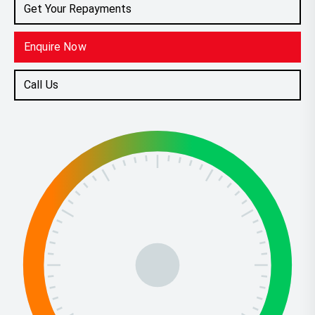
Get Your Repayments
Enquire Now
Call Us