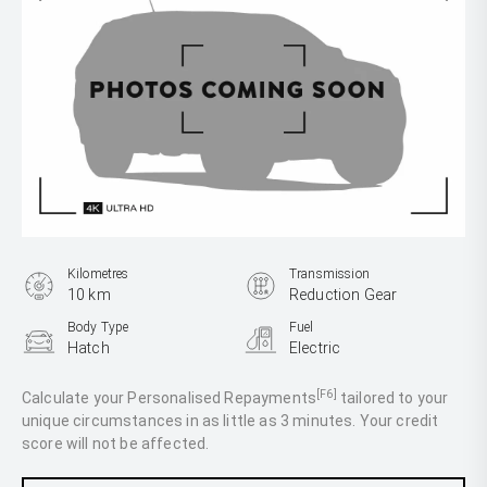
Kilometres
Transmission
10 km
Reduction Gear
Body Type
Fuel
Hatch
Electric
[F6]
Calculate your Personalised Repayments
tailored to your
unique circumstances in as little as 3 minutes. Your credit
score will not be affected.