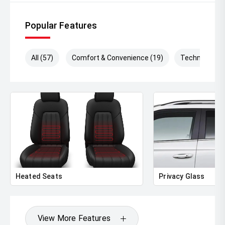
Popular Features
All (57)
Comfort & Convenience (19)
Technology (
Heated Seats
Privacy Glass
View More Features