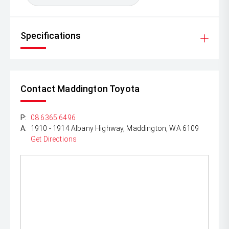
Specifications
Contact Maddington Toyota
P:
08 6365 6496
A:
1910 - 1914 Albany Highway, Maddington, WA 6109
Get Directions