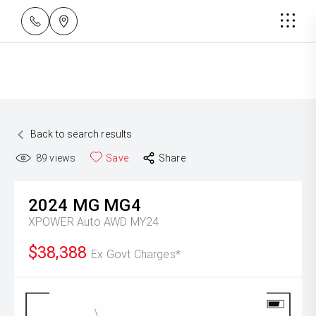
Back to search results
89
views
Save
Share
2024
MG
MG4
XPOWER Auto AWD MY24
$38,388
Ex Govt Charges*