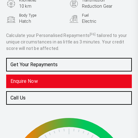
Kilometres
Transmission
10 km
Reduction Gear
Body Type
Fuel
Hatch
Electric
[F6]
Calculate your Personalised Repayments
tailored to your
unique circumstances in as little as 3 minutes. Your credit
score will not be affected.
Get Your Repayments
Enquire Now
Call Us