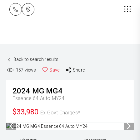
Back to search results
157
views
Save
Share
2024
MG
MG4
Essence 64 Auto MY24
$33,980
Ex Govt Charges*