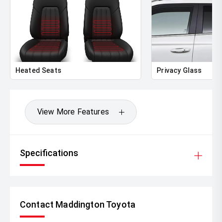
Heated Seats
Privacy Glass
View More Features
Specifications
Contact Maddington Toyota