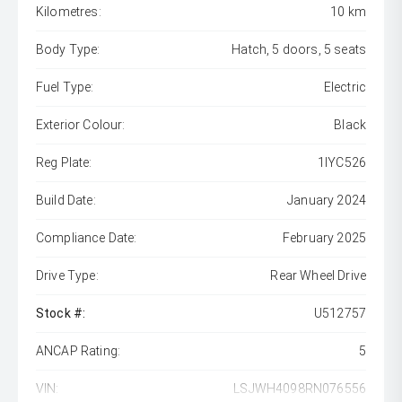
Kilometres:
10 km
Body Type:
Hatch, 5 doors, 5 seats
Fuel Type:
Electric
Exterior Colour:
Black
Reg Plate:
1IYC526
Build Date:
January 2024
Compliance Date:
February 2025
Drive Type:
Rear Wheel Drive
Stock #:
U512757
ANCAP Rating:
5
VIN:
LSJWH4098RN076556