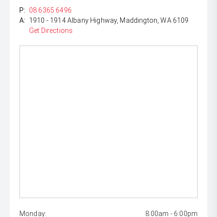
P:
08 6365 6496
A:
1910 - 1914 Albany Highway, Maddington, WA 6109
Get Directions
Monday:
8:00am - 6:00pm