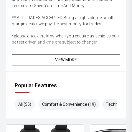
Lenders To Save You Time And Money.
** ALL TRADES ACCEPTED Being a high volume small
margin dealer we pay the best money for trades.
*please check the kms when you enquire as vehicles can
be test driven and kms are subject to change*
VIEW MORE
Popular Features
All (55)
Comfort & Convenience (19)
Technology (