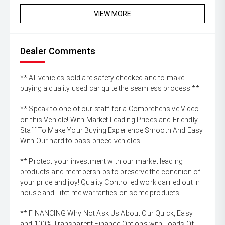
VIEW MORE
Dealer Comments
** All vehicles sold are safety checked and to make
buying a quality used car quite the seamless process **
** Speak to one of our staff for a Comprehensive Video
on this Vehicle! With Market Leading Prices and Friendly
Staff To Make Your Buying Experience Smooth And Easy
With Our hard to pass priced vehicles.
** Protect your investment with our market leading
products and memberships to preserve the condition of
your pride and joy! Quality Controlled work carried out in
house and Lifetime warranties on some products!
** FINANCING Why Not Ask Us About Our Quick, Easy
and 100% Transparent Finance Options with Loads Of