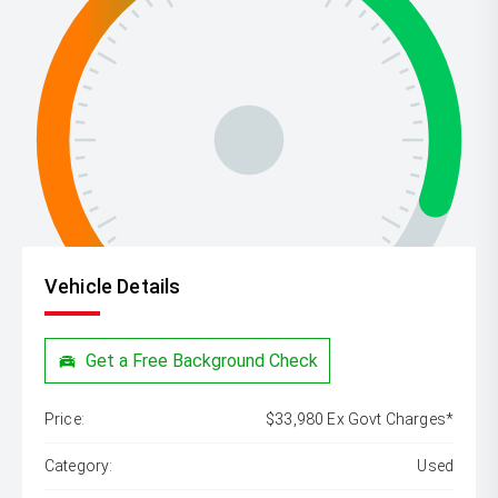
Vehicle Details
Get a Free Background Check
Price:
$33,980 Ex Govt Charges*
Category:
Used