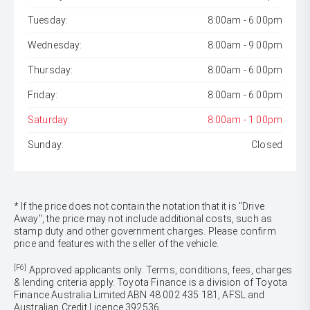
Tuesday:
8:00am - 6:00pm
Wednesday:
8:00am - 9:00pm
Thursday:
8:00am - 6:00pm
Friday:
8:00am - 6:00pm
Saturday:
8:00am - 1:00pm
Sunday:
Closed
* If the price does not contain the notation that it is "Drive
Away", the price may not include additional costs, such as
stamp duty and other government charges. Please confirm
price and features with the seller of the vehicle.
[F6]
Approved applicants only. Terms, conditions, fees, charges
& lending criteria apply. Toyota Finance is a division of Toyota
Finance Australia Limited ABN 48 002 435 181, AFSL and
Australian Credit Licence 392536.