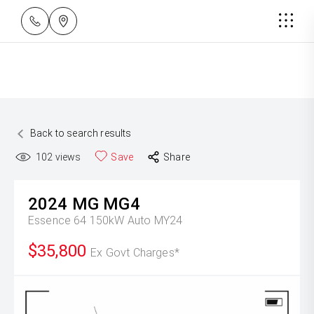
Back to search results
102
views
Save
Share
2024
MG
MG4
Essence 64 150kW Auto MY24
$35,800
Ex Govt Charges*