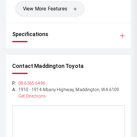
View More Features
Specifications
Contact Maddington Toyota
P:
08 6365 6496
A:
1910 - 1914 Albany Highway, Maddington, WA 6109
Get Directions