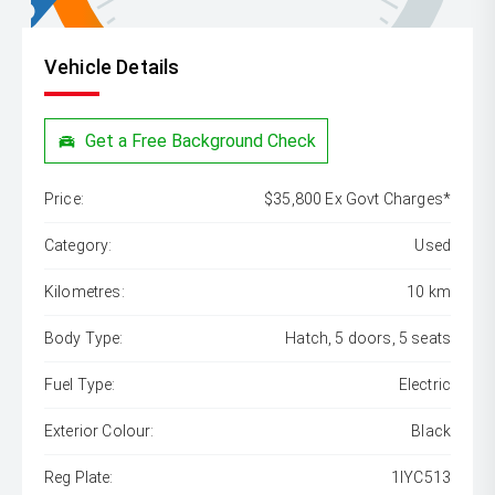
Vehicle Details
Get a Free Background Check
Price:
$35,800 Ex Govt Charges*
Category:
Used
Kilometres:
10 km
Body Type:
Hatch, 5 doors, 5 seats
Fuel Type:
Electric
Exterior Colour:
Black
Reg Plate:
1IYC513