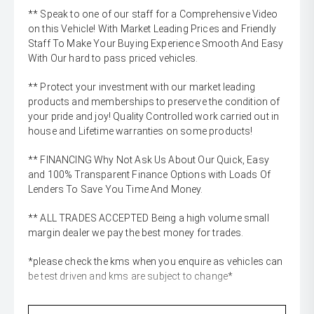
** Speak to one of our staff for a Comprehensive Video
on this Vehicle! With Market Leading Prices and Friendly
Staff To Make Your Buying Experience Smooth And Easy
With Our hard to pass priced vehicles.
** Protect your investment with our market leading
products and memberships to preserve the condition of
your pride and joy! Quality Controlled work carried out in
house and Lifetime warranties on some products!
** FINANCING Why Not Ask Us About Our Quick, Easy
and 100% Transparent Finance Options with Loads Of
Lenders To Save You Time And Money.
** ALL TRADES ACCEPTED Being a high volume small
margin dealer we pay the best money for trades.
*please check the kms when you enquire as vehicles can
be test driven and kms are subject to change*