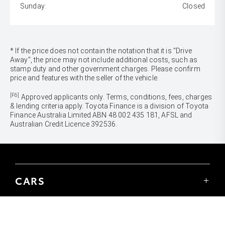
Sunday:
Closed
* If the price does not contain the notation that it is "Drive
Away", the price may not include additional costs, such as
stamp duty and other government charges. Please confirm
price and features with the seller of the vehicle.
[F6]
Approved applicants only. Terms, conditions, fees, charges
& lending criteria apply. Toyota Finance is a division of Toyota
Finance Australia Limited ABN 48 002 435 181, AFSL and
Australian Credit Licence 392536.
CARS
Yaris
Corolla Hatch
SUVS & 4WDS
Corolla Sedan