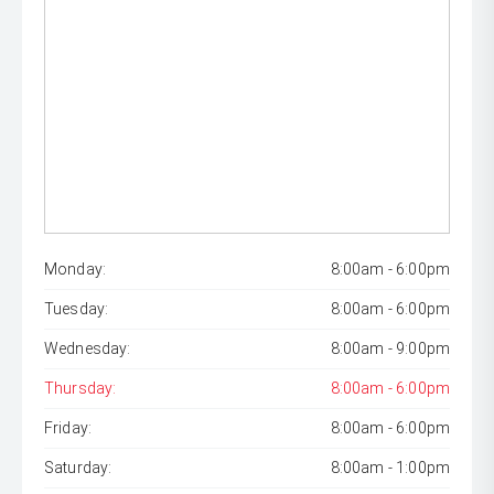
Monday:
8:00am - 6:00pm
Tuesday:
8:00am - 6:00pm
Wednesday:
8:00am - 9:00pm
Thursday:
8:00am - 6:00pm
Friday:
8:00am - 6:00pm
Saturday:
8:00am - 1:00pm