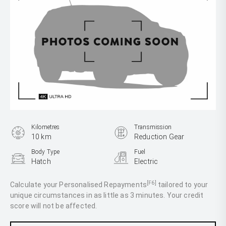
Kilometres
Transmission
10 km
Reduction Gear
Body Type
Fuel
Hatch
Electric
[F6]
Calculate your Personalised Repayments
tailored to your
unique circumstances in as little as 3 minutes. Your credit
score will not be affected.