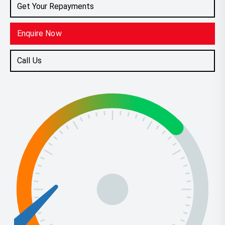
Get Your Repayments
Enquire Now
Call Us