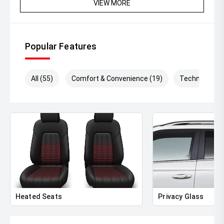
VIEW MORE
Popular Features
All (55)
Comfort & Convenience (19)
Technology (
Heated Seats
Privacy Glass