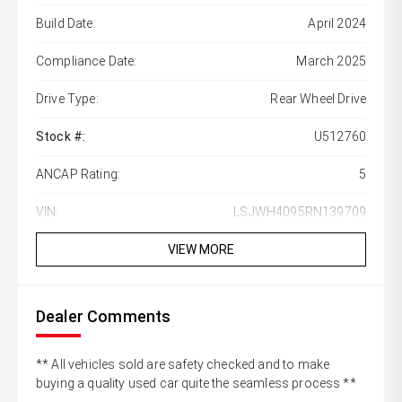
Build Date:
April 2024
Compliance Date:
March 2025
Drive Type:
Rear Wheel Drive
Stock #:
U512760
ANCAP Rating:
5
VIN:
LSJWH4095RN139709
VIEW MORE
Dealer Comments
** All vehicles sold are safety checked and to make
buying a quality used car quite the seamless process **