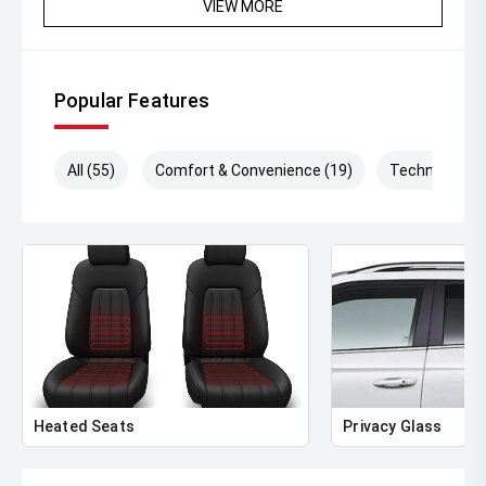
VIEW MORE
Popular Features
All (55)
Comfort & Convenience (19)
Technology (
Heated Seats
Privacy Glass