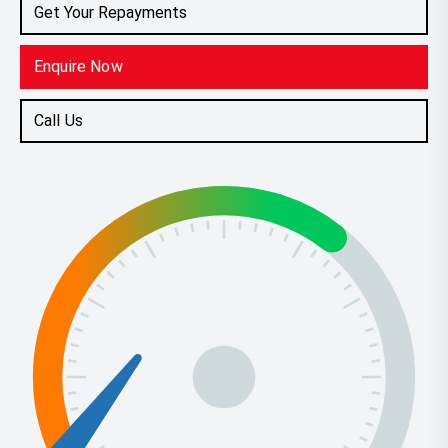
Get Your Repayments
Enquire Now
Call Us