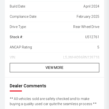
Build Date:
April 2024
Compliance Date:
February 2025
Drive Type:
Rear Wheel Drive
Stock #:
U512761
ANCAP Rating:
5
VIN:
LSJWH4096RN139718
VIEW MORE
Dealer Comments
** All vehicles sold are safety checked and to make
buying a quality used car quite the seamless process **