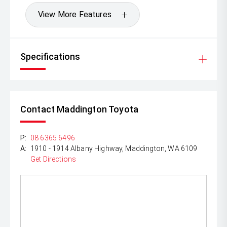
View More Features
Specifications
Contact Maddington Toyota
P:
08 6365 6496
A:
1910 - 1914 Albany Highway, Maddington, WA 6109
Get Directions