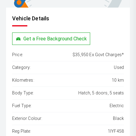
Vehicle Details
Get a Free Background Check
Price:
$35,950 Ex Govt Charges*
Category:
Used
Kilometres:
10 km
Body Type:
Hatch, 5 doors, 5 seats
Fuel Type:
Electric
Exterior Colour:
Black
Reg Plate:
1IYF458