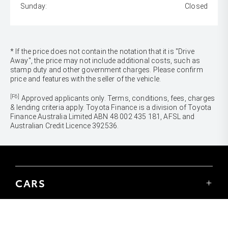
Sunday:
Closed
* If the price does not contain the notation that it is "Drive
Away", the price may not include additional costs, such as
stamp duty and other government charges. Please confirm
price and features with the seller of the vehicle.
[F6]
Approved applicants only. Terms, conditions, fees, charges
& lending criteria apply. Toyota Finance is a division of Toyota
Finance Australia Limited ABN 48 002 435 181, AFSL and
Australian Credit Licence 392536.
CARS
Yaris
Corolla Hatch
SUVS & 4WDS
Corolla Sedan