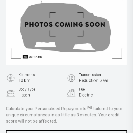
Kilometres
Transmission
10 km
Reduction Gear
Body Type
Fuel
Hatch
Electric
[F6]
Calculate your Personalised Repayments
tailored to your
unique circumstances in as little as 3 minutes. Your credit
score will not be affected.