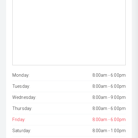
Monday:
8:00am - 6:00pm
Tuesday:
8:00am - 6:00pm
Wednesday:
8:00am - 9:00pm
Thursday:
8:00am - 6:00pm
Friday:
8:00am - 6:00pm
Saturday:
8:00am - 1:00pm