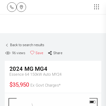
Back to search results
96
views
Save
Share
2024
MG
MG4
Essence 64 150kW Auto MY24
$35,950
Ex Govt Charges*