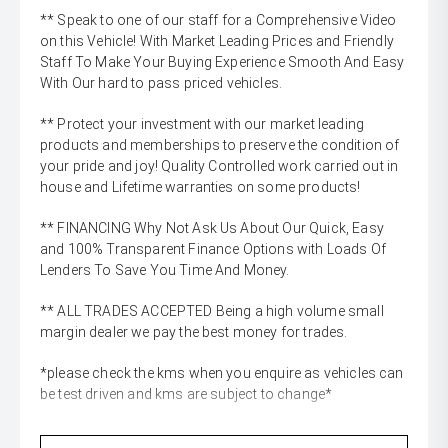
** Speak to one of our staff for a Comprehensive Video
on this Vehicle! With Market Leading Prices and Friendly
Staff To Make Your Buying Experience Smooth And Easy
With Our hard to pass priced vehicles.
** Protect your investment with our market leading
products and memberships to preserve the condition of
your pride and joy! Quality Controlled work carried out in
house and Lifetime warranties on some products!
** FINANCING Why Not Ask Us About Our Quick, Easy
and 100% Transparent Finance Options with Loads Of
Lenders To Save You Time And Money.
** ALL TRADES ACCEPTED Being a high volume small
margin dealer we pay the best money for trades.
*please check the kms when you enquire as vehicles can
be test driven and kms are subject to change*