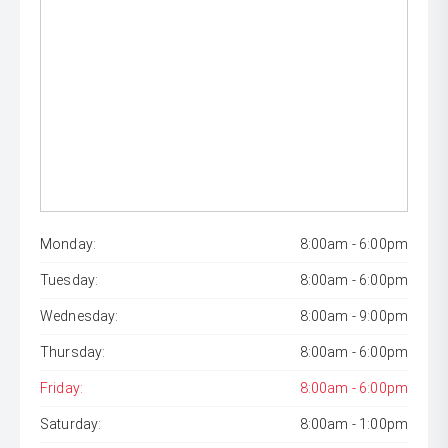
Monday:
8:00am - 6:00pm
Tuesday:
8:00am - 6:00pm
Wednesday:
8:00am - 9:00pm
Thursday:
8:00am - 6:00pm
Friday:
8:00am - 6:00pm
Saturday:
8:00am - 1:00pm