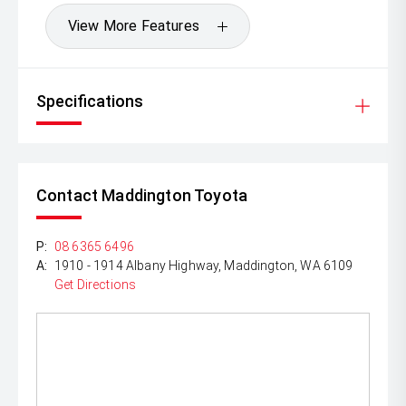
View More Features
Specifications
Contact Maddington Toyota
P:
08 6365 6496
A:
1910 - 1914 Albany Highway, Maddington, WA 6109
Get Directions