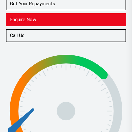
Get Your Repayments
Enquire Now
Call Us