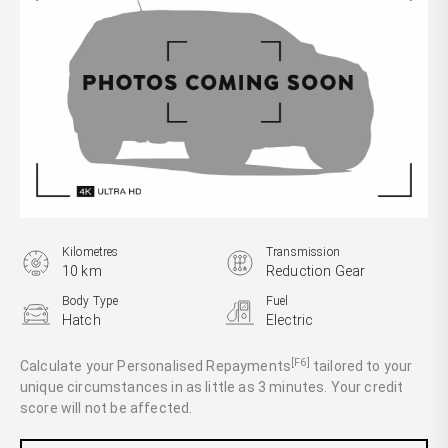
Kilometres
Transmission
10 km
Reduction Gear
Body Type
Fuel
Hatch
Electric
[F6]
Calculate your Personalised Repayments
tailored to your
unique circumstances in as little as 3 minutes. Your credit
score will not be affected.