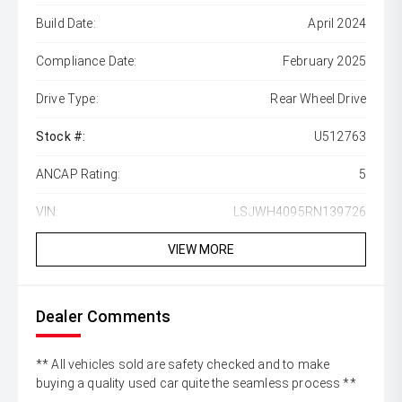
Build Date:
April 2024
Compliance Date:
February 2025
Drive Type:
Rear Wheel Drive
Stock #:
U512763
ANCAP Rating:
5
VIN:
LSJWH4095RN139726
VIEW MORE
Dealer Comments
** All vehicles sold are safety checked and to make
buying a quality used car quite the seamless process **