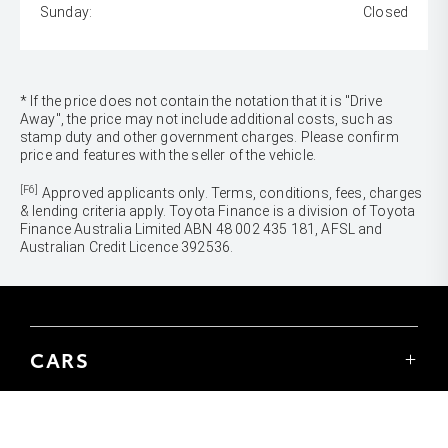
Sunday:
Closed
* If the price does not contain the notation that it is "Drive
Away", the price may not include additional costs, such as
stamp duty and other government charges. Please confirm
price and features with the seller of the vehicle.
[F6]
Approved applicants only. Terms, conditions, fees, charges
& lending criteria apply. Toyota Finance is a division of Toyota
Finance Australia Limited ABN 48 002 435 181, AFSL and
Australian Credit Licence 392536.
CARS
Yaris
Corolla Hatch
SUVS & 4WDS
Corolla Sedan