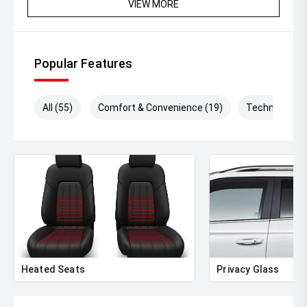
VIEW MORE
Popular Features
All (55)
Comfort & Convenience (19)
Technology (
Heated Seats
Privacy Glass