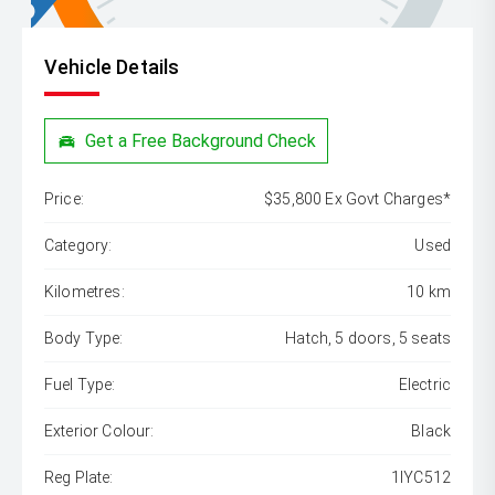
Vehicle Details
Get a Free Background Check
Price:
$35,800 Ex Govt Charges*
Category:
Used
Kilometres:
10 km
Body Type:
Hatch, 5 doors, 5 seats
Fuel Type:
Electric
Exterior Colour:
Black
Reg Plate:
1IYC512