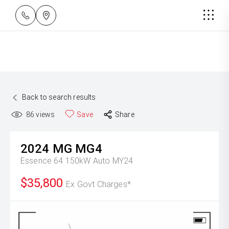
Back to search results
86
views
Save
Share
2024
MG
MG4
Essence 64 150kW Auto MY24
$35,800
Ex Govt Charges*