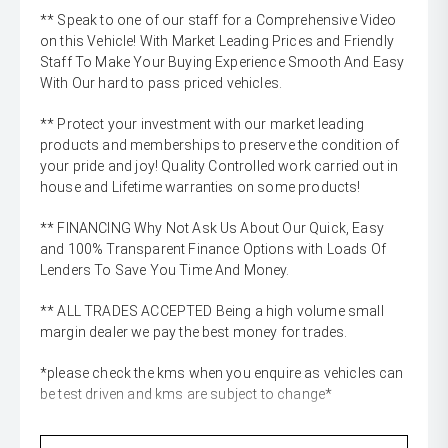
** Speak to one of our staff for a Comprehensive Video
on this Vehicle! With Market Leading Prices and Friendly
Staff To Make Your Buying Experience Smooth And Easy
With Our hard to pass priced vehicles.
** Protect your investment with our market leading
products and memberships to preserve the condition of
your pride and joy! Quality Controlled work carried out in
house and Lifetime warranties on some products!
** FINANCING Why Not Ask Us About Our Quick, Easy
and 100% Transparent Finance Options with Loads Of
Lenders To Save You Time And Money.
** ALL TRADES ACCEPTED Being a high volume small
margin dealer we pay the best money for trades.
*please check the kms when you enquire as vehicles can
be test driven and kms are subject to change*