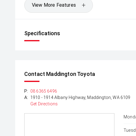
View More Features
Specifications
Contact Maddington Toyota
P:
08 6365 6496
A:
1910 - 1914 Albany Highway, Maddington, WA 6109
Get Directions
Monda
Tuesd