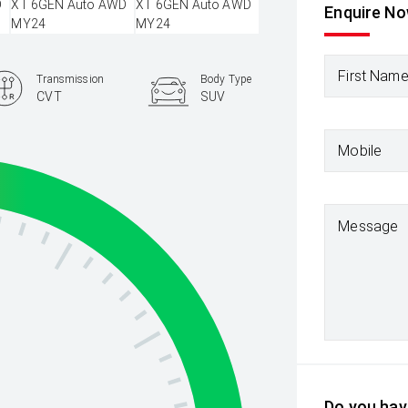
Enquire N
First Nam
Transmission
Body Type
CVT
SUV
Mobile
Message
Do you have