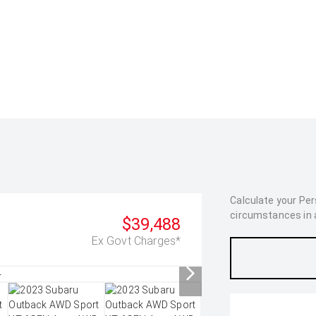
Calculate your Pe
circumstances in as
$39,488
Ex Govt Charges*