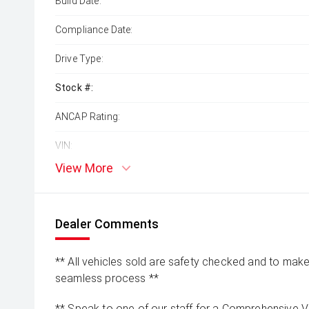
Build Date:
Compliance Date:
Drive Type:
Stock #:
ANCAP Rating:
VIN:
View More
Dealer Comments
** All vehicles sold are safety checked and to make 
seamless process **
** Speak to one of our staff for a Comprehensive Vi