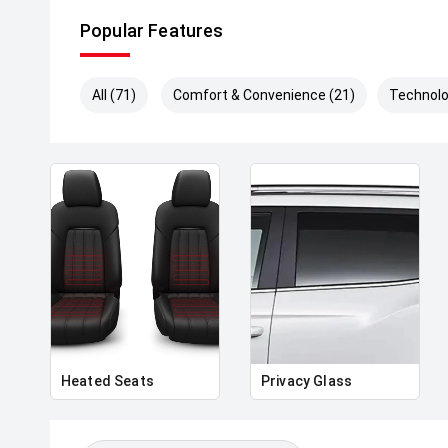
Popular Features
All (71)
Comfort & Convenience (21)
Technolo
Heated Seats
Privacy Glass