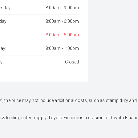
sday:
8:00am - 9:00pm
day:
8:00am - 6:00pm
:
8:00am - 6:00pm
day:
8:00am - 1:00pm
y:
Closed
 Away", the price may not include additional costs, such as stamp duty 
 & lending criteria apply. Toyota Finance is a division of Toyota Fina