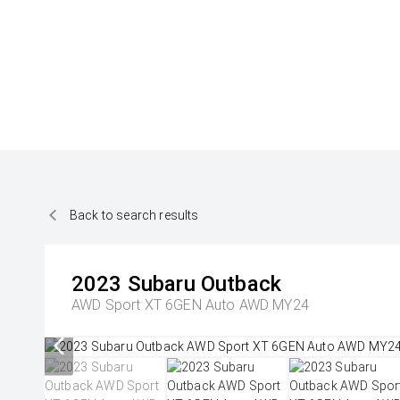
Back to search results
2023
Subaru
Outback
AWD Sport XT 6GEN Auto AWD MY24