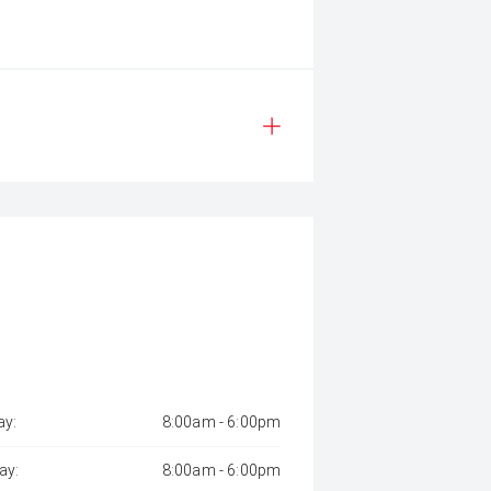
y:
8:00am - 6:00pm
ay:
8:00am - 6:00pm