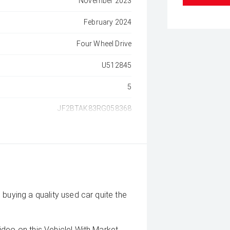
November 2023
February 2024
Four Wheel Drive
U512845
5
JF2BTAK83RG058368
buying a quality used car quite the
deo on this Vehicle! With Market