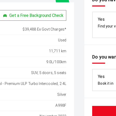
Get a Free Background Check
Yes
Find your v
$39,488 Ex Govt Charges*
Used
11,711 km
Do you wan
9.0L/100km
SUV, 5 doors, 5 seats
Yes
Book it in
ol - Premium ULP Turbo Intercooled, 2.4L
Silver
A998F