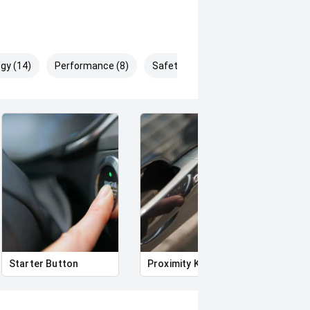
gy (14)
Performance (8)
Safety & Security (28)
Starter Button
Proximity Key
Heat