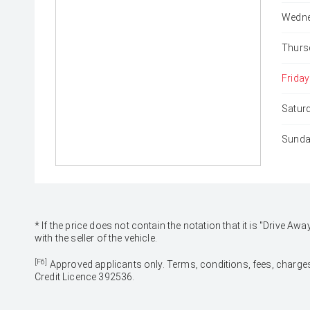
Wedne
Thurs
Friday
Satur
Sunda
* If the price does not contain the notation that it is "Drive
with the seller of the vehicle.
[F6]
Approved applicants only. Terms, conditions, fees, charges
Credit Licence 392536.