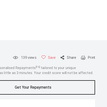
139
views
Save
Share
Print
[F6]
rsonalised Repayments
tailored to your unique
 little as 3 minutes. Your credit score will not be affected.
Get Your Repayments