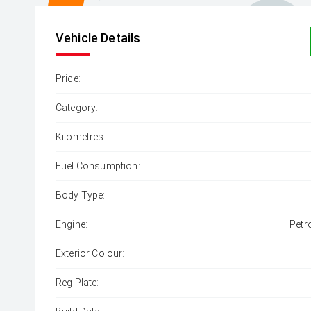
Vehicle Details
Price:
Category:
Kilometres:
Fuel Consumption:
Body Type:
Engine:
Petr
Exterior Colour:
Reg Plate: