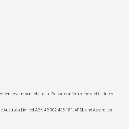
and other government charges. Please confirm price and features
nce Australia Limited ABN 48 002 435 181, AFSL and Australian