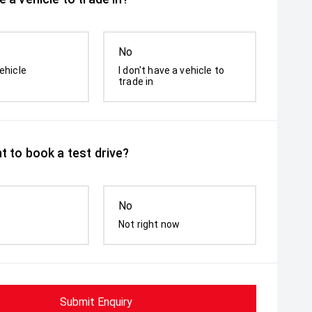
No
ehicle
I don't have a vehicle to
trade in
t to book a test drive?
No
Not right now
Submit Enquiry