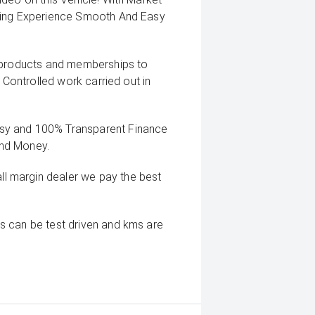
uying Experience Smooth And Easy
g products and memberships to
 Controlled work carried out in
sy and 100% Transparent Finance
And Money.
 margin dealer we pay the best
s can be test driven and kms are