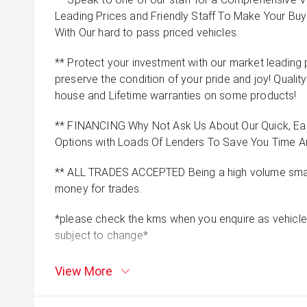
Leading Prices and Friendly Staff To Make Your B
With Our hard to pass priced vehicles.
** Protect your investment with our market leadin
preserve the condition of your pride and joy! Quality
house and Lifetime warranties on some products!
** FINANCING Why Not Ask Us About Our Quick, Ea
Options with Loads Of Lenders To Save You Time 
** ALL TRADES ACCEPTED Being a high volume small
money for trades.
*please check the kms when you enquire as vehicle
subject to change*
View More