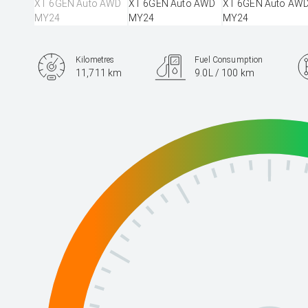
Kilometres
Fuel Consumption
11,711 km
9.0L / 100 km
Engine
2.4L Petrol