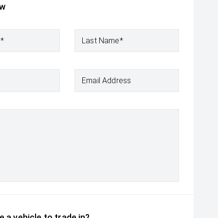
ow
e*
Last Name*
Email Address
 a vehicle to trade in?