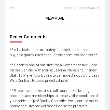
VIN:
MR0BA3CD000044619
VIEW MORE
Dealer Comments
** All vehicles sold are safety checked and to make
buying a quality used car quite the seamless process **
** Speak to one of our staff for a Comprehensive Video
on this Vehicle! With Market Leading Prices and Friendly
Staff To Make Your Buying Experience Smooth And Easy
With Our hard to pass priced vehicles.
** Protect your investment with our market leading
products and memberships to preserve the condition of
your pride and joy! Quality Controlled work carried out in
house and Lifetime warranties on some products!