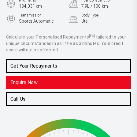
Kilometres
Fuel Consumption
134,031 km
7.9L / 100 km
Transmission
Body Type
Sports Automatic
Ute
Engine
2.8L Diesel
[F6]
Calculate your Personalised Repayments
tailored to your
unique circumstances in as little as 3 minutes. Your credit
score will not be affected.
Get Your Repayments
Enquire Now
Call Us