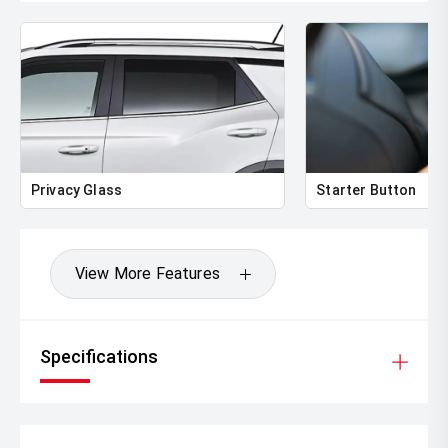
Privacy Glass
Starter Button
View More Features
Specifications