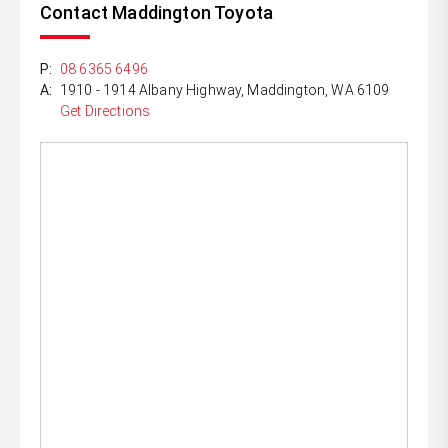
Contact Maddington Toyota
P:
08 6365 6496
A:
1910 - 1914 Albany Highway, Maddington, WA 6109
Get Directions