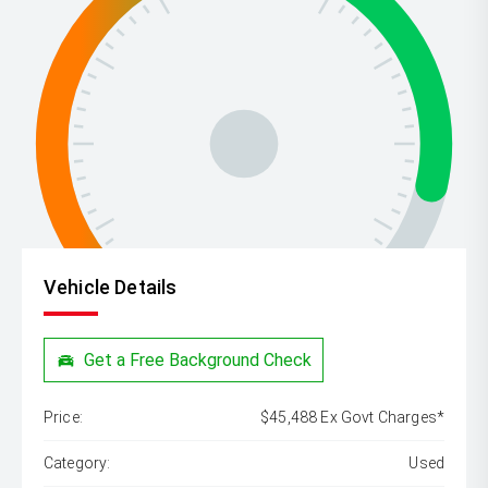
Vehicle Details
Get a Free Background Check
Price:
$45,488 Ex Govt Charges*
Category:
Used