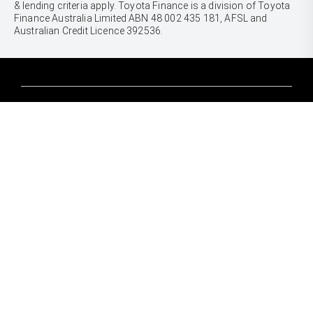
& lending criteria apply. Toyota Finance is a division of Toyota
Finance Australia Limited ABN 48 002 435 181, AFSL and
Australian Credit Licence 392536.
CARS
Yaris
Corolla Hatch
SUVS & 4WDS
Corolla Sedan
Yaris Cross
Camry
Corolla Cross
GR86
UTES & VANS
C-HR
GR Corolla
Hilux
RAV4
GR Yaris
LandCruiser 70
bZ4X
PRE-OWNED
Tundra
bZ4X Touring
Browser Pre-Owned Vehicles
HiAce
Kluger
Browser Demonstrator Vehicles
Coaster
SERVICE
Fortuner
Instant Valuation Tool
Book a Service Onine