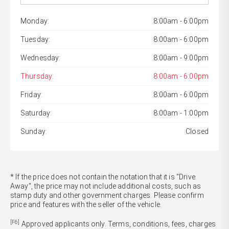
Monday:
8:00am - 6:00pm
Tuesday:
8:00am - 6:00pm
Wednesday:
8:00am - 9:00pm
Thursday:
8:00am - 6:00pm
Friday:
8:00am - 6:00pm
Saturday:
8:00am - 1:00pm
Sunday:
Closed
* If the price does not contain the notation that it is "Drive
Away", the price may not include additional costs, such as
stamp duty and other government charges. Please confirm
price and features with the seller of the vehicle.
[F6]
Approved applicants only. Terms, conditions, fees, charges