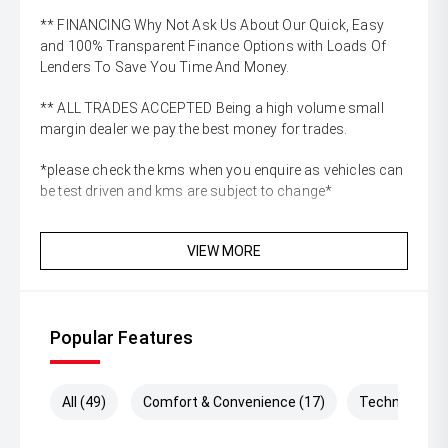
** FINANCING Why Not Ask Us About Our Quick, Easy
and 100% Transparent Finance Options with Loads Of
Lenders To Save You Time And Money.
** ALL TRADES ACCEPTED Being a high volume small
margin dealer we pay the best money for trades.
*please check the kms when you enquire as vehicles can
be test driven and kms are subject to change*
VIEW MORE
Popular Features
All (49)
Comfort & Convenience (17)
Technology (