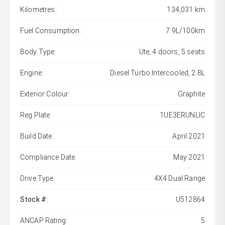
Kilometres:
134,031 km
Fuel Consumption:
7.9L/100km
Body Type:
Ute, 4 doors, 5 seats
Engine:
Diesel Turbo Intercooled, 2.8L
Exterior Colour:
Graphite
Reg Plate:
1UE3ERUNLIC
Build Date:
April 2021
Compliance Date:
May 2021
Drive Type:
4X4 Dual Range
Stock #:
U512864
ANCAP Rating:
5