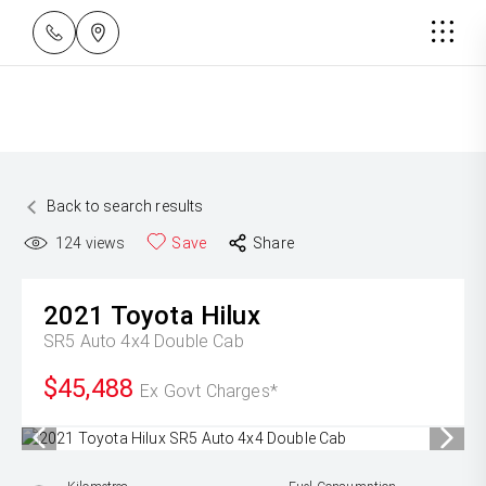
Back to search results
124
views
Save
Share
2021
Toyota
Hilux
SR5 Auto 4x4 Double Cab
$45,488
Ex Govt Charges*