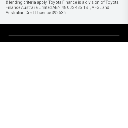
& lending criteria apply. Toyota Finance is a division of Toyota
Finance Australia Limited ABN 48 002 435 181, AFSL and
Australian Credit Licence 392536.
CARS
Yaris
Corolla Hatch
SUVS & 4WDS
Corolla Sedan
Yaris Cross
Camry
Corolla Cross
GR86
UTES & VANS
C-HR
GR Corolla
Hilux
RAV4
GR Yaris
LandCruiser 70
bZ4X
PRE-OWNED
Tundra
bZ4X Touring
Browser Pre-Owned Vehicles
HiAce
Kluger
Browser Demonstrator Vehicles
Coaster
SERVICE
Fortuner
Instant Valuation Tool
Book a Service Onine