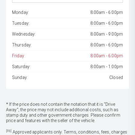
Monday:
8:00am - 6:00pm
Tuesday:
8:00am - 6:00pm
Wednesday:
8:00am - 9:00pm
Thursday:
8:00am - 6:00pm
Friday:
8:00am - 6:00pm
Saturday:
8:00am - 1:00pm
Sunday:
Closed
* If the price does not contain the notation that it is "Drive
Away", the price may not include additional costs, such as
stamp duty and other government charges. Please confirm
price and features with the seller of the vehicle.
[F6]
Approved applicants only. Terms, conditions, fees, charges