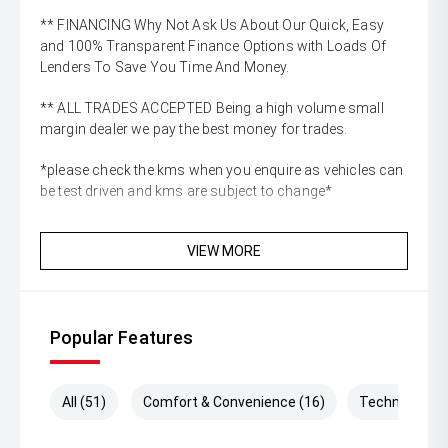
** FINANCING Why Not Ask Us About Our Quick, Easy
and 100% Transparent Finance Options with Loads Of
Lenders To Save You Time And Money.
** ALL TRADES ACCEPTED Being a high volume small
margin dealer we pay the best money for trades.
*please check the kms when you enquire as vehicles can
be test driven and kms are subject to change*
VIEW MORE
Popular Features
All (51)
Comfort & Convenience (16)
Technology (