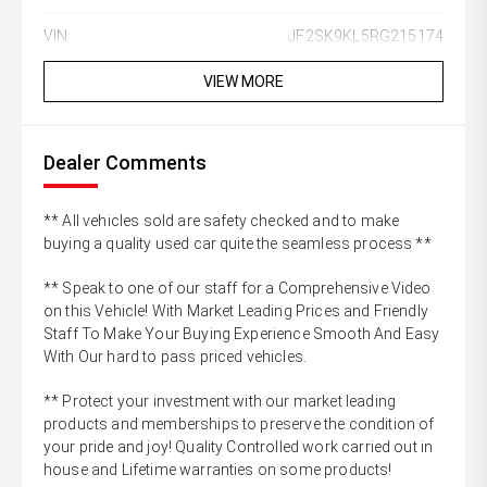
VIN:
JF2SK9KL5RG215174
VIEW MORE
Dealer Comments
** All vehicles sold are safety checked and to make
buying a quality used car quite the seamless process **
** Speak to one of our staff for a Comprehensive Video
on this Vehicle! With Market Leading Prices and Friendly
Staff To Make Your Buying Experience Smooth And Easy
With Our hard to pass priced vehicles.
** Protect your investment with our market leading
products and memberships to preserve the condition of
your pride and joy! Quality Controlled work carried out in
house and Lifetime warranties on some products!