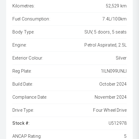
Kilometres:
52,529 km
Fuel Consumption:
7.4L/100km
Body Type:
SUV, 5 doors, 5 seats
Engine:
Petrol Aspirated, 2.5L
Exterior Colour:
Silver
Reg Plate:
1ILN099UNLI
Build Date:
October 2024
Compliance Date:
November 2024
Drive Type:
Four Wheel Drive
Stock #:
U512978
ANCAP Rating:
5