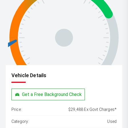
Vehicle Details
Get a Free Background Check
Price:
$29,488 Ex Govt Charges*
Category:
Used