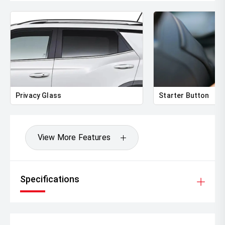
Privacy Glass
Starter Button
View More Features
Specifications