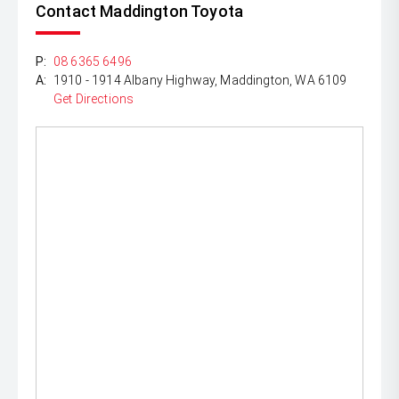
Contact Maddington Toyota
P:
08 6365 6496
A:
1910 - 1914 Albany Highway, Maddington, WA 6109
Get Directions