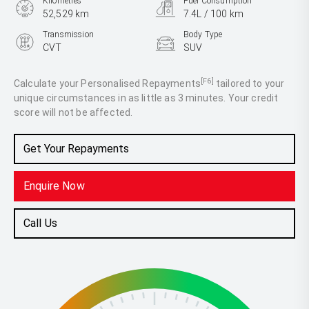
Kilometres
Fuel Consumption
52,529 km
7.4L / 100 km
Transmission
Body Type
CVT
SUV
Engine
2.5L Petrol
[F6]
Calculate your Personalised Repayments
tailored to your
unique circumstances in as little as 3 minutes. Your credit
score will not be affected.
Get Your Repayments
Enquire Now
Call Us