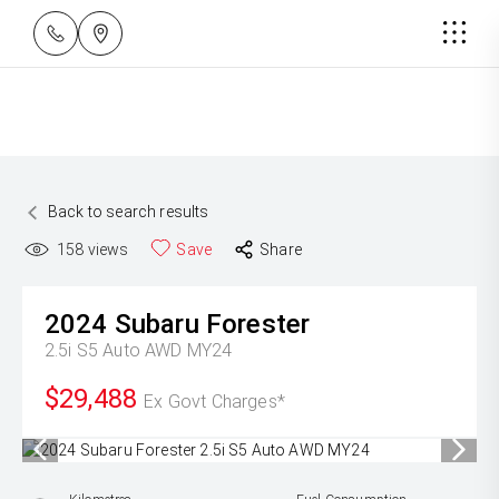
Back to search results
158
views
Save
Share
2024
Subaru
Forester
2.5i S5 Auto AWD MY24
$29,488
Ex Govt Charges*