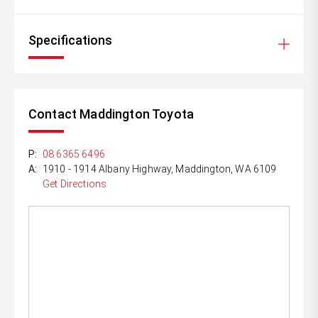
Specifications
Contact Maddington Toyota
P:
08 6365 6496
A:
1910 - 1914 Albany Highway, Maddington, WA 6109
Get Directions