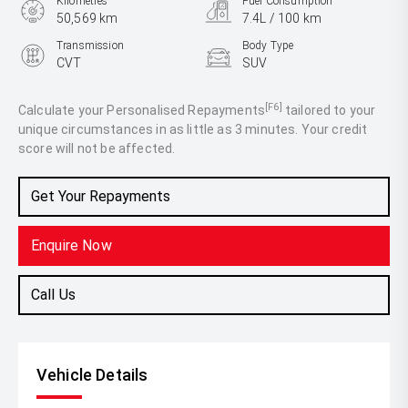
Kilometres
Fuel Consumption
50,569 km
7.4L / 100 km
Transmission
Body Type
CVT
SUV
Engine
2.5L Petrol
[F6]
Calculate your Personalised Repayments
tailored to your
unique circumstances in as little as 3 minutes. Your credit
score will not be affected.
Get Your Repayments
Enquire Now
Call Us
Vehicle Details