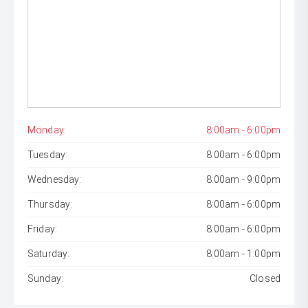
Monday:
8:00am - 6:00pm
Tuesday:
8:00am - 6:00pm
Wednesday:
8:00am - 9:00pm
Thursday:
8:00am - 6:00pm
Friday:
8:00am - 6:00pm
Saturday:
8:00am - 1:00pm
Sunday:
Closed