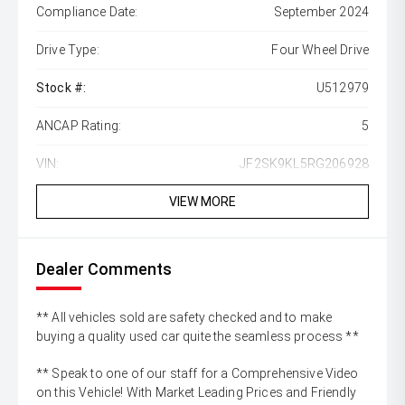
Compliance Date:
September 2024
Drive Type:
Four Wheel Drive
Stock #:
U512979
ANCAP Rating:
5
VIN:
JF2SK9KL5RG206928
VIEW MORE
Dealer Comments
** All vehicles sold are safety checked and to make
buying a quality used car quite the seamless process **
** Speak to one of our staff for a Comprehensive Video
on this Vehicle! With Market Leading Prices and Friendly