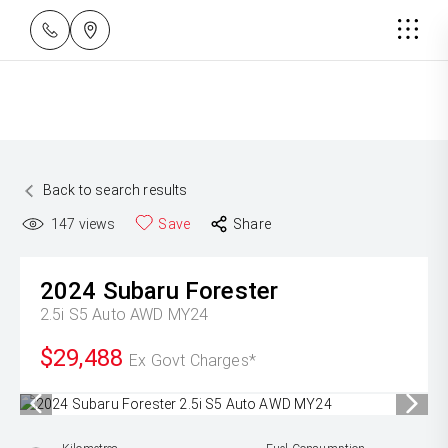
Back to search results
147
views
Save
Share
2024
Subaru
Forester
2.5i S5 Auto AWD MY24
$29,488
Ex Govt Charges*