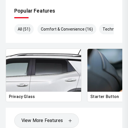
Popular Features
All (51)
Comfort & Convenience (16)
Technology (
Privacy Glass
Starter Button
View More Features