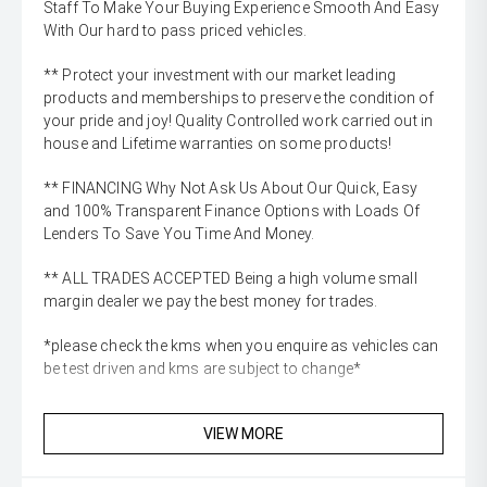
Staff To Make Your Buying Experience Smooth And Easy
With Our hard to pass priced vehicles.
** Protect your investment with our market leading
products and memberships to preserve the condition of
your pride and joy! Quality Controlled work carried out in
house and Lifetime warranties on some products!
** FINANCING Why Not Ask Us About Our Quick, Easy
and 100% Transparent Finance Options with Loads Of
Lenders To Save You Time And Money.
** ALL TRADES ACCEPTED Being a high volume small
margin dealer we pay the best money for trades.
*please check the kms when you enquire as vehicles can
be test driven and kms are subject to change*
VIEW MORE