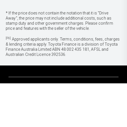
* If the price does not contain the notation that it is "Drive
Away", the price may not include additional costs, such as
stamp duty and other government charges. Please confirm
price and features with the seller of the vehicle.
[F6]
Approved applicants only. Terms, conditions, fees, charges
& lending criteria apply. Toyota Finance is a division of Toyota
Finance Australia Limited ABN 48 002 435 181, AFSL and
Australian Credit Licence 392536.
CARS
Yaris
Corolla Hatch
SUVS & 4WDS
Corolla Sedan
Yaris Cross
Camry
Corolla Cross
GR86
UTES & VANS
C-HR