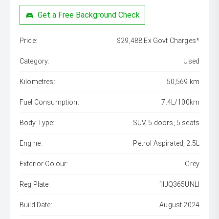
Get a Free Background Check
Price:
$29,488 Ex Govt Charges*
Category:
Used
Kilometres:
50,569 km
Fuel Consumption:
7.4L/100km
Body Type:
SUV, 5 doors, 5 seats
Engine:
Petrol Aspirated, 2.5L
Exterior Colour:
Grey
Reg Plate:
1IJQ365UNLI
Build Date:
August 2024