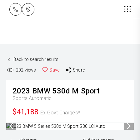
Back to search results
202
views
Save
Share
2023
BMW
530d M Sport
Sports Automatic
$41,188
Ex Govt Charges*