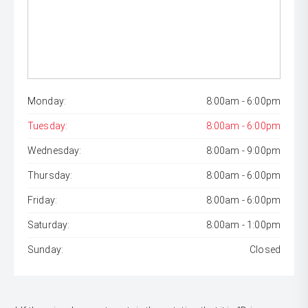
Monday:
8:00am - 6:00pm
Tuesday:
8:00am - 6:00pm
Wednesday:
8:00am - 9:00pm
Thursday:
8:00am - 6:00pm
Friday:
8:00am - 6:00pm
Saturday:
8:00am - 1:00pm
Sunday:
Closed