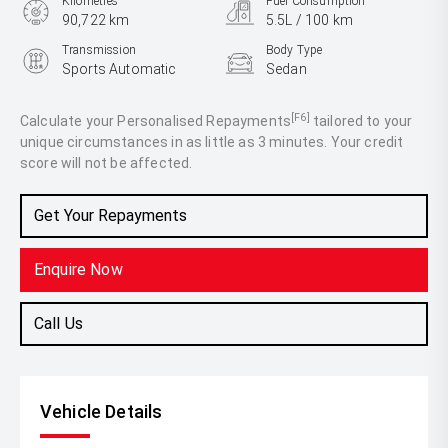
Kilometres
Fuel Consumption
90,722 km
5.5L / 100 km
Transmission
Body Type
Sports Automatic
Sedan
Engine
3.0L Diesel
[F6]
Calculate your Personalised Repayments
tailored to your
unique circumstances in as little as 3 minutes. Your credit
score will not be affected.
Get Your Repayments
Enquire Now
Call Us
Vehicle Details