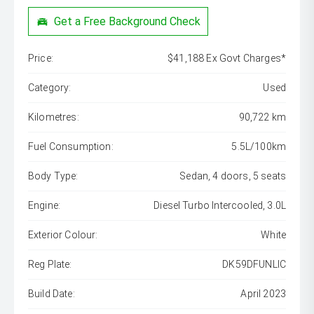
Get a Free Background Check
Price:
$41,188 Ex Govt Charges*
Category:
Used
Kilometres:
90,722 km
Fuel Consumption:
5.5L/100km
Body Type:
Sedan, 4 doors, 5 seats
Engine:
Diesel Turbo Intercooled, 3.0L
Exterior Colour:
White
Reg Plate:
DK59DFUNLIC
Build Date:
April 2023