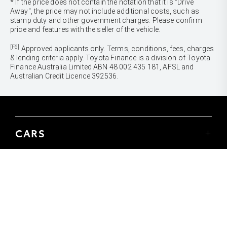
* If the price does not contain the notation that it is "Drive
Away", the price may not include additional costs, such as
stamp duty and other government charges. Please confirm
price and features with the seller of the vehicle.
[F6]
Approved applicants only. Terms, conditions, fees, charges
& lending criteria apply. Toyota Finance is a division of Toyota
Finance Australia Limited ABN 48 002 435 181, AFSL and
Australian Credit Licence 392536.
CARS
Yaris
Corolla Hatch
SUVS & 4WDS
Corolla Sedan
Yaris Cross
Camry
Corolla Cross
GR86
UTES & VANS
C-HR
GR Corolla
Hilux
RAV4
GR Yaris
LandCruiser 70