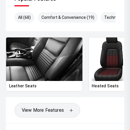
All (68)
Comfort & Convenience (19)
Technology (
Leather Seats
Heated Seats
View More Features