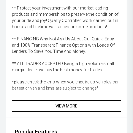
** Protect your investment with our market leading
products and memberships to preserve the condition of
your pride and joy! Quality Controlled work carried out in
house and Lifetime warranties on some products!
** FINANCING Why Not Ask Us About Our Quick, Easy
and 100% Transparent Finance Options with Loads Of
Lenders To Save You Time And Money.
** ALL TRADES ACCEPTED Being a high volume small
margin dealer we pay the best money for trades.
*please check the kms when you enquire as vehicles can
be test driven and kms are subject to change*
VIEW MORE
Popular Features