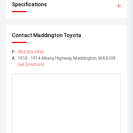
Specifications
Contact Maddington Toyota
P:
08 6365 6496
A:
1910 - 1914 Albany Highway, Maddington, WA 6109
Get Directions