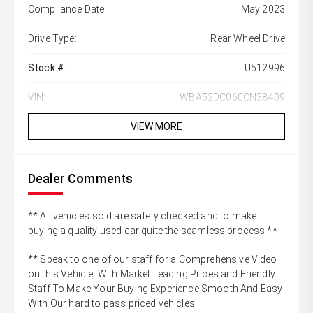
Compliance Date:
May 2023
Drive Type:
Rear Wheel Drive
Stock #:
U512996
VIN:
WBA52DC060CN38409
VIEW MORE
Dealer Comments
** All vehicles sold are safety checked and to make
buying a quality used car quite the seamless process **
** Speak to one of our staff for a Comprehensive Video
on this Vehicle! With Market Leading Prices and Friendly
Staff To Make Your Buying Experience Smooth And Easy
With Our hard to pass priced vehicles.