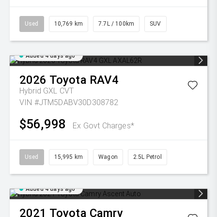
Used
10,769 km
7.7L / 100km
SUV
Added 4 days ago
2026
Toyota
RAV4
Hybrid GXL
CVT
VIN #JTM5DABV30D308782
$56,998
Ex Govt Charges*
Used
15,995 km
Wagon
2.5L Petrol
Added 4 days ago
2021
Toyota
Camry