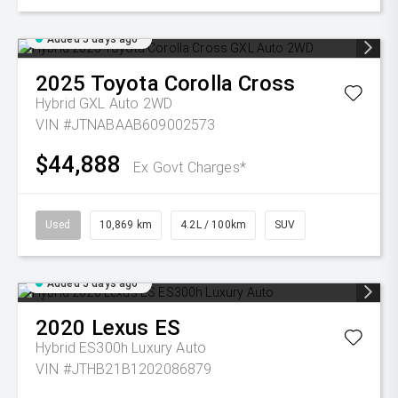
Added 5 days ago
2025
Toyota
Corolla Cross
Hybrid GXL Auto 2WD
VIN #JTNABAAB609002573
$44,888
Ex Govt Charges*
Used
10,869 km
4.2L / 100km
SUV
Added 5 days ago
2020
Lexus
ES
Hybrid ES300h Luxury Auto
VIN #JTHB21B1202086879