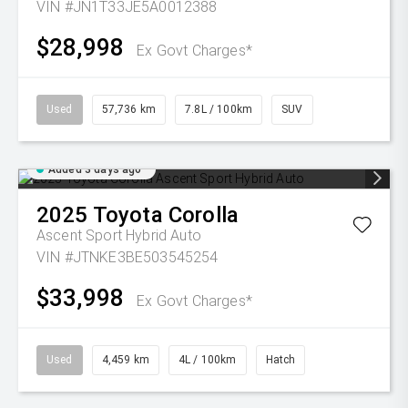
VIN #JN1T33JE5A0012388
$28,998
Ex Govt Charges*
Used
57,736 km
7.8L / 100km
SUV
Added 3 days ago
2025
Toyota
Corolla
Ascent Sport Hybrid Auto
VIN #JTNKE3BE503545254
$33,998
Ex Govt Charges*
Used
4,459 km
4L / 100km
Hatch