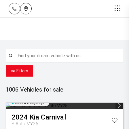
Filters
1006
Vehicles for sale
Added 2 days ago
2024
Kia
Carnival
S Auto MY25