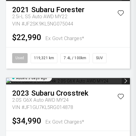
2021
Subaru
Forester
2.5i-L S5 Auto AWD MY22
VIN #JF2SK9KL5NG075044
$22,990
Ex Govt Charges*
Used
119,321 km
7.4L / 100km
SUV
Added 3 days ago
2023
Subaru
Crosstrek
2.0S G6X Auto AWD MY24
VIN #JF1GU7KL5RG014878
$34,990
Ex Govt Charges*