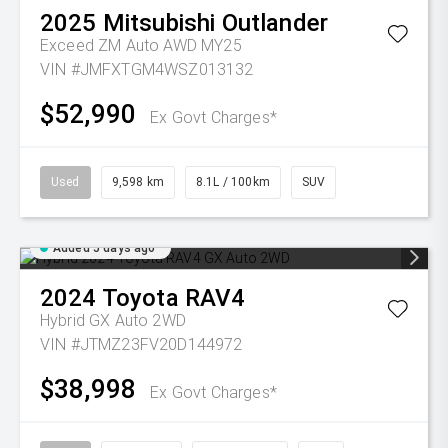
2025
Mitsubishi
Outlander
Exceed ZM Auto AWD MY25
VIN #JMFXTGM4WSZ013132
$52,990
Ex Govt Charges*
Used
9,598 km
8.1L / 100km
SUV
Added 5 days ago
2024
Toyota
RAV4
Hybrid GX Auto 2WD
VIN #JTMZ23FV20D144972
$38,998
Ex Govt Charges*