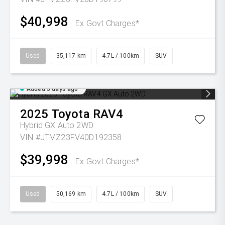
$40,998
Ex Govt Charges*
Used
35,117 km
4.7L / 100km
SUV
Added 5 days ago
2025
Toyota
RAV4
Hybrid GX Auto 2WD
VIN #JTMZ23FV40D192358
$39,998
Ex Govt Charges*
Used
50,169 km
4.7L / 100km
SUV