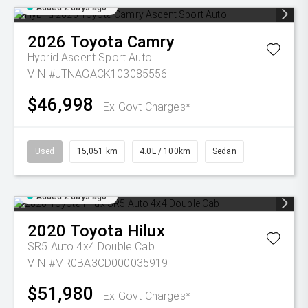
Added 2 days ago
2026
Toyota
Camry
Hybrid Ascent Sport Auto
VIN #JTNAGACK103085556
$46,998
Ex Govt Charges*
Used
15,051 km
4.0L / 100km
Sedan
Added 2 days ago
2020
Toyota
Hilux
SR5 Auto 4x4 Double Cab
VIN #MR0BA3CD000035919
$51,980
Ex Govt Charges*