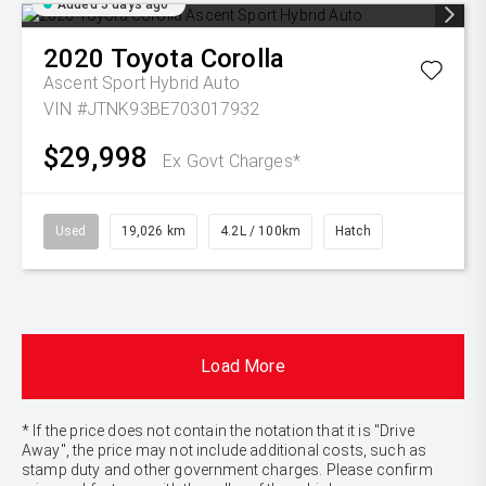
Added 5 days ago
2020
Toyota
Corolla
Ascent Sport Hybrid Auto
VIN #JTNK93BE703017932
$29,998
Ex Govt Charges*
Used
19,026 km
4.2L / 100km
Hatch
Load More
* If the price does not contain the notation that it is "Drive
Away", the price may not include additional costs, such as
stamp duty and other government charges. Please confirm