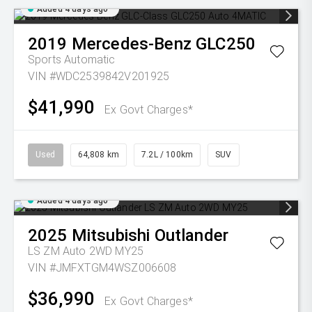
Added 4 days ago
2019
Mercedes-Benz
GLC250
Sports Automatic
VIN #WDC2539842V201925
$41,990
Ex Govt Charges*
Used
64,808 km
7.2L / 100km
SUV
Added 4 days ago
2025
Mitsubishi
Outlander
LS ZM Auto 2WD MY25
VIN #JMFXTGM4WSZ006608
$36,990
Ex Govt Charges*