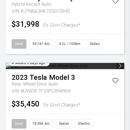
Hybrid Ascent Auto
VIN #JTNBA3HK703015845
$31,998
Ex Govt Charges*
Used
59,161 km
4.2L / 100km
Sedan
Added 5 days ago
2023
Tesla
Model 3
Rear-Wheel Drive Auto
VIN #LRW3F7FS9PC894969
$35,450
Ex Govt Charges*
Used
78,906 km
Sedan
Electric