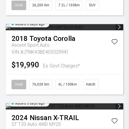
Used
26,200 km
7.2L / 100km
SUV
Added 3 days ago
2018
Toyota
Corolla
Ascent Sport Auto
VIN #JTNK43BE403029941
$19,990
Ex Govt Charges*
Used
76,028 km
6L / 100km
Hatch
Added 3 days ago
2024
Nissan
X-TRAIL
ST T33 Auto 4WD MY25