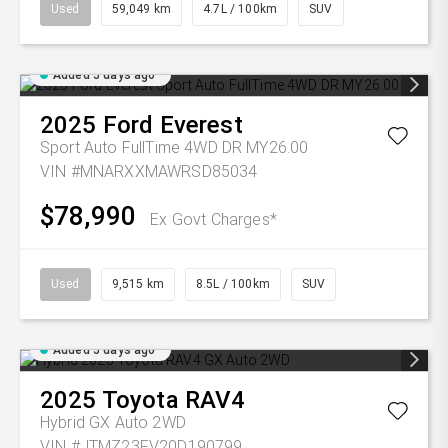
Used
59,049 km
4.7L / 100km
SUV
Added 5 days ago
2025
Ford
Everest
Sport Auto FullTime 4WD DR MY26.00
VIN #MNARXXMAWRSD85034
$78,990
Ex Govt Charges*
Used
9,515 km
8.5L / 100km
SUV
Added 5 days ago
2025
Toyota
RAV4
Hybrid GX Auto 2WD
VIN #JTMZ23FV20D190799