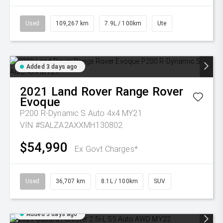
Used
109,267 km
7.9L / 100km
Ute
Added 3 days ago
2021
Land Rover
Range Rover
Evoque
P200 R-Dynamic S Auto 4x4 MY21
VIN #SALZA2AXXMH130802
$54,990
Ex Govt Charges*
Used
36,707 km
8.1L / 100km
SUV
Added 3 days ago