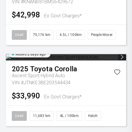
VIN #KNANB81BMS6429672
$42,998
Ex Govt Charges*
Used
75,176 km
6.5L / 100km
People Mover
Added 2 days ago
2025
Toyota
Corolla
Ascent Sport Hybrid Auto
VIN #JTNKE3BE203544434
$33,990
Ex Govt Charges*
Used
11,683 km
4L / 100km
Hatch