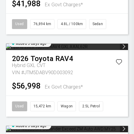
$41,988
Ex Govt Charges*
Used
76,894 km
4.8L / 100km
Sedan
Added 5 days ago
2026
Toyota
RAV4
Hybrid GXL
CVT
VIN #JTM5DABV90D003092
$56,998
Ex Govt Charges*
Used
15,472 km
Wagon
2.5L Petrol
Added 5 days ago