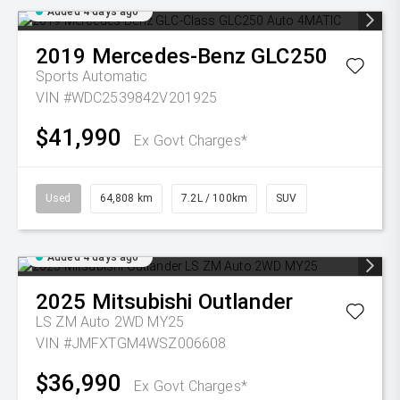
Added 4 days ago
2019
Mercedes-Benz
GLC250
Sports Automatic
VIN #WDC2539842V201925
$41,990
Ex Govt Charges*
Used
64,808 km
7.2L / 100km
SUV
Added 4 days ago
2025
Mitsubishi
Outlander
LS ZM Auto 2WD MY25
VIN #JMFXTGM4WSZ006608
$36,990
Ex Govt Charges*