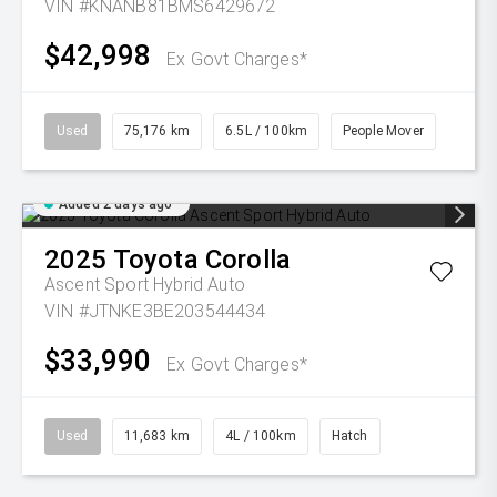
VIN #KNANB81BMS6429672
$42,998
Ex Govt Charges*
Used
75,176 km
6.5L / 100km
People Mover
Added 2 days ago
2025
Toyota
Corolla
Ascent Sport Hybrid Auto
VIN #JTNKE3BE203544434
$33,990
Ex Govt Charges*
Used
11,683 km
4L / 100km
Hatch