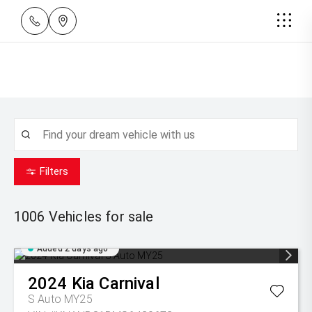
Filters
1006
Vehicles for sale
Added 2 days ago
2024
Kia
Carnival
S Auto MY25