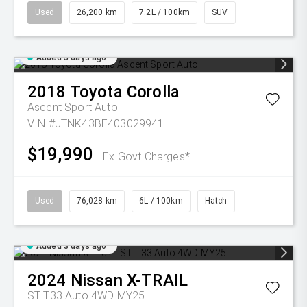
Used
26,200 km
7.2L / 100km
SUV
Added 3 days ago
2018
Toyota
Corolla
Ascent Sport Auto
VIN #JTNK43BE403029941
$19,990
Ex Govt Charges*
Used
76,028 km
6L / 100km
Hatch
Added 3 days ago
2024
Nissan
X-TRAIL
ST T33 Auto 4WD MY25