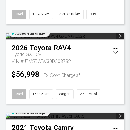
Used
10,769 km
7.7L / 100km
SUV
Added 4 days ago
2026
Toyota
RAV4
Hybrid GXL
CVT
VIN #JTM5DABV30D308782
$56,998
Ex Govt Charges*
Used
15,995 km
Wagon
2.5L Petrol
Added 4 days ago
2021
Toyota
Camry