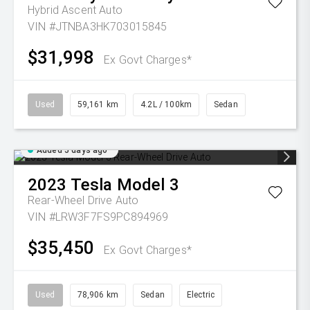
Hybrid Ascent Auto
VIN #JTNBA3HK703015845
$31,998
Ex Govt Charges*
Used
59,161 km
4.2L / 100km
Sedan
Added 5 days ago
2023
Tesla
Model 3
Rear-Wheel Drive Auto
VIN #LRW3F7FS9PC894969
$35,450
Ex Govt Charges*
Used
78,906 km
Sedan
Electric