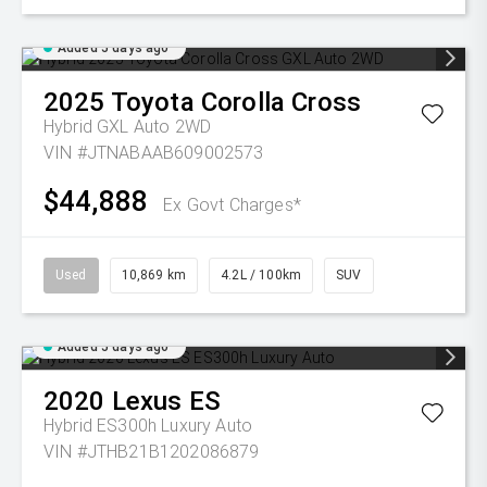
Added 5 days ago
2025
Toyota
Corolla Cross
Hybrid GXL Auto 2WD
VIN #JTNABAAB609002573
$44,888
Ex Govt Charges*
Used
10,869 km
4.2L / 100km
SUV
Added 5 days ago
2020
Lexus
ES
Hybrid ES300h Luxury Auto
VIN #JTHB21B1202086879