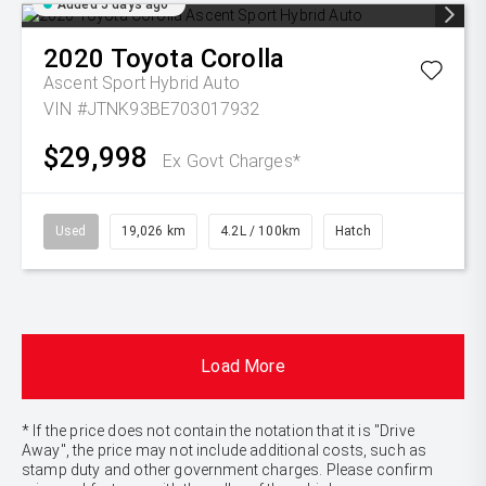
Added 5 days ago
2020
Toyota
Corolla
Ascent Sport Hybrid Auto
VIN #JTNK93BE703017932
$29,998
Ex Govt Charges*
Used
19,026 km
4.2L / 100km
Hatch
Load More
* If the price does not contain the notation that it is "Drive
Away", the price may not include additional costs, such as
stamp duty and other government charges. Please confirm