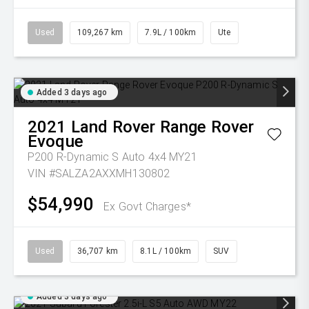
Used
109,267 km
7.9L / 100km
Ute
Added 3 days ago
2021
Land Rover
Range Rover
Evoque
P200 R-Dynamic S Auto 4x4 MY21
VIN #SALZA2AXXMH130802
$54,990
Ex Govt Charges*
Used
36,707 km
8.1L / 100km
SUV
Added 3 days ago