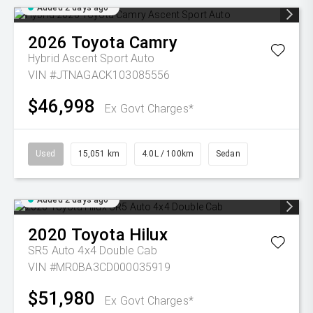
Added 2 days ago
2026
Toyota
Camry
Hybrid Ascent Sport Auto
VIN #JTNAGACK103085556
$46,998
Ex Govt Charges*
Used
15,051 km
4.0L / 100km
Sedan
Added 2 days ago
2020
Toyota
Hilux
SR5 Auto 4x4 Double Cab
VIN #MR0BA3CD000035919
$51,980
Ex Govt Charges*