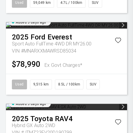
Used
59,049 km
4.7L / 100km
SUV
Added 5 days ago
2025
Ford
Everest
Sport Auto FullTime 4WD DR MY26.00
VIN #MNARXXMAWRSD85034
$78,990
Ex Govt Charges*
Used
9,515 km
8.5L / 100km
SUV
Added 5 days ago
2025
Toyota
RAV4
Hybrid GX Auto 2WD
VIN #JTMZ23FV20D190799