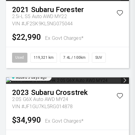
2021
Subaru
Forester
2.5i-L S5 Auto AWD MY22
VIN #JF2SK9KL5NG075044
$22,990
Ex Govt Charges*
Used
119,321 km
7.4L / 100km
SUV
Added 3 days ago
2023
Subaru
Crosstrek
2.0S G6X Auto AWD MY24
VIN #JF1GU7KL5RG014878
$34,990
Ex Govt Charges*