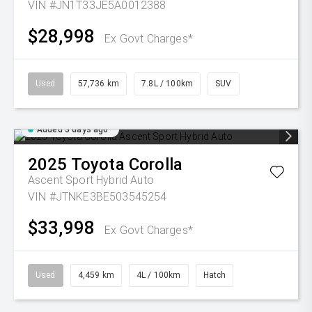
VIN #JN1T33JE5A0012388
$28,998
Ex Govt Charges*
Used
57,736 km
7.8L / 100km
SUV
Added 3 days ago
2025
Toyota
Corolla
Ascent Sport Hybrid Auto
VIN #JTNKE3BE503545254
$33,998
Ex Govt Charges*
Used
4,459 km
4L / 100km
Hatch