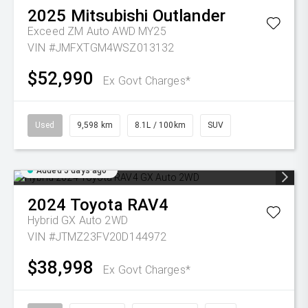
2025
Mitsubishi
Outlander
Exceed ZM Auto AWD MY25
VIN #JMFXTGM4WSZ013132
$52,990
Ex Govt Charges*
Used
9,598 km
8.1L / 100km
SUV
Added 5 days ago
2024
Toyota
RAV4
Hybrid GX Auto 2WD
VIN #JTMZ23FV20D144972
$38,998
Ex Govt Charges*