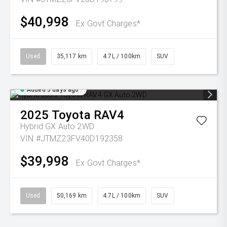
$40,998
Ex Govt Charges*
Used
35,117 km
4.7L / 100km
SUV
Added 5 days ago
2025
Toyota
RAV4
Hybrid GX Auto 2WD
VIN #JTMZ23FV40D192358
$39,998
Ex Govt Charges*
Used
50,169 km
4.7L / 100km
SUV