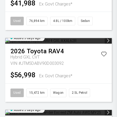
$41,988
Ex Govt Charges*
Used
76,894 km
4.8L / 100km
Sedan
Added 5 days ago
2026
Toyota
RAV4
Hybrid GXL
CVT
VIN #JTM5DABV90D003092
$56,998
Ex Govt Charges*
Used
15,472 km
Wagon
2.5L Petrol
Added 5 days ago