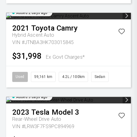
Added 2 days ago
2021
Toyota
Camry
Hybrid Ascent Auto
VIN #JTNBA3HK703015845
$31,998
Ex Govt Charges*
Used
59,161 km
4.2L / 100km
Sedan
Added 3 days ago
2023
Tesla
Model 3
Rear-Wheel Drive Auto
VIN #LRW3F7FS9PC894969