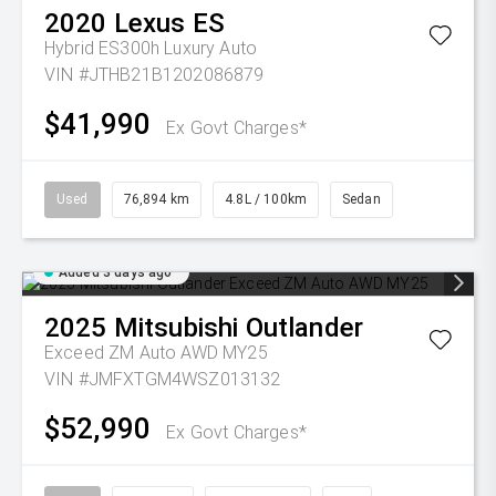
2020
Lexus
ES
Hybrid ES300h Luxury Auto
VIN #JTHB21B1202086879
$41,990
Ex Govt Charges*
Used
76,894 km
4.8L / 100km
Sedan
Added 3 days ago
2025
Mitsubishi
Outlander
Exceed ZM Auto AWD MY25
VIN #JMFXTGM4WSZ013132
$52,990
Ex Govt Charges*