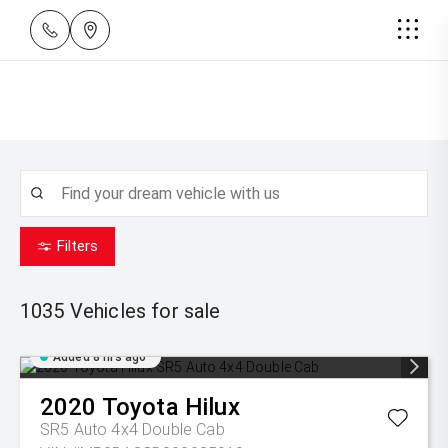
Filters
1035
Vehicles for sale
Added 8 hrs ago
2020
Toyota
Hilux
SR5 Auto 4x4 Double Cab