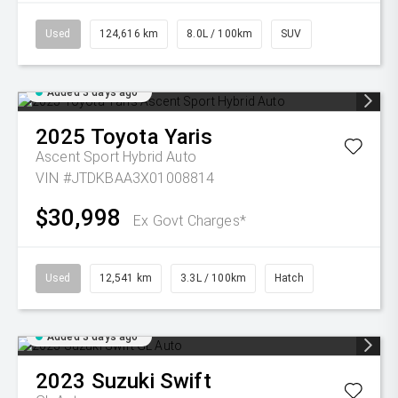
Used
124,616 km
8.0L / 100km
SUV
Added 3 days ago
2025
Toyota
Yaris
Ascent Sport Hybrid Auto
VIN #JTDKBAA3X01008814
$30,998
Ex Govt Charges*
Used
12,541 km
3.3L / 100km
Hatch
Added 3 days ago
2023
Suzuki
Swift