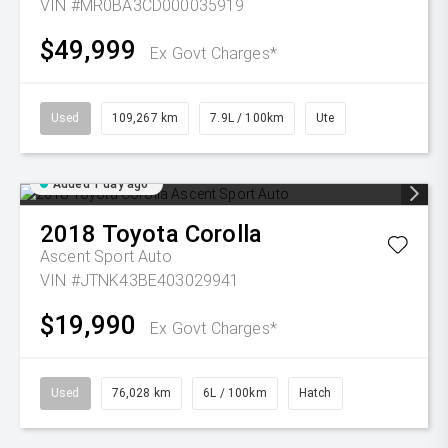
VIN #MR0BA3CD000035919
$49,999
Ex Govt Charges*
Used
109,267 km
7.9L / 100km
Ute
Added 1 day ago
2018
Toyota
Corolla
Ascent Sport Auto
VIN #JTNK43BE403029941
$19,990
Ex Govt Charges*
Used
76,028 km
6L / 100km
Hatch