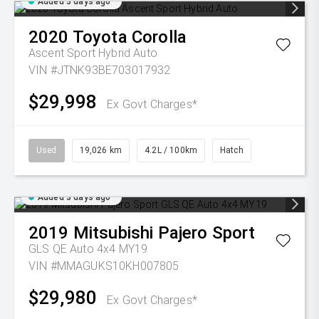
Added 3 days ago
2020
Toyota
Corolla
Ascent Sport Hybrid Auto
VIN #JTNK93BE703017932
$29,998
Ex Govt Charges*
Used
19,026 km
4.2L / 100km
Hatch
Added 3 days ago
2019
Mitsubishi
Pajero Sport
GLS QE Auto 4x4 MY19
VIN #MMAGUKS10KH007805
$29,980
Ex Govt Charges*