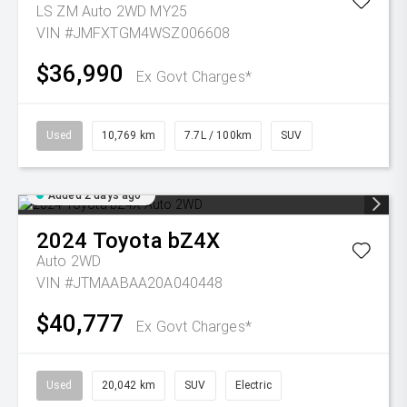
LS ZM Auto 2WD MY25
VIN #JMFXTGM4WSZ006608
$36,990
Ex Govt Charges*
Used
10,769 km
7.7L / 100km
SUV
Added 2 days ago
2024
Toyota
bZ4X
Auto 2WD
VIN #JTMAABAA20A040448
$40,777
Ex Govt Charges*
Used
20,042 km
SUV
Electric