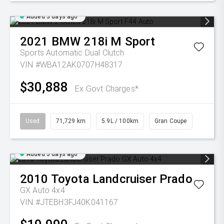
Added 3 days ago
2021
BMW
218i M Sport
Sports Automatic Dual Clutch
VIN #WBA12AK0707H48317
$30,888
Ex Govt Charges*
Used
71,729 km
5.9L / 100km
Gran Coupe
Added 5 days ago
2010
Toyota
Landcruiser Prado
GX Auto 4x4
VIN #JTEBH3FJ40K041167