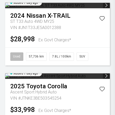
Added 1 day ago
2024
Nissan
X-TRAIL
ST T33 Auto 4WD MY25
VIN #JN1T33JE5A0012388
$28,998
Ex Govt Charges*
Used
57,736 km
7.8L / 100km
SUV
Added 1 day ago
2025
Toyota
Corolla
Ascent Sport Hybrid Auto
VIN #JTNKE3BE503545254
$33,998
Ex Govt Charges*