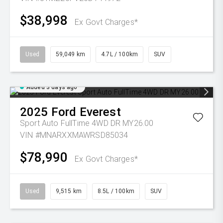
$38,998
Ex Govt Charges*
Used
59,049 km
4.7L / 100km
SUV
Added 3 days ago
2025
Ford
Everest
Sport Auto FullTime 4WD DR MY26.00
VIN #MNARXXMAWRSD85034
$78,990
Ex Govt Charges*
Used
9,515 km
8.5L / 100km
SUV