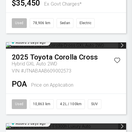
$35,450
Ex Govt Charges*
Used
78,906 km
Sedan
Electric
Added 3 days ago
2025
Toyota
Corolla Cross
Hybrid GXL Auto 2WD
VIN #JTNABAAB609002573
POA
Price on Application
Used
10,863 km
4.2L / 100km
SUV
Added 3 days ago