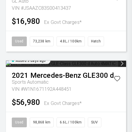
GL Auto
VIN #JSAAZC83S00413437
$16,980
Ex Govt Charges*
Used
73,238 km
4.8L / 100km
Hatch
Added 3 days ago
2021
Mercedes-Benz
GLE300 d
Sports Automatic
VIN #W1N1671192A448451
$56,980
Ex Govt Charges*
Used
98,868 km
6.6L / 100km
SUV