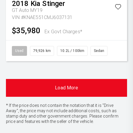
2018
Kia
Stinger
GT Auto MY19
VIN #KNAE551CMJ6037131
$35,980
Ex Govt Charges*
Used
79,926 km
10.2L / 100km
Sedan
Load More
* If the price does not contain the notation that it is "Drive
Away", the price may not include additional costs, such as
stamp duty and other government charges. Please confirm
price and features with the seller of the vehicle.