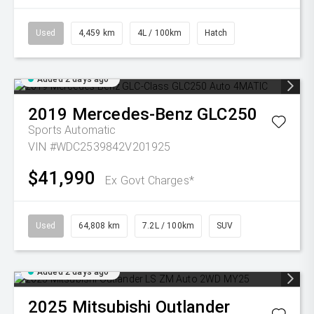
Used
4,459 km
4L / 100km
Hatch
Added 2 days ago
2019
Mercedes-Benz
GLC250
Sports Automatic
VIN #WDC2539842V201925
$41,990
Ex Govt Charges*
Used
64,808 km
7.2L / 100km
SUV
Added 2 days ago
2025
Mitsubishi
Outlander