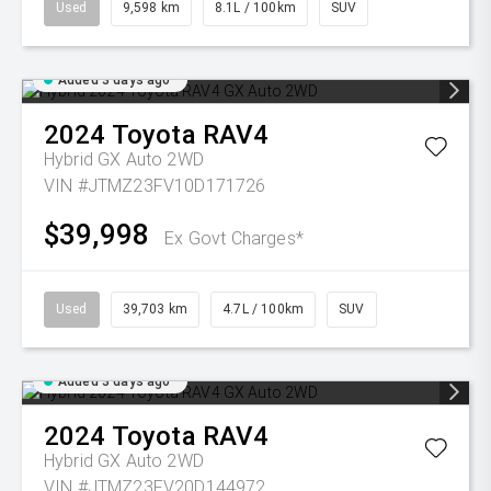
Used
9,598 km
8.1L / 100km
SUV
Added 3 days ago
2024
Toyota
RAV4
Hybrid GX Auto 2WD
VIN #JTMZ23FV10D171726
$39,998
Ex Govt Charges*
Used
39,703 km
4.7L / 100km
SUV
Added 3 days ago
2024
Toyota
RAV4
Hybrid GX Auto 2WD
VIN #JTMZ23FV20D144972