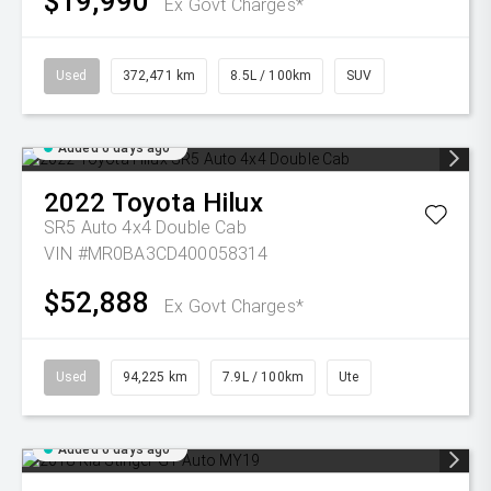
$19,990
Ex Govt Charges*
Used
372,471 km
8.5L / 100km
SUV
Added 6 days ago
2022
Toyota
Hilux
SR5 Auto 4x4 Double Cab
VIN #MR0BA3CD400058314
$52,888
Ex Govt Charges*
Used
94,225 km
7.9L / 100km
Ute
Added 6 days ago