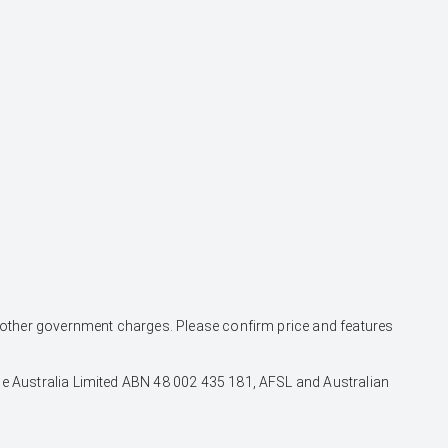
and other government charges. Please confirm price and features
nce Australia Limited ABN 48 002 435 181, AFSL and Australian