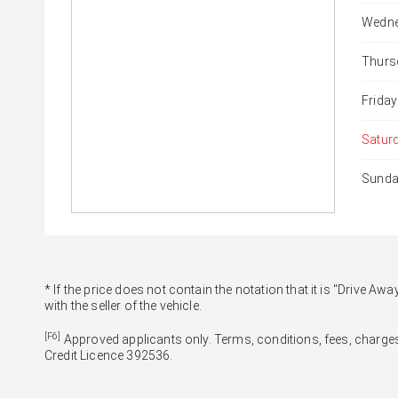
Wedne
Thurs
Friday
Satur
Sunda
* If the price does not contain the notation that it is "Drive
with the seller of the vehicle.
[F6]
Approved applicants only. Terms, conditions, fees, charges
Credit Licence 392536.