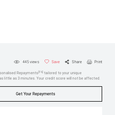
445
views
Save
Share
Print
[F6]
rsonalised Repayments
tailored to your unique
 little as 3 minutes. Your credit score will not be affected.
Get Your Repayments