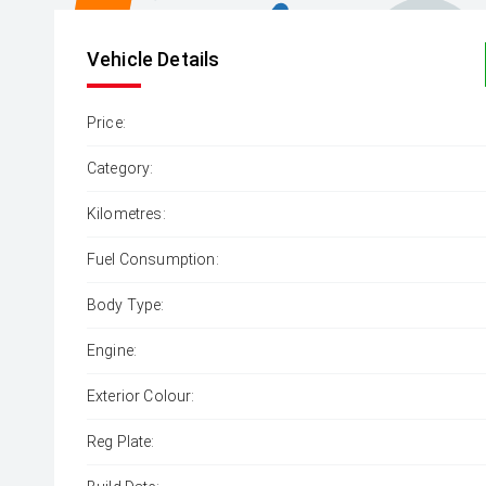
Vehicle Details
Price:
Category:
Kilometres:
Fuel Consumption:
Body Type:
Engine:
Exterior Colour:
Reg Plate: