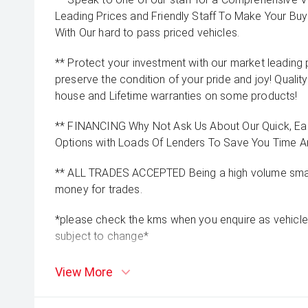
Leading Prices and Friendly Staff To Make Your B
With Our hard to pass priced vehicles.
** Protect your investment with our market leadin
preserve the condition of your pride and joy! Quality
house and Lifetime warranties on some products!
** FINANCING Why Not Ask Us About Our Quick, Ea
Options with Loads Of Lenders To Save You Time 
** ALL TRADES ACCEPTED Being a high volume small
money for trades.
*please check the kms when you enquire as vehicle
subject to change*
View More