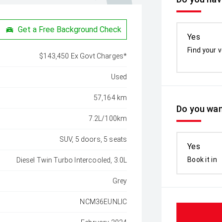
Get a Free Background Check
Yes
Find your v
$143,450 Ex Govt Charges*
Used
57,164 km
Do you wan
7.2L/100km
SUV, 5 doors, 5 seats
Yes
Book it in
Diesel Twin Turbo Intercooled, 3.0L
Grey
NCM36EUNLIC