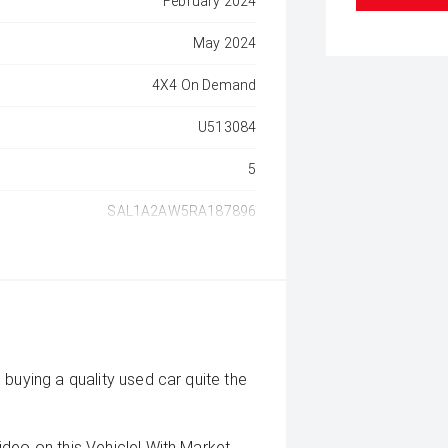
February 2024
May 2024
4X4 On Demand
U513084
5
SAL1A2AW5RA187896
buying a quality used car quite the
deo on this Vehicle! With Market