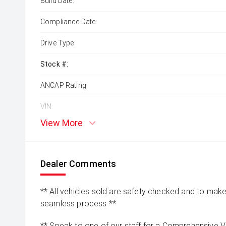
Build Date:
Compliance Date:
Drive Type:
Stock #:
ANCAP Rating:
VIN:
View More
Dealer Comments
** All vehicles sold are safety checked and to make 
seamless process **
** Speak to one of our staff for a Comprehensive Vi