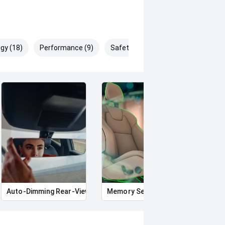
gy (18)
Performance (9)
Safety & Security (29)
Auto-Dimming Rear-View Mirror
Memory Seat
Star