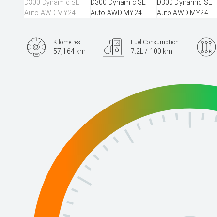
Kilometres
Fuel Consumption
57,164 km
7.2L / 100 km
Engine
3.0L Diesel