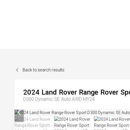
Back to search results
2024
Land Rover
Range Rover Sp
D300 Dynamic SE Auto AWD MY24