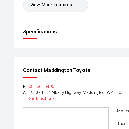
View More Features
Specifications
Contact Maddington Toyota
P:
08 6365 6496
A:
1910 - 1914 Albany Highway, Maddington, WA 6109
Get Directions
Monda
Tuesd