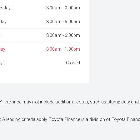
sday:
8:00am - 9:00pm
day:
8:00am - 6:00pm
:
8:00am - 6:00pm
day:
8:00am - 1:00pm
y:
Closed
 Away", the price may not include additional costs, such as stamp duty 
 & lending criteria apply. Toyota Finance is a division of Toyota Fina