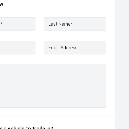
ow
e*
Last Name*
Email Address
 a vehicle to trade in?