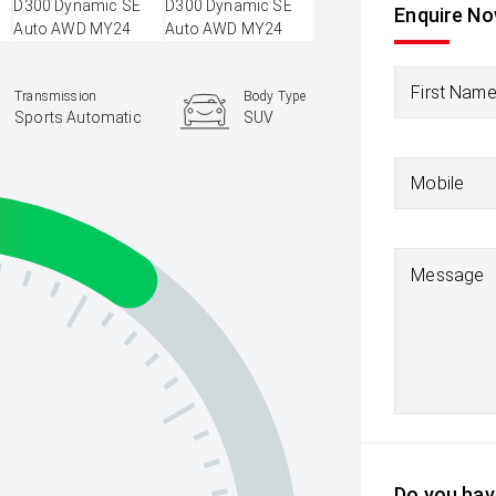
Enquire N
First Nam
Transmission
Body Type
Sports Automatic
SUV
Mobile
Message
Do you have