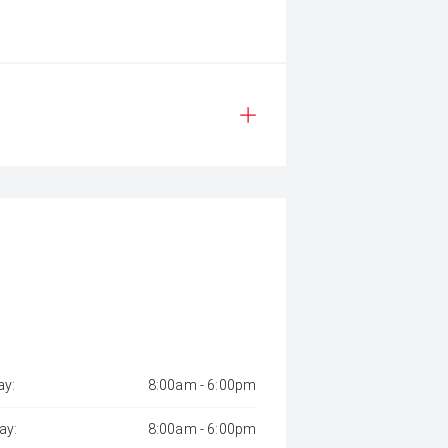
y:
8:00am - 6:00pm
ay:
8:00am - 6:00pm