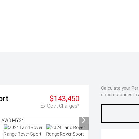
Calculate your Pe
circumstances in as
ort
$143,450
Ex Govt Charges*