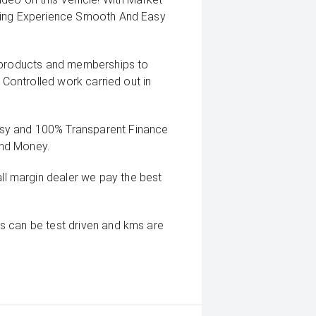
uying Experience Smooth And Easy
g products and memberships to
 Controlled work carried out in
sy and 100% Transparent Finance
And Money.
 margin dealer we pay the best
s can be test driven and kms are