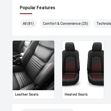
Popular Features
All (81)
Comfort & Convenience (25)
Technolo
Leather Seats
Heated Seats