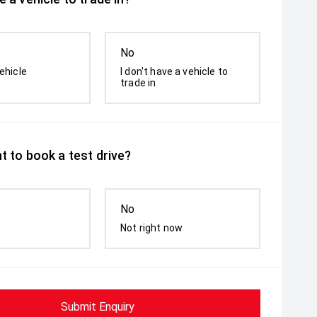
No
ehicle
I don't have a vehicle to
trade in
t to book a test drive?
No
Not right now
Submit Enquiry