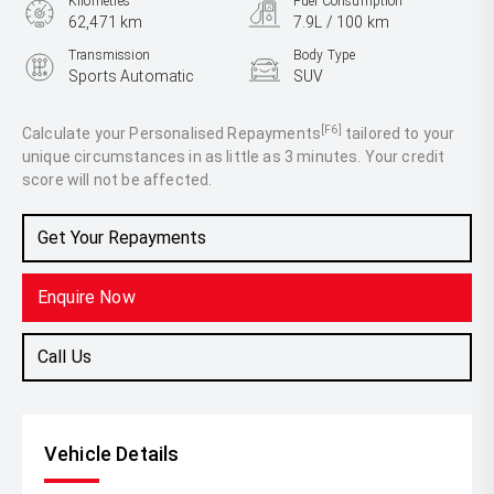
Kilometres
Fuel Consumption
62,471 km
7.9L / 100 km
Transmission
Body Type
Sports Automatic
SUV
Engine
2.0L Petrol
[F6]
Calculate your Personalised Repayments
tailored to your
unique circumstances in as little as 3 minutes. Your credit
score will not be affected.
Get Your Repayments
Enquire Now
Call Us
Vehicle Details