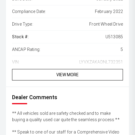
Compliance Date:
February 2022
Drive Type:
Front Wheel Drive
Stock #:
U513085
ANCAP Rating:
5
VIN:
LYVXZAKADNL732351
VIEW MORE
Dealer Comments
** All vehicles sold are safety checked and to make
buying a quality used car quite the seamless process **
** Speak to one of our staff for a Comprehensive Video