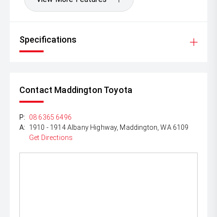
Specifications
Contact Maddington Toyota
P:
08 6365 6496
A:
1910 - 1914 Albany Highway, Maddington, WA 6109
Get Directions