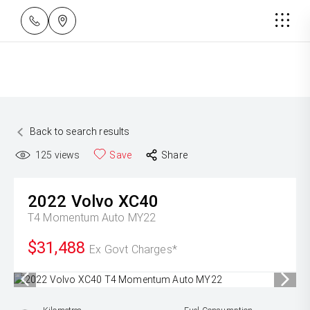
Back to search results
125
views
Save
Share
2022
Volvo
XC40
T4 Momentum Auto MY22
$31,488
Ex Govt Charges*