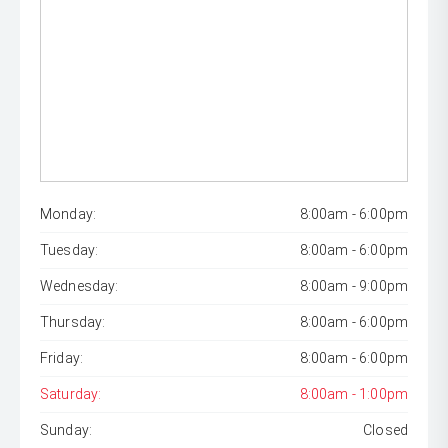
Monday:
8:00am - 6:00pm
Tuesday:
8:00am - 6:00pm
Wednesday:
8:00am - 9:00pm
Thursday:
8:00am - 6:00pm
Friday:
8:00am - 6:00pm
Saturday:
8:00am - 1:00pm
Sunday:
Closed