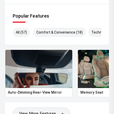
Popular Features
All (57)
Comfort & Convenience (18)
Technology (
Auto-Dimming Rear-View Mirror
Memory Seat
View More Features