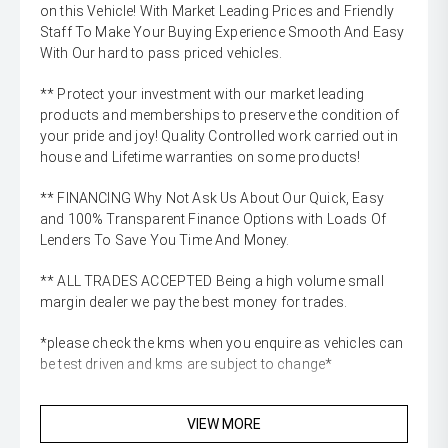
on this Vehicle! With Market Leading Prices and Friendly
Staff To Make Your Buying Experience Smooth And Easy
With Our hard to pass priced vehicles.
** Protect your investment with our market leading
products and memberships to preserve the condition of
your pride and joy! Quality Controlled work carried out in
house and Lifetime warranties on some products!
** FINANCING Why Not Ask Us About Our Quick, Easy
and 100% Transparent Finance Options with Loads Of
Lenders To Save You Time And Money.
** ALL TRADES ACCEPTED Being a high volume small
margin dealer we pay the best money for trades.
*please check the kms when you enquire as vehicles can
be test driven and kms are subject to change*
VIEW MORE