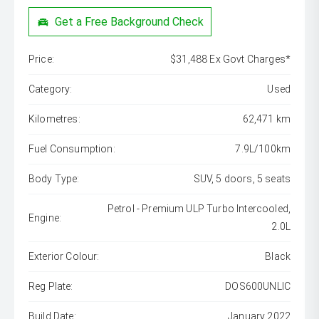
Get a Free Background Check
Price:
$31,488 Ex Govt Charges*
Category:
Used
Kilometres:
62,471 km
Fuel Consumption:
7.9L/100km
Body Type:
SUV, 5 doors, 5 seats
Petrol - Premium ULP Turbo Intercooled,
Engine:
2.0L
Exterior Colour:
Black
Reg Plate:
DOS600UNLIC
Build Date:
January 2022