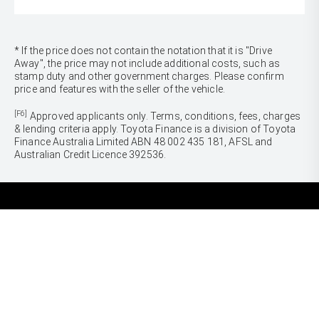
* If the price does not contain the notation that it is "Drive
Away", the price may not include additional costs, such as
stamp duty and other government charges. Please confirm
price and features with the seller of the vehicle.
[F6]
Approved applicants only. Terms, conditions, fees, charges
& lending criteria apply. Toyota Finance is a division of Toyota
Finance Australia Limited ABN 48 002 435 181, AFSL and
Australian Credit Licence 392536.
CARS
Yaris
Corolla Hatch
SUVS & 4WDS
Corolla Sedan
Yaris Cross
Camry
Corolla Cross