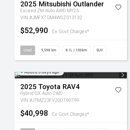
2025
Mitsubishi
Outlander
Exceed ZM Auto AWD MY25
VIN #JMFXTGM4WSZ013132
$52,990
Ex Govt Charges*
Used
9,598 km
8.1L / 100km
SUV
Added 5 days ago
2025
Toyota
RAV4
Hybrid GX Auto 2WD
VIN #JTMZ23FV20D190799
$40,998
Ex Govt Charges*