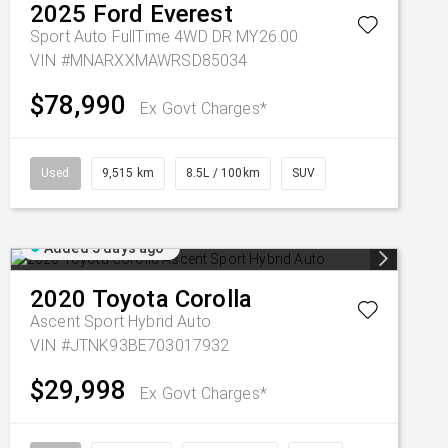
2025
Ford
Everest
Sport Auto FullTime 4WD DR MY26.00
VIN #MNARXXMAWRSD85034
$78,990
Ex Govt Charges*
Used
9,515 km
8.5L / 100km
SUV
Added 5 days ago
2020
Toyota
Corolla
Ascent Sport Hybrid Auto
VIN #JTNK93BE703017932
$29,998
Ex Govt Charges*