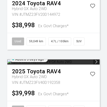
2024
Toyota
RAV4
Hybrid GX Auto 2WD
VIN #JTMZ23FV20D144972
$38,998
Ex Govt Charges*
Used
59,049 km
4.7L / 100km
SUV
Added 5 days ago
2025
Toyota
RAV4
Hybrid GX Auto 2WD
VIN #JTMZ23FV40D192358
$39,998
Ex Govt Charges*