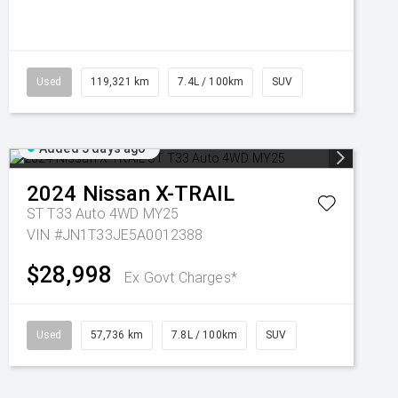
Used
119,321 km
7.4L / 100km
SUV
Added 3 days ago
2024
Nissan
X-TRAIL
ST T33 Auto 4WD MY25
VIN #JN1T33JE5A0012388
$28,998
Ex Govt Charges*
Used
57,736 km
7.8L / 100km
SUV