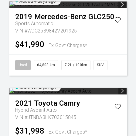
Added 4 days ago
2019
Mercedes-Benz
GLC250
Sports Automatic
VIN #WDC2539842V201925
$41,990
Ex Govt Charges*
Used
64,808 km
7.2L / 100km
SUV
Added 5 days ago
2021
Toyota
Camry
Hybrid Ascent Auto
VIN #JTNBA3HK703015845
$31,998
Ex Govt Charges*