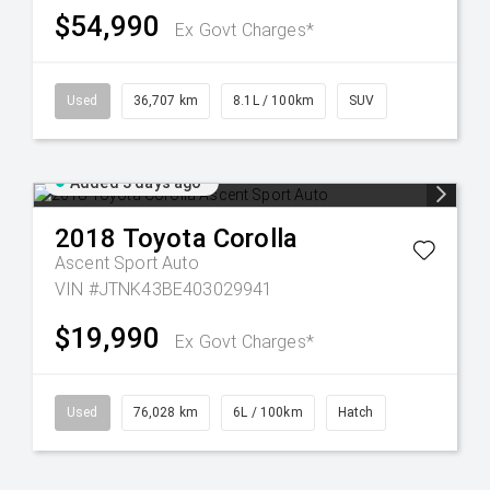
$54,990
Ex Govt Charges*
Used
36,707 km
8.1L / 100km
SUV
Added 3 days ago
2018
Toyota
Corolla
Ascent Sport Auto
VIN #JTNK43BE403029941
$19,990
Ex Govt Charges*
Used
76,028 km
6L / 100km
Hatch