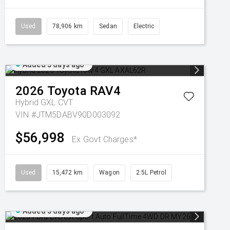
Used
78,906 km
Sedan
Electric
Added 5 days ago
2026
Toyota
RAV4
Hybrid GXL
CVT
VIN #JTM5DABV90D003092
$56,998
Ex Govt Charges*
Used
15,472 km
Wagon
2.5L Petrol
Added 5 days ago