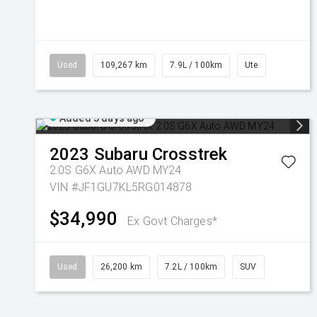
Used
109,267 km
7.9L / 100km
Ute
Added 3 days ago
2023
Subaru
Crosstrek
2.0S G6X Auto AWD MY24
VIN #JF1GU7KL5RG014878
$34,990
Ex Govt Charges*
Used
26,200 km
7.2L / 100km
SUV