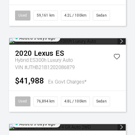
Used
59,161 km
4.2L / 100km
Sedan
Added 5 days ago
2020
Lexus
ES
Hybrid ES300h Luxury Auto
VIN #JTHB21B1202086879
$41,988
Ex Govt Charges*
Used
76,894 km
4.8L / 100km
Sedan
Added 5 days ago