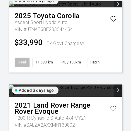
Added 2 days ago
2025
Toyota
Corolla
Ascent Sport Hybrid Auto
VIN #JTNKE3BE203544434
$33,990
Ex Govt Charges*
Used
11,683 km
4L / 100km
Hatch
Added 3 days ago
2021
Land Rover
Range
Rover Evoque
P200 R-Dynamic S Auto 4x4 MY21
VIN #SALZA2AXXMH130802