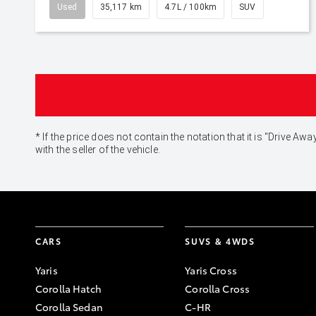
Used
35,117 km
4.7L / 100km
SUV
* If the price does not contain the notation that it is "Drive
with the seller of the vehicle.
CARS
SUVS & 4WDS
Yaris
Yaris Cross
Corolla Hatch
Corolla Cross
Corolla Sedan
C-HR