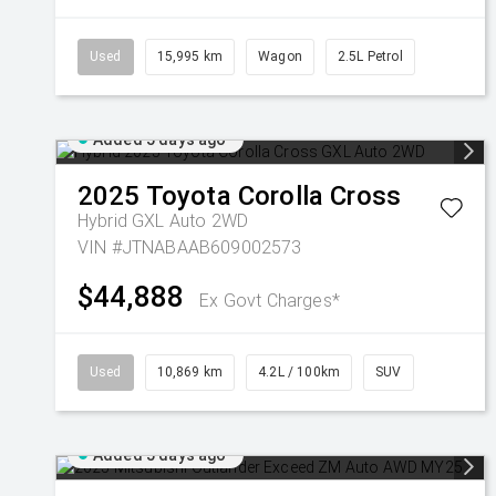
Used
15,995 km
Wagon
2.5L Petrol
Added 5 days ago
2025
Toyota
Corolla Cross
Hybrid GXL Auto 2WD
VIN #JTNABAAB609002573
$44,888
Ex Govt Charges*
Used
10,869 km
4.2L / 100km
SUV
Added 5 days ago