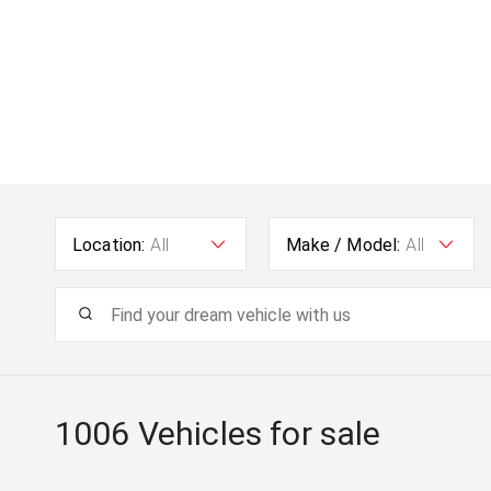
Location:
All
Make / Model:
All
1006
Vehicles for sale