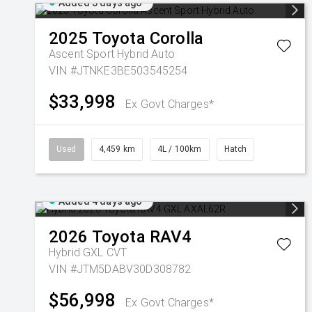
Added 3 days ago
2025
Toyota
Corolla
Ascent Sport Hybrid Auto
VIN #JTNKE3BE503545254
$33,998
Ex Govt Charges*
Used
4,459 km
4L / 100km
Hatch
Added 4 days ago
2026
Toyota
RAV4
Hybrid GXL
CVT
VIN #JTM5DABV30D308782
$56,998
Ex Govt Charges*