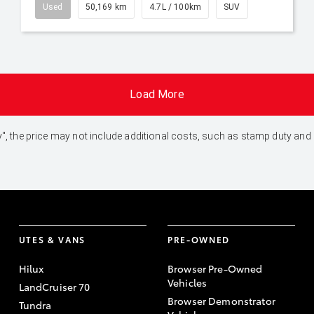
Used
50,169 km
4.7L / 100km
SUV
Load More
 Away", the price may not include additional costs, such as stamp duty 
UTES & VANS
PRE-OWNED
Hilux
Browser Pre-Owned
Vehicles
LandCruiser 70
Browser Demonstrator
Tundra