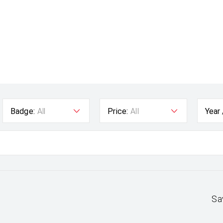
Badge:
All
Price:
All
Year
Sa