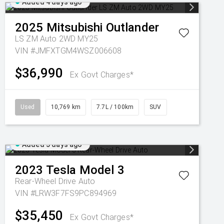
Added 4 days ago
2025
Mitsubishi
Outlander
LS ZM Auto 2WD MY25
VIN #JMFXTGM4WSZ006608
$36,990
Ex Govt Charges*
Used
10,769 km
7.7L / 100km
SUV
Added 5 days ago
2023
Tesla
Model 3
Rear-Wheel Drive Auto
VIN #LRW3F7FS9PC894969
$35,450
Ex Govt Charges*