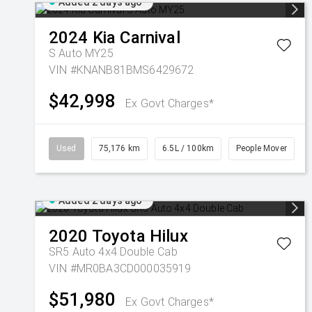
Added 2 days ago
2024
Kia
Carnival
S Auto MY25
VIN #KNANB81BMS6429672
$42,998
Ex Govt Charges*
Used
75,176 km
6.5L / 100km
People Mover
Added 2 days ago
2020
Toyota
Hilux
SR5 Auto 4x4 Double Cab
VIN #MR0BA3CD000035919
$51,980
Ex Govt Charges*