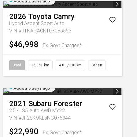
Added 2 days ago
2026
Toyota
Camry
Hybrid Ascent Sport Auto
VIN #JTNAGACK103085556
$46,998
Ex Govt Charges*
Used
15,051 km
4.0L / 100km
Sedan
Added 3 days ago
2021
Subaru
Forester
2.5i-L S5 Auto AWD MY22
VIN #JF2SK9KL5NG075044
$22,990
Ex Govt Charges*