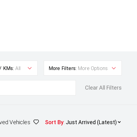
 / KMs:
All
More Filters:
More Options
Clear All Filters
ved Vehicles
Sort By
: