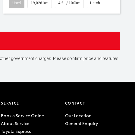
Used
19,026 km
4.2L / 100km
Hatch
and other government charges. Please confirm price and features
SERVICE
CONTACT
Book a Service Onine
Our Location
About Service
General Enquiry
Toyota Express