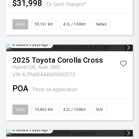
$31,998
Ex Govt Charges*
Used
59,161 km
4.2L / 100km
Sedan
Added 3 days ago
2025
Toyota
Corolla Cross
Hybrid GXL Auto 2WD
VIN #JTNABAAB609002573
POA
Price on Application
Used
10,863 km
4.2L / 100km
SUV
Added 3 days ago