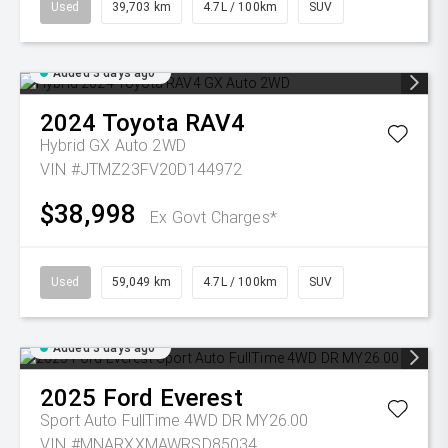
Used
39,703 km
4.7L / 100km
SUV
Added 3 days ago
2024
Toyota
RAV4
Hybrid GX Auto 2WD
VIN #JTMZ23FV20D144972
$38,998
Ex Govt Charges*
Used
59,049 km
4.7L / 100km
SUV
Added 3 days ago
2025
Ford
Everest
Sport Auto FullTime 4WD DR MY26.00
VIN #MNARXXMAWRSD85034