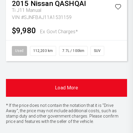
2015
Nissan
QASHQAI
Ti J11 Manual
VIN #SJNFBAJ11A1531159
$9,980
Ex Govt Charges*
Used
112,203 km
7.7L / 100km
SUV
Load More
* If the price does not contain the notation that it is "Drive
Away", the price may not include additional costs, such as
stamp duty and other government charges. Please confirm
price and features with the seller of the vehicle.