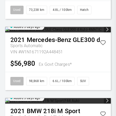
Used
73,238 km
4.8L / 100km
Hatch
Added 3 days ago
2021
Mercedes-Benz
GLE300 d
Sports Automatic
VIN #W1N1671192A448451
$56,980
Ex Govt Charges*
Used
98,868 km
6.6L / 100km
SUV
Added 3 days ago
2021
BMW
218i M Sport