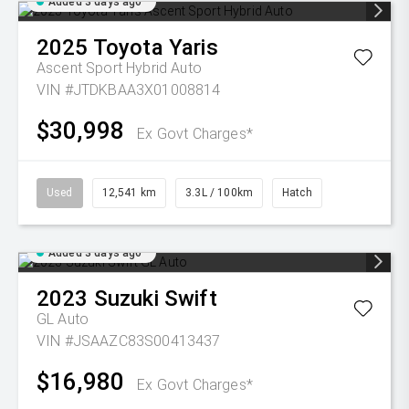
Added 3 days ago
2025
Toyota
Yaris
Ascent Sport Hybrid Auto
VIN #JTDKBAA3X01008814
$30,998
Ex Govt Charges*
Used
12,541 km
3.3L / 100km
Hatch
Added 3 days ago
2023
Suzuki
Swift
GL Auto
VIN #JSAAZC83S00413437
$16,980
Ex Govt Charges*