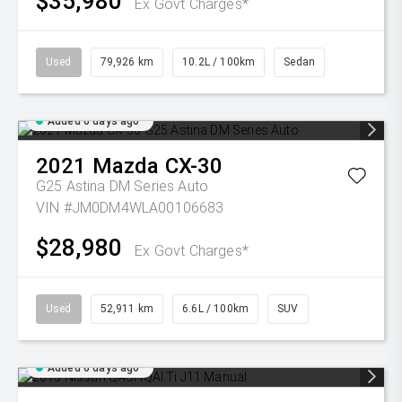
$35,980
Ex Govt Charges*
Used
79,926 km
10.2L / 100km
Sedan
Added 6 days ago
2021
Mazda
CX-30
G25 Astina DM Series Auto
VIN #JM0DM4WLA00106683
$28,980
Ex Govt Charges*
Used
52,911 km
6.6L / 100km
SUV
Added 6 days ago