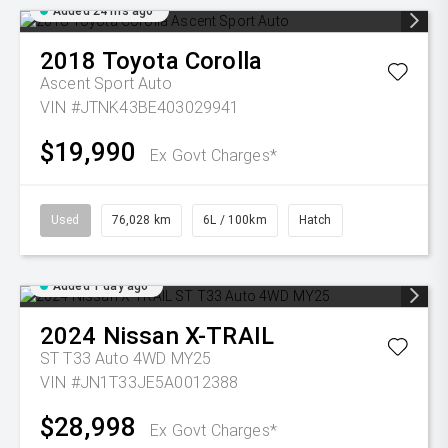
Added 24 hrs ago
2018
Toyota
Corolla
Ascent Sport Auto
VIN #JTNK43BE403029941
$19,990
Ex Govt Charges*
Used
76,028 km
6L / 100km
Hatch
Added 1 day ago
2024
Nissan
X-TRAIL
ST T33 Auto 4WD MY25
VIN #JN1T33JE5A0012388
$28,998
Ex Govt Charges*