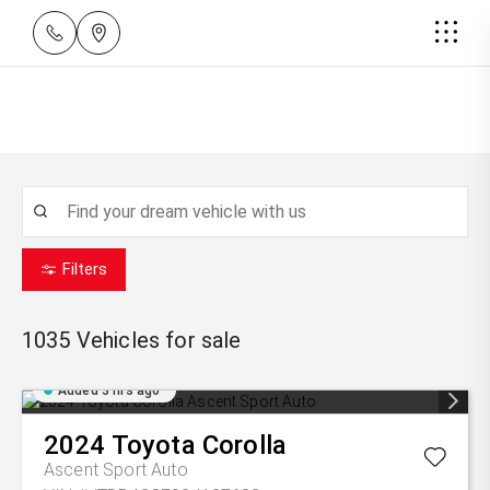
Filters
1035
Vehicles for sale
Added 3 hrs ago
2024
Toyota
Corolla
Ascent Sport Auto