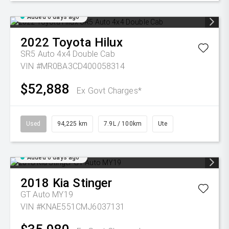
Added 6 days ago
2022
Toyota
Hilux
SR5 Auto 4x4 Double Cab
VIN #MR0BA3CD400058314
$52,888
Ex Govt Charges*
Used
94,225 km
7.9L / 100km
Ute
Added 6 days ago
2018
Kia
Stinger
GT Auto MY19
VIN #KNAE551CMJ6037131