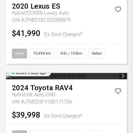
2020
Lexus
ES
Hybrid ES300h Luxury Auto
VIN #JTHB21B1202086879
$41,990
Ex Govt Charges*
Used
76,894 km
4.8L / 100km
Sedan
Added 3 days ago
2024
Toyota
RAV4
Hybrid GX Auto 2WD
VIN #JTMZ23FV10D171726
$39,998
Ex Govt Charges*