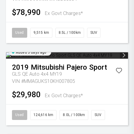
$78,990
Ex Govt Charges*
Used
9,515 km
8.5L / 100km
SUV
Added 3 days ago
2019
Mitsubishi
Pajero Sport
GLS QE Auto 4x4 MY19
VIN #MMAGUKS10KH007805
$29,980
Ex Govt Charges*
Used
124,616 km
8.0L / 100km
SUV