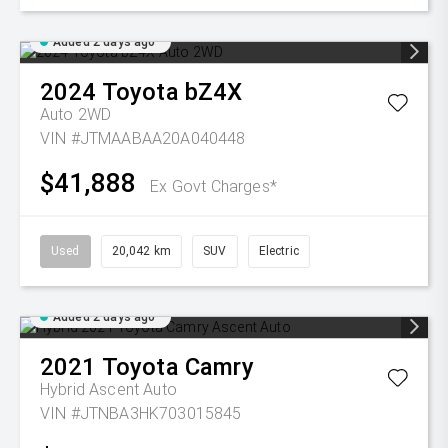
Added 2 days ago
2024
Toyota
bZ4X
Auto 2WD
VIN #JTMAABAA20A040448
$41,888
Ex Govt Charges*
Used
20,042 km
SUV
Electric
Added 2 days ago
2021
Toyota
Camry
Hybrid Ascent Auto
VIN #JTNBA3HK703015845