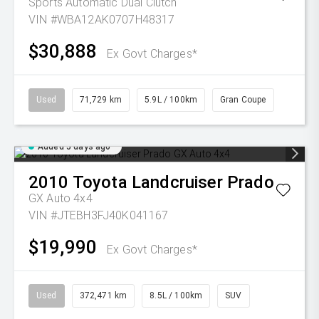
Sports Automatic Dual Clutch
VIN #WBA12AK0707H48317
$30,888
Ex Govt Charges*
Used
71,729 km
5.9L / 100km
Gran Coupe
Added 5 days ago
2010
Toyota
Landcruiser Prado
GX Auto 4x4
VIN #JTEBH3FJ40K041167
$19,990
Ex Govt Charges*
Used
372,471 km
8.5L / 100km
SUV