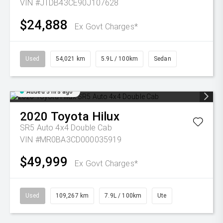
VIN #JTDB43CE90J107628
$24,888
Ex Govt Charges*
Used
54,021 km
5.9L / 100km
Sedan
Added 3 hrs ago
2020
Toyota
Hilux
SR5 Auto 4x4 Double Cab
VIN #MR0BA3CD000035919
$49,999
Ex Govt Charges*
Used
109,267 km
7.9L / 100km
Ute