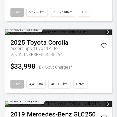
Used
57,736 km
7.8L / 100km
SUV
Added 1 day ago
2025
Toyota
Corolla
Ascent Sport Hybrid Auto
VIN #JTNKE3BE503545254
$33,998
Ex Govt Charges*
Used
4,459 km
4L / 100km
Hatch
Added 2 days ago
2019
Mercedes-Benz
GLC250