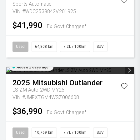
Sports Automatic
VIN #WDC2539842V201925
$41,990
Ex Govt Charges*
Used
64,808 km
7.2L / 100km
SUV
Added 2 days ago
2025
Mitsubishi
Outlander
LS ZM Auto 2WD MY25
VIN #JMFXTGM4WSZ006608
$36,990
Ex Govt Charges*
Used
10,769 km
7.7L / 100km
SUV