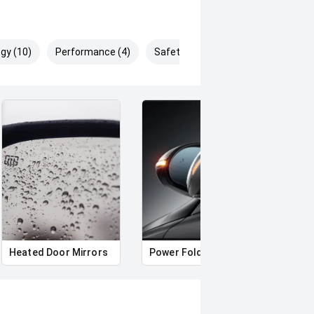
gy (10)
Performance (4)
Safety & Security (25)
Heated Door Mirrors
Power Folding Mirrors
Roof 