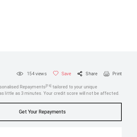
154
views
Save
Share
Print
[F6]
rsonalised Repayments
tailored to your unique
 little as 3 minutes. Your credit score will not be affected.
Get Your Repayments