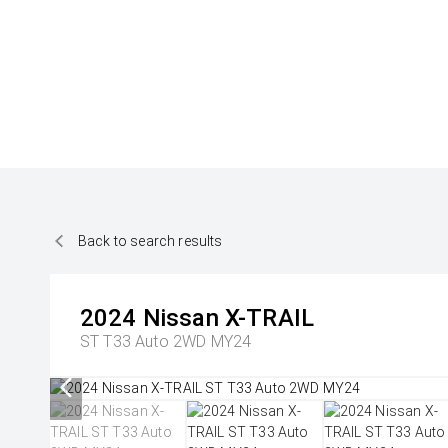
Back to search results
2024
Nissan
X-TRAIL
ST T33 Auto 2WD MY24