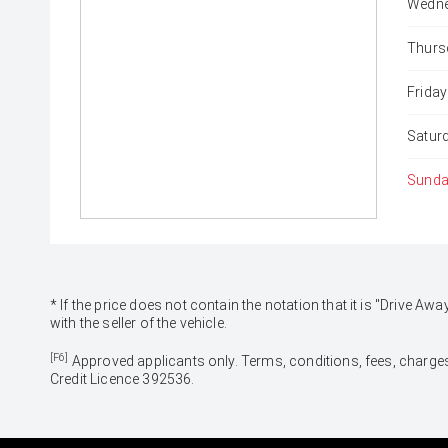
Wedne
Thurs
Friday
Satur
Sunda
* If the price does not contain the notation that it is "Drive
with the seller of the vehicle.
[F6]
Approved applicants only. Terms, conditions, fees, charges
Credit Licence 392536.