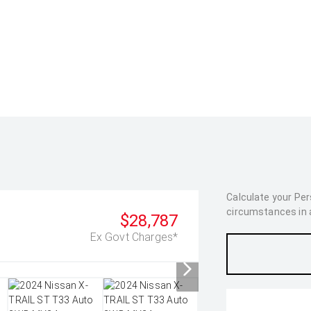
Calculate your Pe
circumstances in as
$28,787
Ex Govt Charges*