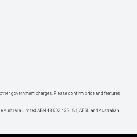
and other government charges. Please confirm price and features
nce Australia Limited ABN 48 002 435 181, AFSL and Australian