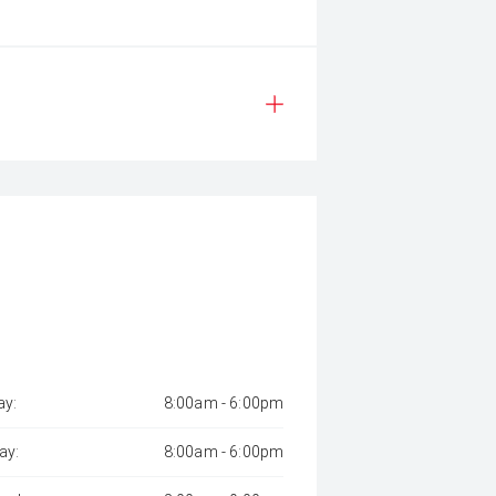
y:
8:00am - 6:00pm
ay:
8:00am - 6:00pm