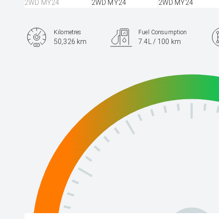
Kilometres
Fuel Consumption
50,326 km
7.4L / 100 km
Engine
2.5L Petrol