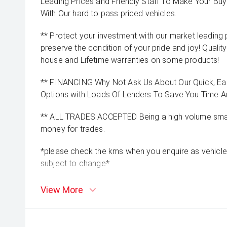
Leading Prices and Friendly Staff To Make Your B
With Our hard to pass priced vehicles.
** Protect your investment with our market leadin
preserve the condition of your pride and joy! Quality
house and Lifetime warranties on some products!
** FINANCING Why Not Ask Us About Our Quick, Ea
Options with Loads Of Lenders To Save You Time 
** ALL TRADES ACCEPTED Being a high volume small
money for trades.
*please check the kms when you enquire as vehicle
subject to change*
View More