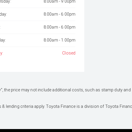
sday:
8:00am - 9:00pm
day:
8:00am - 6:00pm
:
8:00am - 6:00pm
day:
8:00am - 1:00pm
y:
Closed
 Away", the price may not include additional costs, such as stamp duty 
 & lending criteria apply. Toyota Finance is a division of Toyota Fina