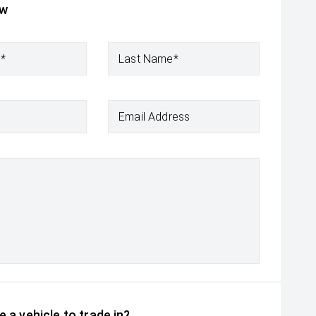
ow
e*
Last Name*
Email Address
 a vehicle to trade in?