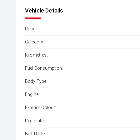
Vehicle Details
Price:
Category:
Kilometres:
Fuel Consumption:
Body Type:
Engine:
Exterior Colour:
Reg Plate:
Build Date: