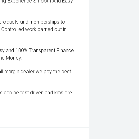
uying Experience Smooth And Easy
g products and memberships to
 Controlled work carried out in
sy and 100% Transparent Finance
And Money.
 margin dealer we pay the best
s can be test driven and kms are