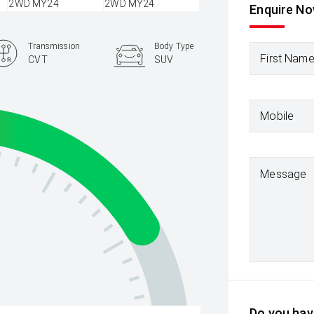
Enquire N
Transmission
Body Type
First Nam
CVT
SUV
Mobile
Message
Do you have