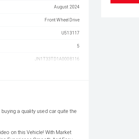
August 2024
Front Wheel Drive
U513117
5
JN1T33TD1A0008116
buying a quality used car quite the
deo on this Vehicle! With Market