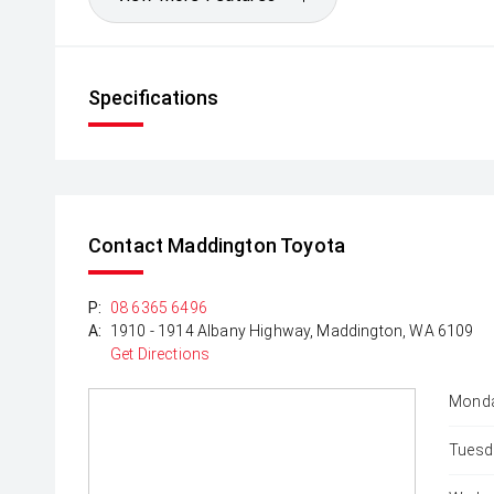
Specifications
Contact Maddington Toyota
P:
08 6365 6496
A:
1910 - 1914 Albany Highway, Maddington, WA 6109
Get Directions
Monda
Tuesd