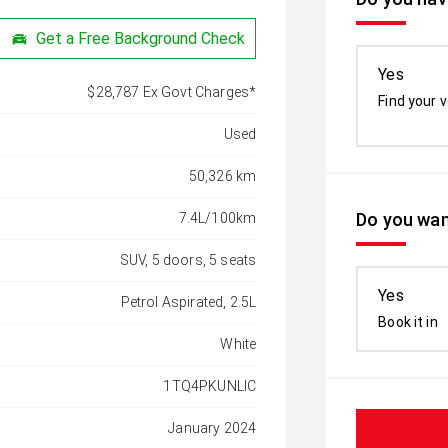
Get a Free Background Check
Yes
$28,787 Ex Govt Charges*
Find your v
Used
50,326 km
Do you wan
7.4L/100km
SUV, 5 doors, 5 seats
Yes
Petrol Aspirated, 2.5L
Book it in
White
1TQ4PKUNLIC
January 2024