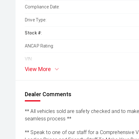
Compliance Date:
Drive Type:
Stock #:
ANCAP Rating:
VIN:
View More
Dealer Comments
** All vehicles sold are safety checked and to make 
seamless process **
** Speak to one of our staff for a Comprehensive Vi