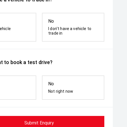
No
ehicle
I don't have a vehicle to
trade in
t to book a test drive?
No
Not right now
Submit Enquiry