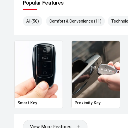
Popular Features
All (50)
Comfort & Convenience (11)
Technolo
Smart Key
Proximity Key
View More Features