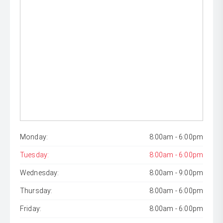
Monday:
8:00am - 6:00pm
Tuesday:
8:00am - 6:00pm
Wednesday:
8:00am - 9:00pm
Thursday:
8:00am - 6:00pm
Friday:
8:00am - 6:00pm