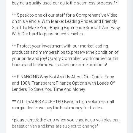
buying a quality used car quite the seamless process **
** Speak to one of our staff for a Comprehensive Video
on this Vehicle! With Market Leading Prices and Friendly
Staff To Make Your Buying Experience Smooth And Easy
With Our hard to pass priced vehicles.
** Protect your investment with our market leading
products and memberships to preserve the condition of
your pride and joy! Quality Controlled work carried out in
house and Lifetime warranties on some products!
** FINANCING Why Not Ask Us About Our Quick, Easy
and 100% Transparent Finance Options with Loads Of
Lenders To Save You Time And Money.
** ALL TRADES ACCEPTED Being a high volume small
margin dealer we pay the best money for trades.
*please check the kms when you enquire as vehicles can
be test driven and kms are subject to change*