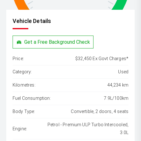
Vehicle Details
Get a Free Background Check
Price:
$32,450 Ex Govt Charges*
Category:
Used
Kilometres:
44,234 km
Fuel Consumption:
7.9L/100km
Body Type:
Convertible, 2 doors, 4 seats
Petrol - Premium ULP Turbo Intercooled,
Engine:
3.0L