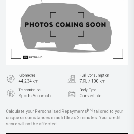
Kilometres
Fuel Consumption
44,234 km
7.9L / 100 km
Transmission
Body Type
Sports Automatic
Convertible
Engine
3.0L Petrol
[F6]
Calculate your Personalised Repayments
tailored to your
unique circumstances in as little as 3 minutes. Your credit
score will not be affected.