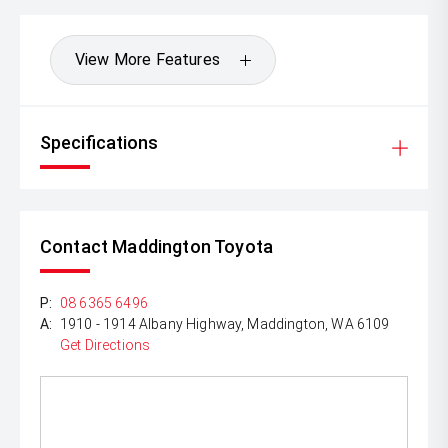
View More Features
Specifications
Contact Maddington Toyota
P:
08 6365 6496
A:
1910 - 1914 Albany Highway, Maddington, WA 6109
Get Directions