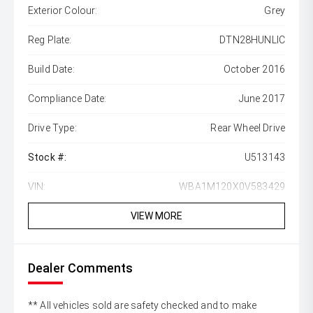
Exterior Colour:
Grey
Reg Plate:
DTN28HUNLIC
Build Date:
October 2016
Compliance Date:
June 2017
Drive Type:
Rear Wheel Drive
Stock #:
U513143
VIN:
WBA1M120X0V583429
VIEW MORE
Dealer Comments
** All vehicles sold are safety checked and to make