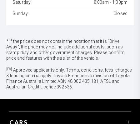
Saturday:
8:00am - 1:00pm
Sunday:
Closed
* If the price does not contain the notation that it is "Drive
Away", the price may not include additional costs, such as
stamp duty and other government charges. Please confirm
price and features with the seller of the vehicle.
[F6]
Approved applicants only. Terms, conditions, fees, charges
& lending criteria apply. Toyota Finance is a division of Toyota
Finance Australia Limited ABN 48 002 435 181, AFSL and
Australian Credit Licence 392536.
CARS
Yaris
Corolla Hatch