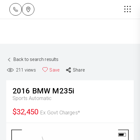
Back to search results
211
views
Save
Share
2016
BMW
M235i
Sports Automatic
$32,450
Ex Govt Charges*