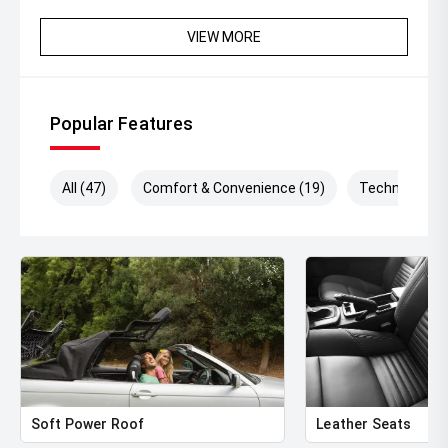
VIEW MORE
Popular Features
All (47)
Comfort & Convenience (19)
Technology (
Soft Power Roof
Leather Seats