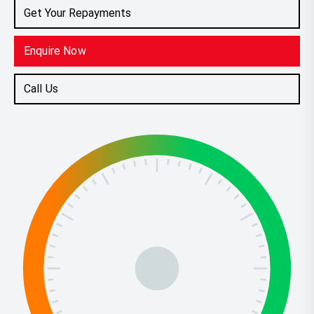
Get Your Repayments
Enquire Now
Call Us