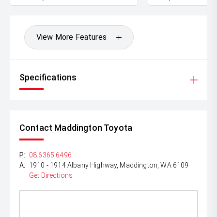
View More Features
Specifications
Contact Maddington Toyota
P:
08 6365 6496
A:
1910 - 1914 Albany Highway, Maddington, WA 6109
Get Directions