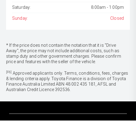
Saturday:
8:00am - 1:00pm
Sunday:
Closed
* If the price does not contain the notation that it is "Drive
Away", the price may not include additional costs, such as
stamp duty and other government charges. Please confirm
price and features with the seller of the vehicle.
[F6]
Approved applicants only. Terms, conditions, fees, charges
& lending criteria apply. Toyota Finance is a division of Toyota
Finance Australia Limited ABN 48 002 435 181, AFSL and
Australian Credit Licence 392536.
CARS
Yaris