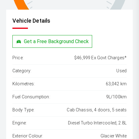
Vehicle Details
Get a Free Background Check
Price:
$46,999 Ex Govt Charges*
Category:
Used
Kilometres:
63,042 km
Fuel Consumption:
9L/100km
Body Type:
Cab Chassis, 4 doors, 5 seats
Engine:
Diesel Turbo Intercooled, 2.8L
Exterior Colour:
Glacier White