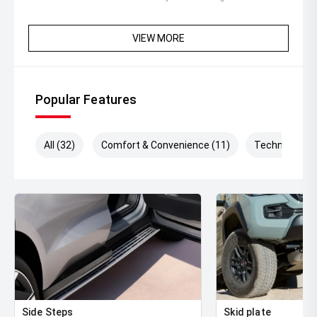
VIEW MORE
Popular Features
All (32)
Comfort & Convenience (11)
Technology (
Side Steps
Skid plate