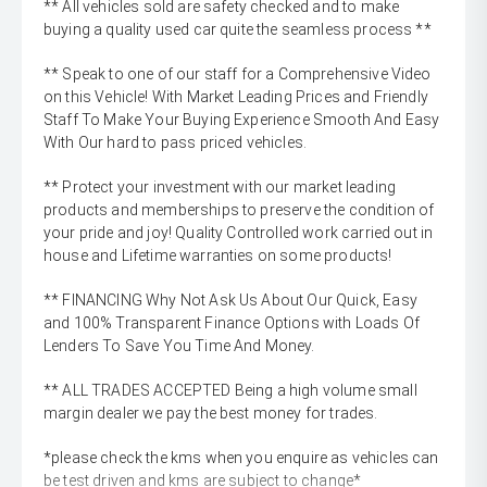
** All vehicles sold are safety checked and to make
buying a quality used car quite the seamless process **
** Speak to one of our staff for a Comprehensive Video
on this Vehicle! With Market Leading Prices and Friendly
Staff To Make Your Buying Experience Smooth And Easy
With Our hard to pass priced vehicles.
** Protect your investment with our market leading
products and memberships to preserve the condition of
your pride and joy! Quality Controlled work carried out in
house and Lifetime warranties on some products!
** FINANCING Why Not Ask Us About Our Quick, Easy
and 100% Transparent Finance Options with Loads Of
Lenders To Save You Time And Money.
** ALL TRADES ACCEPTED Being a high volume small
margin dealer we pay the best money for trades.
*please check the kms when you enquire as vehicles can
be test driven and kms are subject to change*