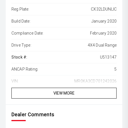
Reg Plate:
CX32LDUNLIC
Build Date:
January 2020
Compliance Date:
February 2020
Drive Type:
4X4 Dual Range
Stock #:
U513147
ANCAP Rating:
5
VIN:
MR0KA3CD701242026
VIEW MORE
Dealer Comments