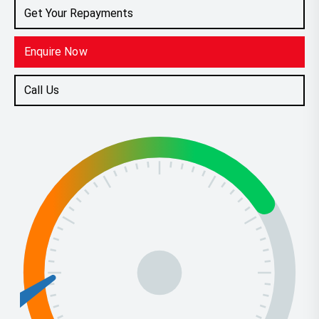
Get Your Repayments
Enquire Now
Call Us