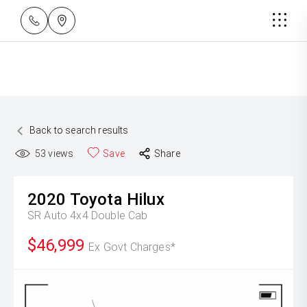
Back to search results
53
views
Save
Share
2020
Toyota
Hilux
SR Auto 4x4 Double Cab
$46,999
Ex Govt Charges*