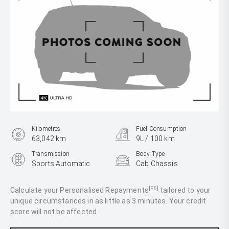
Kilometres
Fuel Consumption
63,042 km
9L / 100 km
Transmission
Body Type
Sports Automatic
Cab Chassis
Engine
2.8L Diesel
[F6]
Calculate your Personalised Repayments
tailored to your
unique circumstances in as little as 3 minutes. Your credit
score will not be affected.