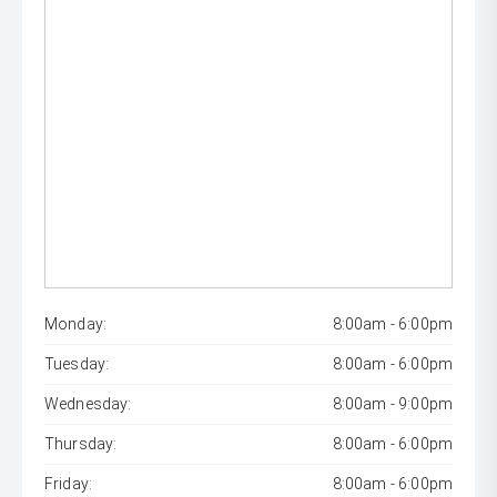
Monday:
8:00am - 6:00pm
Tuesday:
8:00am - 6:00pm
Wednesday:
8:00am - 9:00pm
Thursday:
8:00am - 6:00pm
Friday:
8:00am - 6:00pm