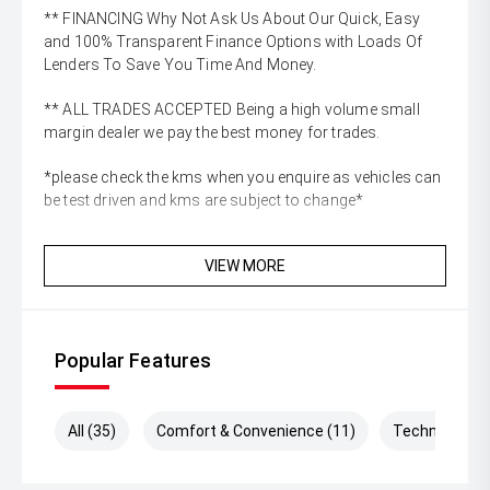
** FINANCING Why Not Ask Us About Our Quick, Easy
and 100% Transparent Finance Options with Loads Of
Lenders To Save You Time And Money.
** ALL TRADES ACCEPTED Being a high volume small
margin dealer we pay the best money for trades.
*please check the kms when you enquire as vehicles can
be test driven and kms are subject to change*
VIEW MORE
Popular Features
All (35)
Comfort & Convenience (11)
Technology (