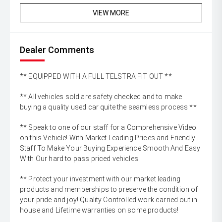
VIEW MORE
Dealer Comments
** EQUIPPED WITH A FULL TELSTRA FIT OUT **
** All vehicles sold are safety checked and to make
buying a quality used car quite the seamless process **
** Speak to one of our staff for a Comprehensive Video
on this Vehicle! With Market Leading Prices and Friendly
Staff To Make Your Buying Experience Smooth And Easy
With Our hard to pass priced vehicles.
** Protect your investment with our market leading
products and memberships to preserve the condition of
your pride and joy! Quality Controlled work carried out in
house and Lifetime warranties on some products!