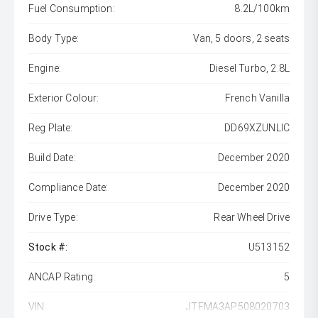
Fuel Consumption:
8.2L/100km
Body Type:
Van, 5 doors, 2 seats
Engine:
Diesel Turbo, 2.8L
Exterior Colour:
French Vanilla
Reg Plate:
DD69XZUNLIC
Build Date:
December 2020
Compliance Date:
December 2020
Drive Type:
Rear Wheel Drive
Stock #:
U513152
ANCAP Rating:
5
VIN:
JTFMA3AP508020703