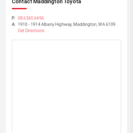
Contact Maddington Toyota
P:
08 6365 6496
A:
1910 - 1914 Albany Highway, Maddington, WA 6109
Get Directions