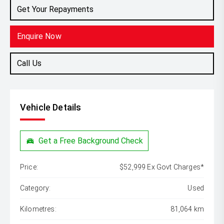
Get Your Repayments
Enquire Now
Call Us
Vehicle Details
Get a Free Background Check
Price:
$52,999 Ex Govt Charges*
Category:
Used
Kilometres:
81,064 km