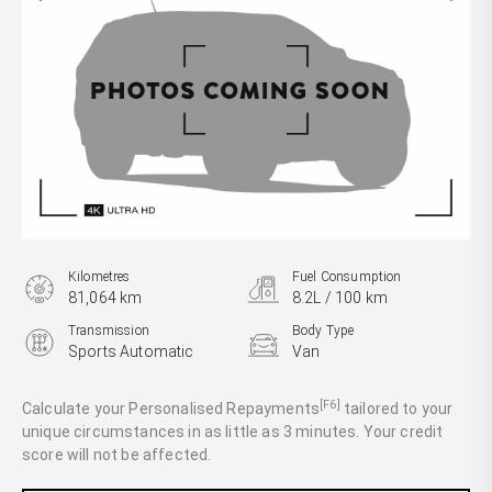
Kilometres
Fuel Consumption
81,064 km
8.2L / 100 km
Transmission
Body Type
Sports Automatic
Van
Engine
2.8L Diesel
[F6]
Calculate your Personalised Repayments
tailored to your
unique circumstances in as little as 3 minutes. Your credit
score will not be affected.