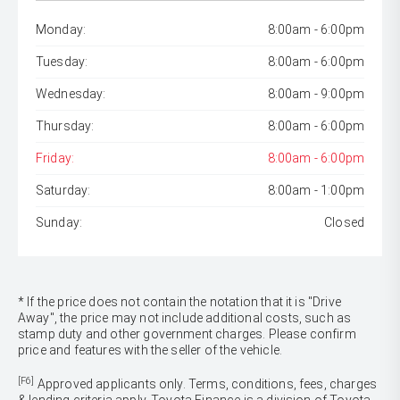
Monday:
8:00am - 6:00pm
Tuesday:
8:00am - 6:00pm
Wednesday:
8:00am - 9:00pm
Thursday:
8:00am - 6:00pm
Friday:
8:00am - 6:00pm
Saturday:
8:00am - 1:00pm
Sunday:
Closed
* If the price does not contain the notation that it is "Drive
Away", the price may not include additional costs, such as
stamp duty and other government charges. Please confirm
price and features with the seller of the vehicle.
[F6]
Approved applicants only. Terms, conditions, fees, charges