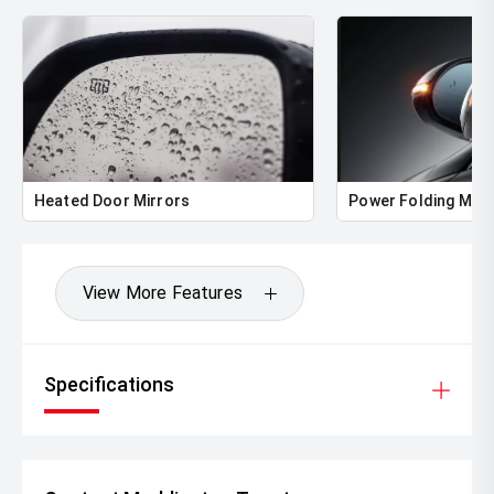
Heated Door Mirrors
Power Folding Mirr
View More Features
Specifications