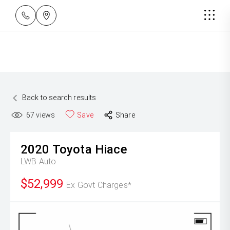
Back to search results
67
views
Save
Share
2020
Toyota
Hiace
LWB Auto
$52,999
Ex Govt Charges*