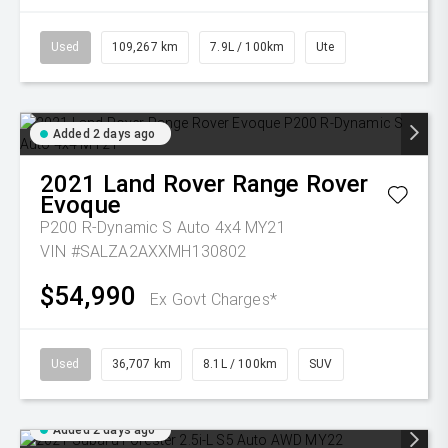
Used
109,267 km
7.9L / 100km
Ute
Added 2 days ago
2021
Land Rover
Range Rover
Evoque
P200 R-Dynamic S Auto 4x4 MY21
VIN #SALZA2AXXMH130802
$54,990
Ex Govt Charges*
Used
36,707 km
8.1L / 100km
SUV
Added 2 days ago