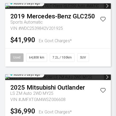
Added 3 days ago
2019
Mercedes-Benz
GLC250
Sports Automatic
VIN #WDC2539842V201925
$41,990
Ex Govt Charges*
Used
64,808 km
7.2L / 100km
SUV
Added 3 days ago
2025
Mitsubishi
Outlander
LS ZM Auto 2WD MY25
VIN #JMFXTGM4WSZ006608
$36,990
Ex Govt Charges*