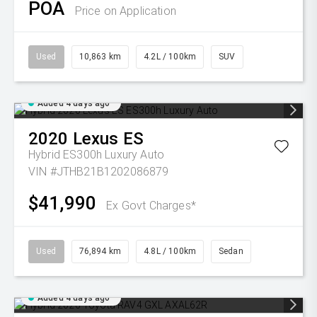
POA
Price on Application
Used
10,863 km
4.2L / 100km
SUV
Added 4 days ago
2020
Lexus
ES
Hybrid ES300h Luxury Auto
VIN #JTHB21B1202086879
$41,990
Ex Govt Charges*
Used
76,894 km
4.8L / 100km
Sedan
Added 4 days ago