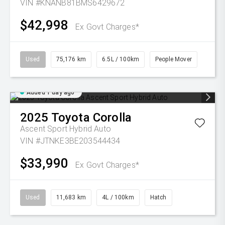
VIN #KNANB81BMS6429672
$42,998
Ex Govt Charges*
Used
75,176 km
6.5L / 100km
People Mover
Added 1 day ago
2025
Toyota
Corolla
Ascent Sport Hybrid Auto
VIN #JTNKE3BE203544434
$33,990
Ex Govt Charges*
Used
11,683 km
4L / 100km
Hatch