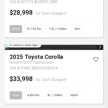
VIN #JN1T33JE5A0012388
$28,998
Ex Govt Charges*
Used
57,736 km
7.8L / 100km
SUV
Added 2 days ago
2025
Toyota
Corolla
Ascent Sport Hybrid Auto
VIN #JTNKE3BE503545254
$33,998
Ex Govt Charges*
Used
4,459 km
4L / 100km
Hatch