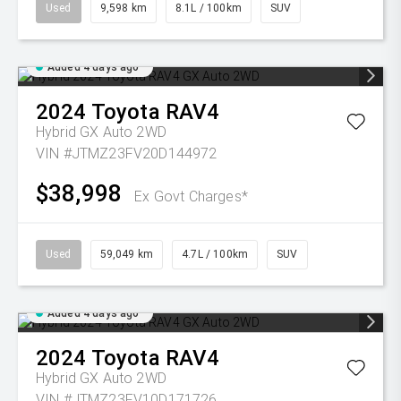
Used
9,598 km
8.1L / 100km
SUV
Added 4 days ago
2024
Toyota
RAV4
Hybrid GX Auto 2WD
VIN #JTMZ23FV20D144972
$38,998
Ex Govt Charges*
Used
59,049 km
4.7L / 100km
SUV
Added 4 days ago
2024
Toyota
RAV4
Hybrid GX Auto 2WD
VIN #JTMZ23FV10D171726