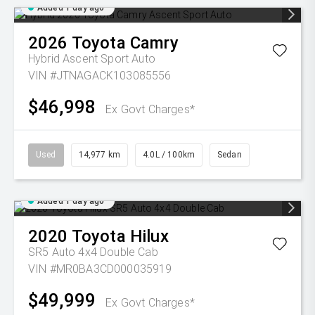
Added 1 day ago
2026
Toyota
Camry
Hybrid Ascent Sport Auto
VIN #JTNAGACK103085556
$46,998
Ex Govt Charges*
Used
14,977 km
4.0L / 100km
Sedan
Added 1 day ago
2020
Toyota
Hilux
SR5 Auto 4x4 Double Cab
VIN #MR0BA3CD000035919
$49,999
Ex Govt Charges*