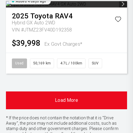
Added 4 days ago
2025
Toyota
RAV4
Hybrid GX Auto 2WD
VIN #JTMZ23FV40D192358
$39,998
Ex Govt Charges*
Used
50,169 km
4.7L / 100km
SUV
Load More
* If the price does not contain the notation that it is "Drive
Away", the price may not include additional costs, such as
stamp duty and other government charges. Please confirm