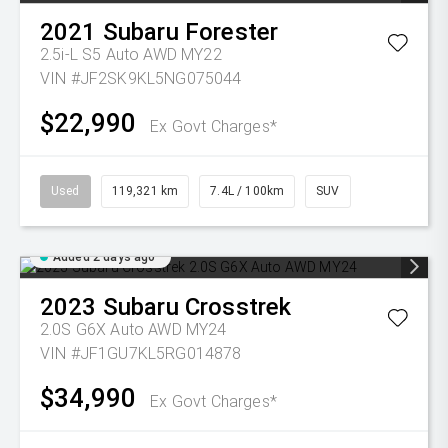
2021
Subaru
Forester
2.5i-L S5 Auto AWD MY22
VIN #JF2SK9KL5NG075044
$22,990
Ex Govt Charges*
Used
119,321 km
7.4L / 100km
SUV
Added 2 days ago
2023
Subaru
Crosstrek
2.0S G6X Auto AWD MY24
VIN #JF1GU7KL5RG014878
$34,990
Ex Govt Charges*