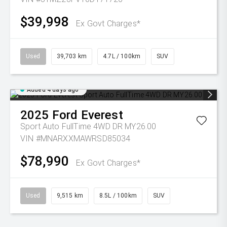
$39,998
Ex Govt Charges*
Used
39,703 km
4.7L / 100km
SUV
Added 4 days ago
2025
Ford
Everest
Sport Auto FullTime 4WD DR MY26.00
VIN #MNARXXMAWRSD85034
$78,990
Ex Govt Charges*
Used
9,515 km
8.5L / 100km
SUV