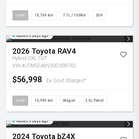
Used
10,769 km
7.7L / 100km
SUV
Added 3 days ago
2026
Toyota
RAV4
Hybrid GXL
CVT
VIN #JTM5DABV30D308782
$56,998
Ex Govt Charges*
Used
15,995 km
Wagon
2.5L Petrol
Added 3 days ago
2024
Toyota
bZ4X