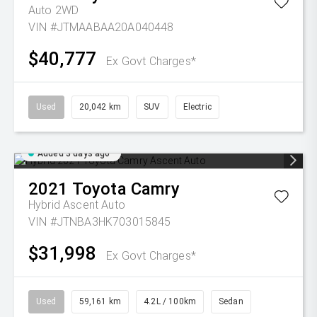
Auto 2WD
VIN #JTMAABAA20A040448
$40,777
Ex Govt Charges*
Used
20,042 km
SUV
Electric
Added 3 days ago
2021
Toyota
Camry
Hybrid Ascent Auto
VIN #JTNBA3HK703015845
$31,998
Ex Govt Charges*
Used
59,161 km
4.2L / 100km
Sedan