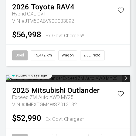
2026
Toyota
RAV4
Hybrid GXL
CVT
VIN #JTM5DABV90D003092
$56,998
Ex Govt Charges*
Used
15,472 km
Wagon
2.5L Petrol
Added 4 days ago
2025
Mitsubishi
Outlander
Exceed ZM Auto AWD MY25
VIN #JMFXTGM4WSZ013132
$52,990
Ex Govt Charges*