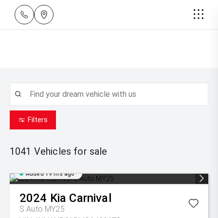
Filters
1041
Vehicles for sale
Added 19 hrs ago
2024
Kia
Carnival
S Auto MY25