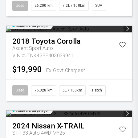
Used
26,200 km
7.2L / 100km
SUV
Added 2 days ago
2018
Toyota
Corolla
Ascent Sport Auto
VIN #JTNK43BE403029941
$19,990
Ex Govt Charges*
Used
76,028 km
6L / 100km
Hatch
Added 2 days ago
2024
Nissan
X-TRAIL
ST T33 Auto 4WD MY25