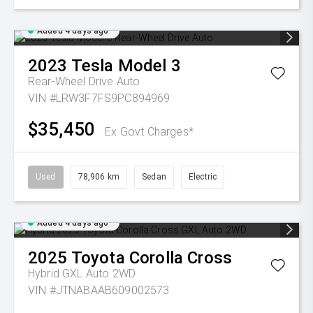
Added 4 days ago
2023
Tesla
Model 3
Rear-Wheel Drive Auto
VIN #LRW3F7FS9PC894969
$35,450
Ex Govt Charges*
Used
78,906 km
Sedan
Electric
Added 4 days ago
2025
Toyota
Corolla Cross
Hybrid GXL Auto 2WD
VIN #JTNABAAB609002573