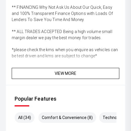
** FINANCING Why Not Ask Us About Our Quick, Easy
and 100% Transparent Finance Options with Loads Of
Lenders To Save You Time And Money.
** ALL TRADES ACCEPTED Being a high volume small
margin dealer we pay the best money for trades.
*please check the kms when you enquire as vehicles can
be test driven and kms are subject to change*
VIEW MORE
Popular Features
All (34)
Comfort & Convenience (8)
Technology (1