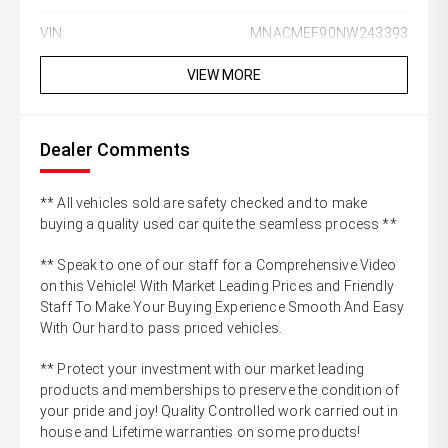
VIN:
MNACMEF90NW243393
VIEW MORE
Dealer Comments
** All vehicles sold are safety checked and to make
buying a quality used car quite the seamless process **
** Speak to one of our staff for a Comprehensive Video
on this Vehicle! With Market Leading Prices and Friendly
Staff To Make Your Buying Experience Smooth And Easy
With Our hard to pass priced vehicles.
** Protect your investment with our market leading
products and memberships to preserve the condition of
your pride and joy! Quality Controlled work carried out in
house and Lifetime warranties on some products!