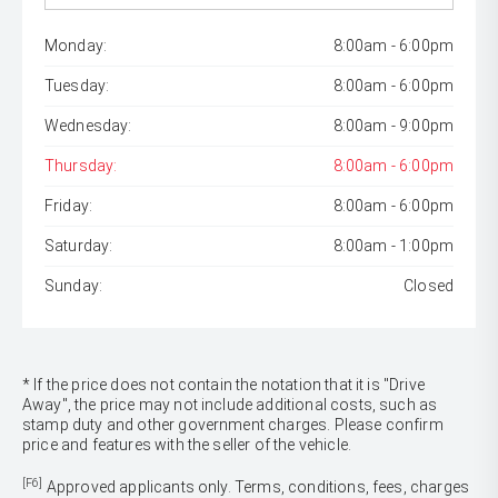
Monday:
8:00am - 6:00pm
Tuesday:
8:00am - 6:00pm
Wednesday:
8:00am - 9:00pm
Thursday:
8:00am - 6:00pm
Friday:
8:00am - 6:00pm
Saturday:
8:00am - 1:00pm
Sunday:
Closed
* If the price does not contain the notation that it is "Drive
Away", the price may not include additional costs, such as
stamp duty and other government charges. Please confirm
price and features with the seller of the vehicle.
[F6]
Approved applicants only. Terms, conditions, fees, charges