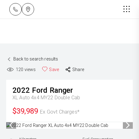
Back to search results
120
views
Save
Share
2022
Ford
Ranger
XL Auto 4x4 MY22 Double Cab
$39,989
Ex Govt Charges*