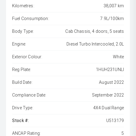
Kilometres:
38,007 km
Fuel Consumption:
7.9L/100km
Body Type:
Cab Chassis, 4 doors, 5 seats
Engine:
Diesel Turbo Intercooled, 2.0L
Exterior Colour:
White
Reg Plate:
1HUH231UNLI
Build Date:
August 2022
Compliance Date:
September 2022
Drive Type:
4X4 Dual Range
Stock #:
U513179
ANCAP Rating:
5