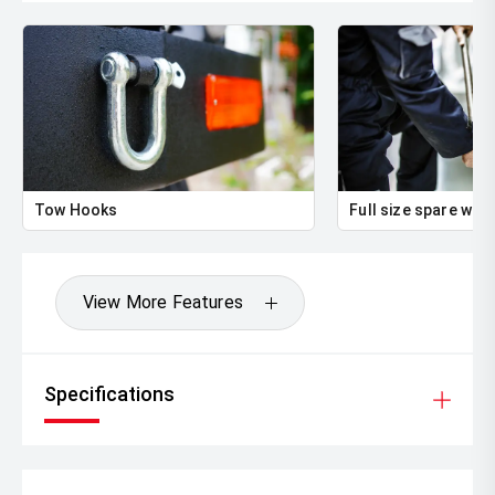
Tow Hooks
Full size spare whe
View More Features
Specifications