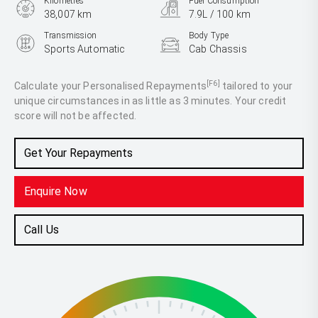
Kilometres
Fuel Consumption
38,007 km
7.9L / 100 km
Transmission
Body Type
Sports Automatic
Cab Chassis
Engine
2.0L Diesel
[F6]
Calculate your Personalised Repayments
tailored to your
unique circumstances in as little as 3 minutes. Your credit
score will not be affected.
Get Your Repayments
Enquire Now
Call Us