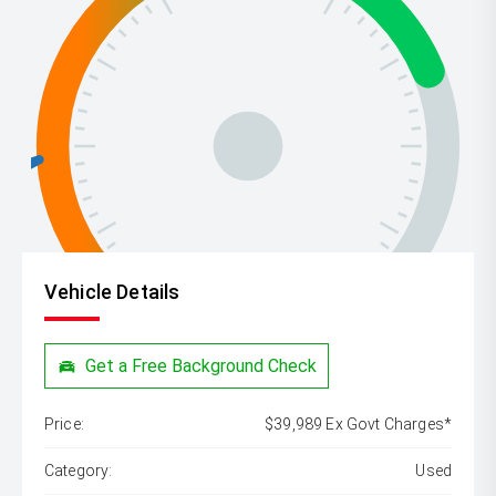
Vehicle Details
Get a Free Background Check
Price:
$39,989 Ex Govt Charges*
Category:
Used