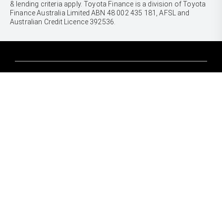
& lending criteria apply. Toyota Finance is a division of Toyota
Finance Australia Limited ABN 48 002 435 181, AFSL and
Australian Credit Licence 392536.
CARS
Yaris
Corolla Hatch
SUVS & 4WDS
Corolla Sedan
Yaris Cross
Camry
Corolla Cross
GR86
UTES & VANS
C-HR
GR Corolla
Hilux
RAV4
GR Yaris
LandCruiser 70
bZ4X
PRE-OWNED
Tundra
bZ4X Touring
Browser Pre-Owned Vehicles
HiAce
Kluger
Browser Demonstrator Vehicles
Coaster
SERVICE
Fortuner
Instant Valuation Tool
Book a Service Onine