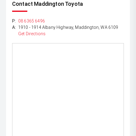
Contact Maddington Toyota
P:
08 6365 6496
A:
1910 - 1914 Albany Highway, Maddington, WA 6109
Get Directions