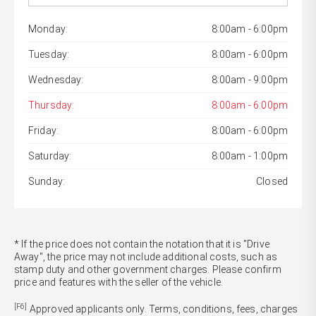
Monday:
8:00am - 6:00pm
Tuesday:
8:00am - 6:00pm
Wednesday:
8:00am - 9:00pm
Thursday:
8:00am - 6:00pm
Friday:
8:00am - 6:00pm
Saturday:
8:00am - 1:00pm
Sunday:
Closed
* If the price does not contain the notation that it is "Drive
Away", the price may not include additional costs, such as
stamp duty and other government charges. Please confirm
price and features with the seller of the vehicle.
[F6]
Approved applicants only. Terms, conditions, fees, charges