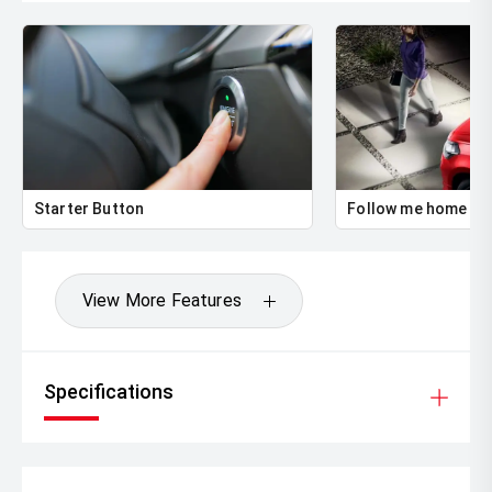
Starter Button
Follow me home he
View More Features
Specifications