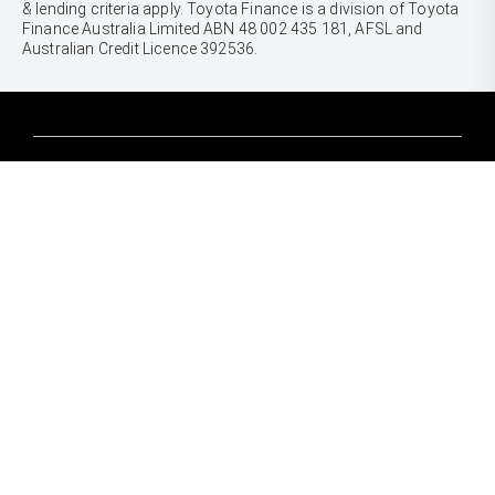
& lending criteria apply. Toyota Finance is a division of Toyota
Finance Australia Limited ABN 48 002 435 181, AFSL and
Australian Credit Licence 392536.
CARS
Yaris
Corolla Hatch
SUVS & 4WDS
Corolla Sedan
Yaris Cross
Camry
Corolla Cross
GR86
UTES & VANS
C-HR
GR Corolla
Hilux
RAV4
GR Yaris
LandCruiser 70
bZ4X
PRE-OWNED
Tundra
bZ4X Touring
Browser Pre-Owned Vehicles
HiAce
Kluger
Browser Demonstrator Vehicles
Coaster
SERVICE
Fortuner
Instant Valuation Tool
Book a Service Onine