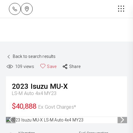
Back to search results
109
views
Save
Share
2023
Isuzu
MU-X
LS-M Auto 4x4 MY23
$40,888
Ex Govt Charges*