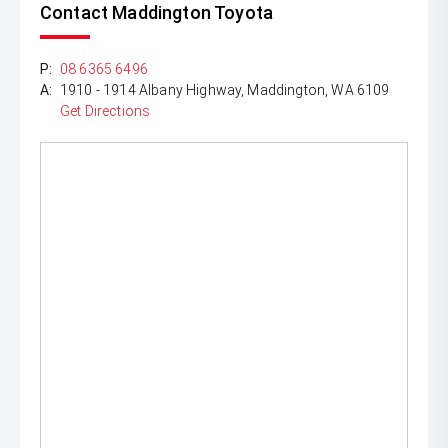
Contact Maddington Toyota
P:
08 6365 6496
A:
1910 - 1914 Albany Highway, Maddington, WA 6109
Get Directions