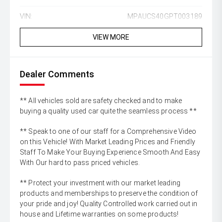
VIN:
MPAUCS40GPT003189
VIEW MORE
Dealer Comments
** All vehicles sold are safety checked and to make
buying a quality used car quite the seamless process **
** Speak to one of our staff for a Comprehensive Video
on this Vehicle! With Market Leading Prices and Friendly
Staff To Make Your Buying Experience Smooth And Easy
With Our hard to pass priced vehicles.
** Protect your investment with our market leading
products and memberships to preserve the condition of
your pride and joy! Quality Controlled work carried out in
house and Lifetime warranties on some products!