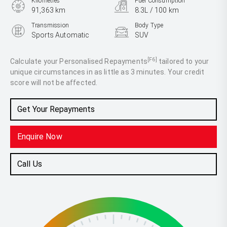
Kilometres
Fuel Consumption
91,363 km
8.3L / 100 km
Transmission
Body Type
Sports Automatic
SUV
Engine
3.0L Diesel
[F6]
Calculate your Personalised Repayments
tailored to your
unique circumstances in as little as 3 minutes. Your credit
score will not be affected.
Get Your Repayments
Enquire Now
Call Us