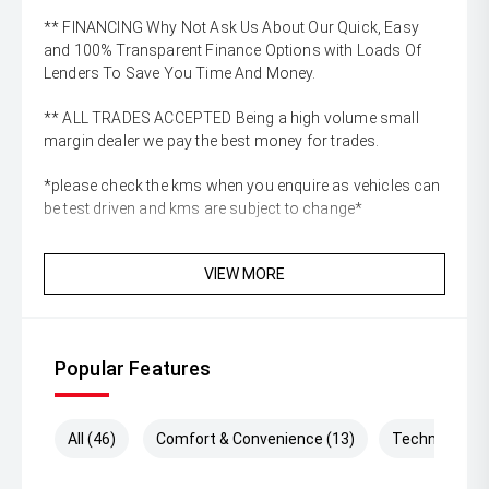
** FINANCING Why Not Ask Us About Our Quick, Easy
and 100% Transparent Finance Options with Loads Of
Lenders To Save You Time And Money.
** ALL TRADES ACCEPTED Being a high volume small
margin dealer we pay the best money for trades.
*please check the kms when you enquire as vehicles can
be test driven and kms are subject to change*
VIEW MORE
Popular Features
All (46)
Comfort & Convenience (13)
Technology (