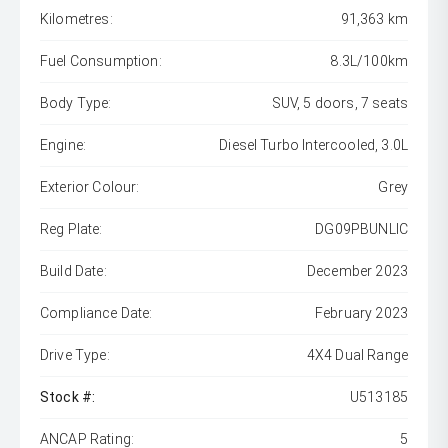
Kilometres:
91,363 km
Fuel Consumption:
8.3L/100km
Body Type:
SUV, 5 doors, 7 seats
Engine:
Diesel Turbo Intercooled, 3.0L
Exterior Colour:
Grey
Reg Plate:
DG09PBUNLIC
Build Date:
December 2023
Compliance Date:
February 2023
Drive Type:
4X4 Dual Range
Stock #:
U513185
ANCAP Rating:
5