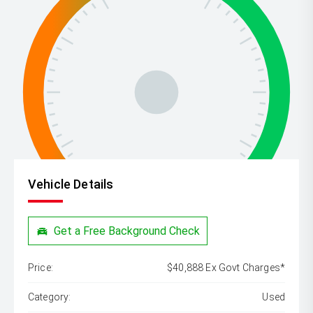
Vehicle Details
Get a Free Background Check
Price:
$40,888 Ex Govt Charges*
Category:
Used