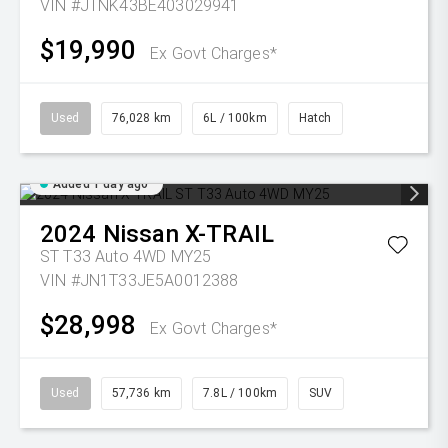
VIN #JTNK43BE403029941
$19,990
Ex Govt Charges*
Used
76,028 km
6L / 100km
Hatch
Added 1 day ago
2024
Nissan
X-TRAIL
ST T33 Auto 4WD MY25
VIN #JN1T33JE5A0012388
$28,998
Ex Govt Charges*
Used
57,736 km
7.8L / 100km
SUV