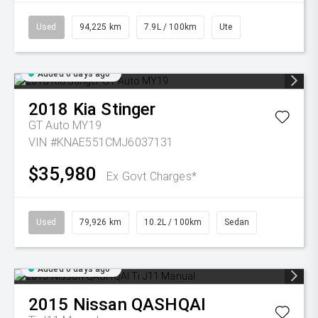
Used
94,225 km
7.9L / 100km
Ute
Added 6 days ago
2018
Kia
Stinger
GT Auto MY19
VIN #KNAE551CMJ6037131
$35,980
Ex Govt Charges*
Used
79,926 km
10.2L / 100km
Sedan
Added 6 days ago
2015
Nissan
QASHQAI