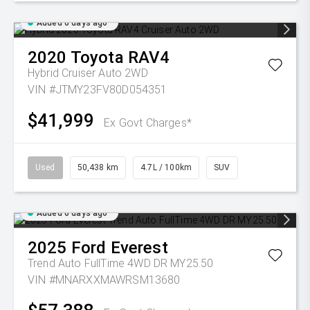
Added 6 days ago
2020
Toyota
RAV4
Hybrid Cruiser Auto 2WD
VIN #JTMY23FV80D054351
$41,999
Ex Govt Charges*
Used
50,438 km
4.7L / 100km
SUV
Added 6 days ago
2025
Ford
Everest
Trend Auto FullTime 4WD DR MY25.50
VIN #MNARXXMAWRSM13680