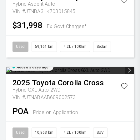
Hybrid Ascent Auto
VIN #JTNBA3HK703015845
$31,998
Ex Govt Charges*
Used
59,161 km
4.2L / 100km
Sedan
Added 3 days ago
2025
Toyota
Corolla Cross
Hybrid GXL Auto 2WD
VIN #JTNABAAB609002573
POA
Price on Application
Used
10,863 km
4.2L / 100km
SUV