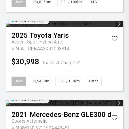
Used
124,616 km
8.0L / 100km
SUV
Added 3 days ago
2025
Toyota
Yaris
Ascent Sport Hybrid Auto
VIN #JTDKBAA3X01008814
$30,998
Ex Govt Charges*
Used
12,541 km
3.3L / 100km
Hatch
Added 3 days ago
2021
Mercedes-Benz
GLE300 d
Sports Automatic
VIN #W1N1671192A448451