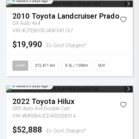
Added 5 days ago
2010
Toyota
Landcruiser Prado
GX Auto 4x4
VIN #JTEBH3FJ40K041167
$19,990
Ex Govt Charges*
Used
372,471 km
8.5L / 100km
SUV
Added 6 days ago
2022
Toyota
Hilux
SR5 Auto 4x4 Double Cab
VIN #MR0BA3CD400058314
$52,888
Ex Govt Charges*