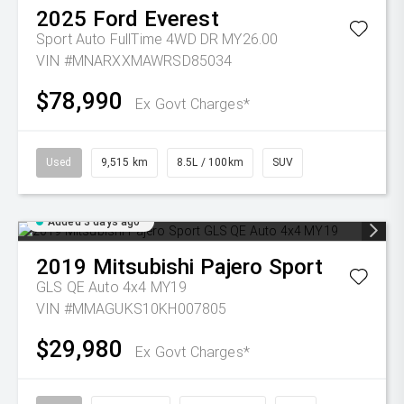
2025
Ford
Everest
Sport Auto FullTime 4WD DR MY26.00
VIN #MNARXXMAWRSD85034
$78,990
Ex Govt Charges*
Used
9,515 km
8.5L / 100km
SUV
Added 3 days ago
2019
Mitsubishi
Pajero Sport
GLS QE Auto 4x4 MY19
VIN #MMAGUKS10KH007805
$29,980
Ex Govt Charges*