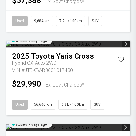
$57,388
Ex Govt Charges*
Used
9,684 km
7.2L / 100km
SUV
Added 7 days ago
2025
Toyota
Yaris Cross
Hybrid GX Auto 2WD
VIN #JTDKBAB3601017430
$29,990
Ex Govt Charges*
Used
56,600 km
3.8L / 100km
SUV
Added 7 days ago