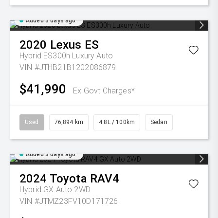
Added 3 days ago
2020
Lexus
ES
Hybrid ES300h Luxury Auto
VIN #JTHB21B1202086879
$41,990
Ex Govt Charges*
Used
76,894 km
4.8L / 100km
Sedan
Added 3 days ago
2024
Toyota
RAV4
Hybrid GX Auto 2WD
VIN #JTMZ23FV10D171726