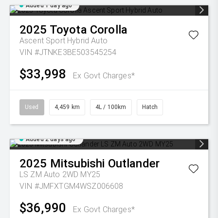
Added 1 day ago
2025
Toyota
Corolla
Ascent Sport Hybrid Auto
VIN #JTNKE3BE503545254
$33,998
Ex Govt Charges*
Used
4,459 km
4L / 100km
Hatch
Added 2 days ago
2025
Mitsubishi
Outlander
LS ZM Auto 2WD MY25
VIN #JMFXTGM4WSZ006608
$36,990
Ex Govt Charges*