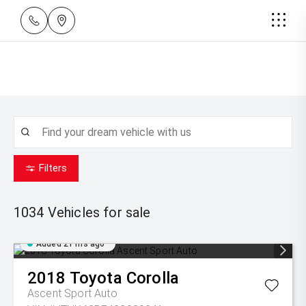
Filters
1034
Vehicles for sale
Added 21 hrs ago
2018
Toyota
Corolla
Ascent Sport Auto