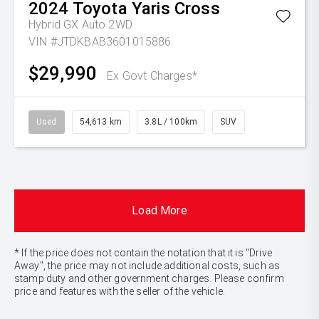
2024
Toyota
Yaris Cross
Hybrid GX Auto 2WD
VIN #JTDKBAB3601015886
$29,990
Ex Govt Charges*
Used
54,613 km
3.8L / 100km
SUV
Load More
* If the price does not contain the notation that it is "Drive
Away", the price may not include additional costs, such as
stamp duty and other government charges. Please confirm
price and features with the seller of the vehicle.