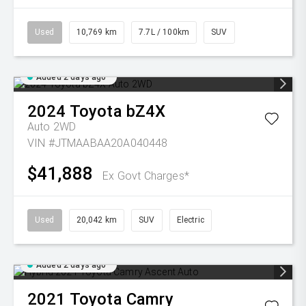
Used
10,769 km
7.7L / 100km
SUV
Added 2 days ago
2024
Toyota
bZ4X
Auto 2WD
VIN #JTMAABAA20A040448
$41,888
Ex Govt Charges*
Used
20,042 km
SUV
Electric
Added 2 days ago
2021
Toyota
Camry