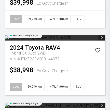
$39,998
Ex Govt Charges*
Used
39,703 km
4.7L / 100km
SUV
Added 3 days ago
2024
Toyota
RAV4
Hybrid GX Auto 2WD
VIN #JTMZ23FV20D144972
$38,998
Ex Govt Charges*
Used
59,049 km
4.7L / 100km
SUV
Added 3 days ago