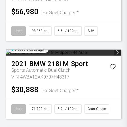
$56,980
Ex Govt Charges*
Used
98,868 km
6.6L / 100km
SUV
Added 3 days ago
2021
BMW
218i M Sport
Sports Automatic Dual Clutch
VIN #WBA12AK0707H48317
$30,888
Ex Govt Charges*
Used
71,729 km
5.9L / 100km
Gran Coupe