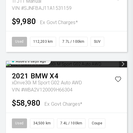
Ti J11 Manual
VIN #SJNFBAJ11A1531159
$9,980
Ex Govt Charges*
Used
112,203 km
7.7L / 100km
SUV
Added 6 days ago
2021
BMW
X4
xDrive30i M Sport G02 Auto AWD
VIN #WBA2V120009H66304
$58,980
Ex Govt Charges*
Used
34,500 km
7.4L / 100km
Coupe