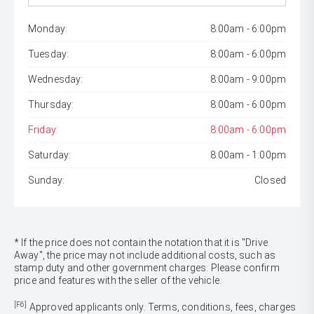
Monday:
8:00am - 6:00pm
Tuesday:
8:00am - 6:00pm
Wednesday:
8:00am - 9:00pm
Thursday:
8:00am - 6:00pm
Friday:
8:00am - 6:00pm
Saturday:
8:00am - 1:00pm
Sunday:
Closed
* If the price does not contain the notation that it is "Drive
Away", the price may not include additional costs, such as
stamp duty and other government charges. Please confirm
price and features with the seller of the vehicle.
[F6]
Approved applicants only. Terms, conditions, fees, charges