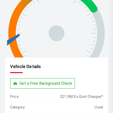
Vehicle Details
Get a Free Background Check
Price:
$21,980 Ex Govt Charges*
Category:
Used