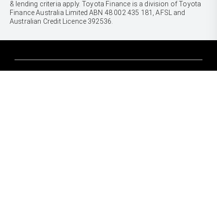
& lending criteria apply. Toyota Finance is a division of Toyota
Finance Australia Limited ABN 48 002 435 181, AFSL and
Australian Credit Licence 392536.
CARS
Yaris
Corolla Hatch
SUVS & 4WDS
Corolla Sedan
Yaris Cross
Camry
Corolla Cross
GR86
UTES & VANS
C-HR
GR Corolla
Hilux
RAV4
GR Yaris
LandCruiser 70
bZ4X
PRE-OWNED
Tundra
bZ4X Touring
Browser Pre-Owned Vehicles
HiAce
Kluger
Browser Demonstrator Vehicles
Coaster
SERVICE
Fortuner
Instant Valuation Tool
Book a Service Onine