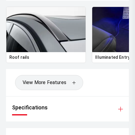
Roof rails
Illuminated Entry
View More Features
Specifications