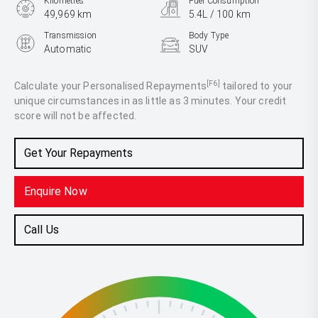
Kilometres
Fuel Consumption
49,969 km
5.4L / 100 km
Transmission
Body Type
Automatic
SUV
Engine
1.0L Petrol
[F6]
Calculate your Personalised Repayments
tailored to your
unique circumstances in as little as 3 minutes. Your credit
score will not be affected.
Get Your Repayments
Enquire Now
Call Us