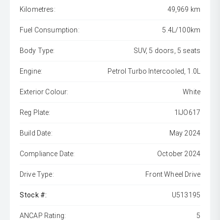
Kilometres:
49,969 km
Fuel Consumption:
5.4L/100km
Body Type:
SUV, 5 doors, 5 seats
Engine:
Petrol Turbo Intercooled, 1.0L
Exterior Colour:
White
Reg Plate:
1IJO617
Build Date:
May 2024
Compliance Date:
October 2024
Drive Type:
Front Wheel Drive
Stock #:
U513195
ANCAP Rating:
5