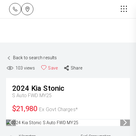
Back to search results
103
views
Save
Share
2024
Kia
Stonic
S Auto FWD MY25
$21,980
Ex Govt Charges*