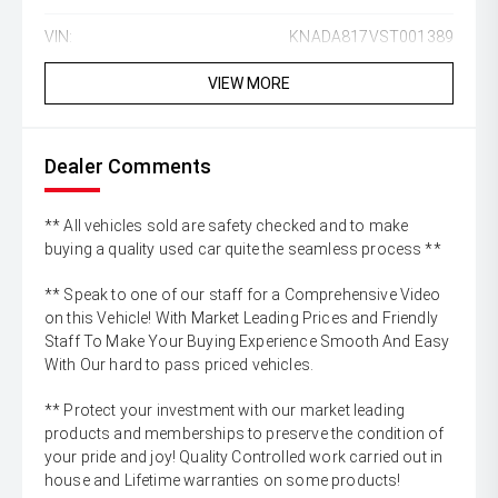
VIN:
KNADA817VST001389
VIEW MORE
Dealer Comments
** All vehicles sold are safety checked and to make
buying a quality used car quite the seamless process **
** Speak to one of our staff for a Comprehensive Video
on this Vehicle! With Market Leading Prices and Friendly
Staff To Make Your Buying Experience Smooth And Easy
With Our hard to pass priced vehicles.
** Protect your investment with our market leading
products and memberships to preserve the condition of
your pride and joy! Quality Controlled work carried out in
house and Lifetime warranties on some products!