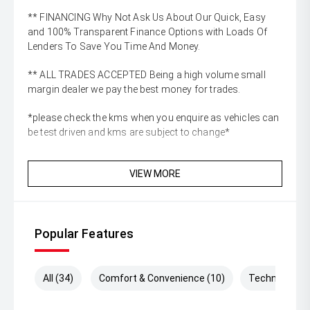
** FINANCING Why Not Ask Us About Our Quick, Easy
and 100% Transparent Finance Options with Loads Of
Lenders To Save You Time And Money.
** ALL TRADES ACCEPTED Being a high volume small
margin dealer we pay the best money for trades.
*please check the kms when you enquire as vehicles can
be test driven and kms are subject to change*
VIEW MORE
Popular Features
All (34)
Comfort & Convenience (10)
Technology (