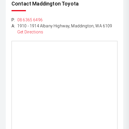
Contact Maddington Toyota
P:
08 6365 6496
A:
1910 - 1914 Albany Highway, Maddington, WA 6109
Get Directions