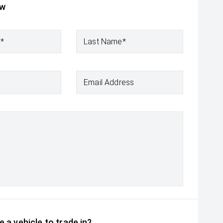
ow
e*
Last Name*
Email Address
 a vehicle to trade in?