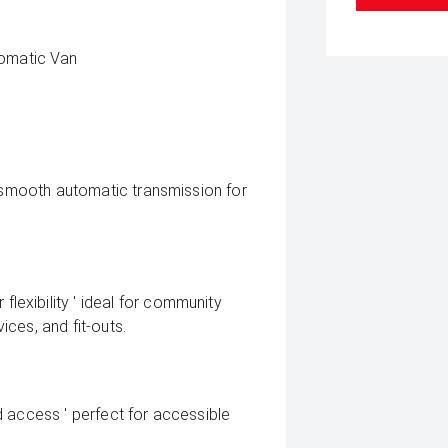
omatic Van
h smooth automatic transmission for
exibility ' ideal for community
vices, and fit-outs.
ied access ' perfect for accessible