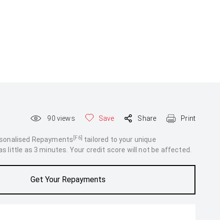
90
views
Save
Share
Print
[F6]
rsonalised Repayments
tailored to your unique
 little as 3 minutes. Your credit score will not be affected.
Get Your Repayments