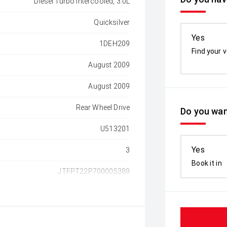
Diesel Turbo Intercooled, 3.0L
Quicksilver
Yes
1DEH209
Find your v
August 2009
August 2009
Rear Wheel Drive
Do you wan
U513201
Yes
3
Book it in
JTFPT22P700005389