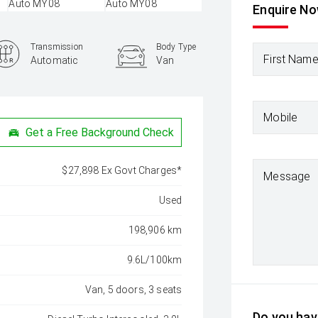
Enquire N
Transmission
Body Type
First Nam
Automatic
Van
Mobile
Get a Free Background Check
$27,898 Ex Govt Charges*
Message
Used
198,906 km
9.6L/100km
Van, 5 doors, 3 seats
Do you have