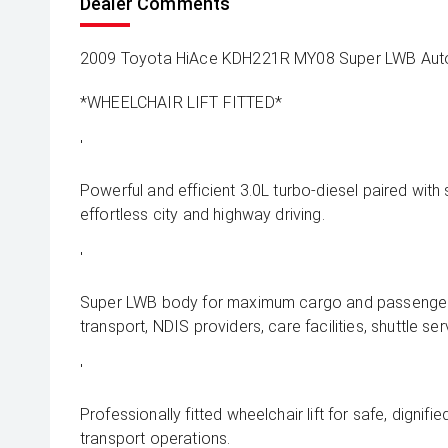
Dealer Comments
2009 Toyota HiAce KDH221R MY08 Super LWB Aut
*WHEELCHAIR LIFT FITTED*
'
Powerful and efficient 3.0L turbo-diesel paired wit
effortless city and highway driving.
'
Super LWB body for maximum cargo and passenger fl
transport, NDIS providers, care facilities, shuttle ser
'
Professionally fitted wheelchair lift for safe, dignif
transport operations.