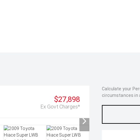
Calculate your Pe
circumstances in as
$27,898
Ex Govt Charges*