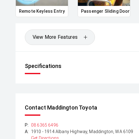
Remote Keyless Entry
Passenger Sliding Door
View More Features
Specifications
Contact Maddington Toyota
P:
08 6365 6496
A:
1910 - 1914 Albany Highway, Maddington, WA 6109
Get Directions