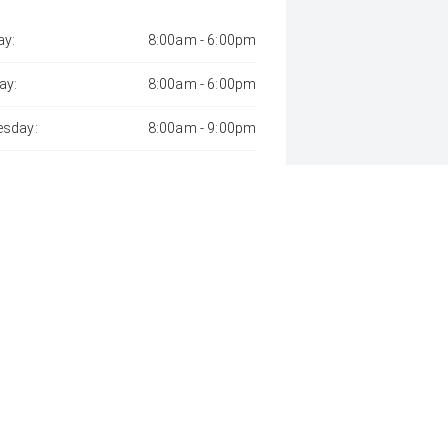
y:
8:00am - 6:00pm
ay:
8:00am - 6:00pm
sday:
8:00am - 9:00pm
day:
8:00am - 6:00pm
:
8:00am - 6:00pm
day:
8:00am - 1:00pm
y:
Closed
 Away", the price may not include additional costs, such as stamp duty 