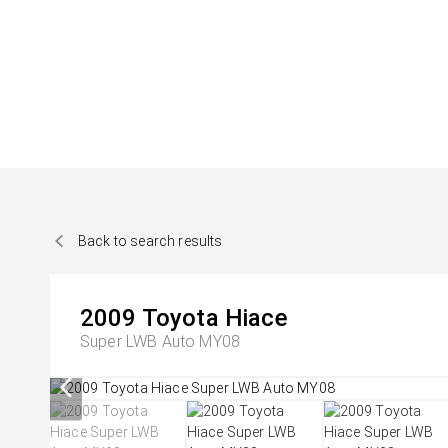
Back to search results
2009
Toyota
Hiace
Super LWB Auto MY08