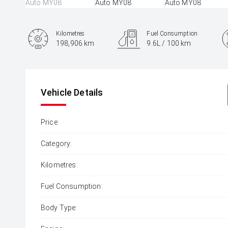
Kilometres
Fuel Consumption
198,906 km
9.6L / 100 km
Engine
3.0L Diesel
Vehicle Details
Price:
Category:
Kilometres:
Fuel Consumption:
Body Type: