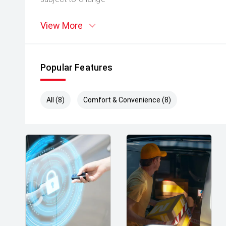
View More
Popular Features
All (8)
Comfort & Convenience (8)