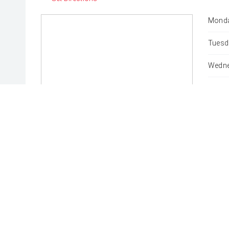
Monda
Tuesd
Wedne
Thurs
Friday
Satur
Sunda
* If the price does not contain the notation that it is "Drive
with the seller of the vehicle.