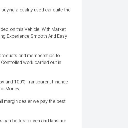
buying a quality used car quite the
deo on this Vehicle! With Market
uying Experience Smooth And Easy
g products and memberships to
 Controlled work carried out in
sy and 100% Transparent Finance
And Money.
 margin dealer we pay the best
s can be test driven and kms are