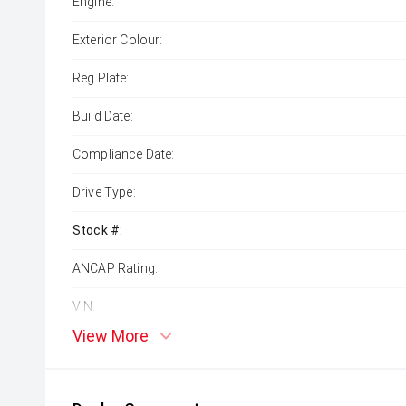
Engine:
Exterior Colour:
Reg Plate:
Build Date:
Compliance Date:
Drive Type:
Stock #:
ANCAP Rating:
VIN:
View More