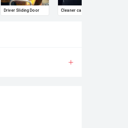
Driver Sliding Door
Cleaner cabin air
Air c