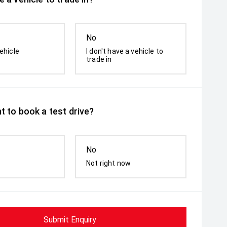
No
ehicle
I don't have a vehicle to
trade in
t to book a test drive?
No
Not right now
Submit Enquiry