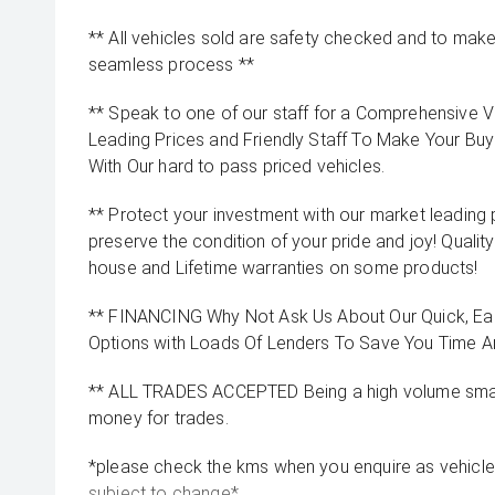
** All vehicles sold are safety checked and to make 
seamless process **
** Speak to one of our staff for a Comprehensive Vi
Leading Prices and Friendly Staff To Make Your B
With Our hard to pass priced vehicles.
** Protect your investment with our market leadin
preserve the condition of your pride and joy! Quality
house and Lifetime warranties on some products!
** FINANCING Why Not Ask Us About Our Quick, Ea
Options with Loads Of Lenders To Save You Time 
** ALL TRADES ACCEPTED Being a high volume small
money for trades.
*please check the kms when you enquire as vehicle
subject to change*