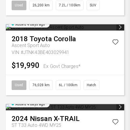
Used
26,200 km
7.2L / 100km
SUV
Added 4 days ago
2018
Toyota
Corolla
Ascent Sport Auto
VIN #JTNK43BE403029941
$19,990
Ex Govt Charges*
Used
76,028 km
6L / 100km
Hatch
Added 4 days ago
2024
Nissan
X-TRAIL
ST T33 Auto 4WD MY25