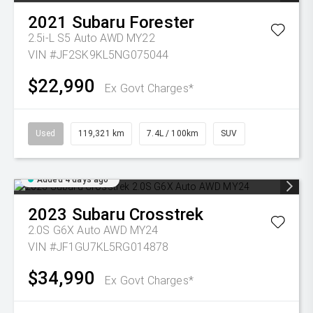
2021
Subaru
Forester
2.5i-L S5 Auto AWD MY22
VIN #JF2SK9KL5NG075044
$22,990
Ex Govt Charges*
Used
119,321 km
7.4L / 100km
SUV
Added 4 days ago
2023
Subaru
Crosstrek
2.0S G6X Auto AWD MY24
VIN #JF1GU7KL5RG014878
$34,990
Ex Govt Charges*