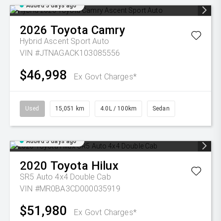
Added 3 days ago
2026
Toyota
Camry
Hybrid Ascent Sport Auto
VIN #JTNAGACK103085556
$46,998
Ex Govt Charges*
Used
15,051 km
4.0L / 100km
Sedan
Added 3 days ago
2020
Toyota
Hilux
SR5 Auto 4x4 Double Cab
VIN #MR0BA3CD000035919
$51,980
Ex Govt Charges*