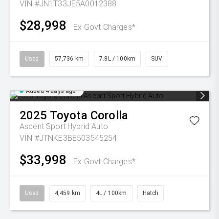
VIN #JN1T33JE5A0012388
$28,998
Ex Govt Charges*
Used
57,736 km
7.8L / 100km
SUV
Added 4 days ago
2025
Toyota
Corolla
Ascent Sport Hybrid Auto
VIN #JTNKE3BE503545254
$33,998
Ex Govt Charges*
Used
4,459 km
4L / 100km
Hatch