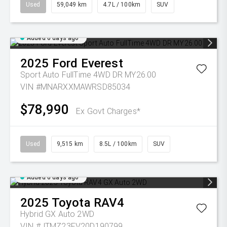
Used
59,049 km
4.7L / 100km
SUV
Added 6 days ago
2025
Ford
Everest
Sport Auto FullTime 4WD DR MY26.00
VIN #MNARXXMAWRSD85034
$78,990
Ex Govt Charges*
Used
9,515 km
8.5L / 100km
SUV
Added 6 days ago
2025
Toyota
RAV4
Hybrid GX Auto 2WD
VIN #JTMZ23FV20D190799