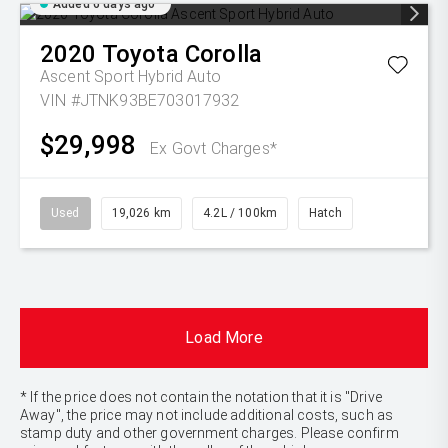
Added 6 days ago
2020
Toyota
Corolla
Ascent Sport Hybrid Auto
VIN #JTNK93BE703017932
$29,998
Ex Govt Charges*
Used
19,026 km
4.2L / 100km
Hatch
Load More
* If the price does not contain the notation that it is "Drive
Away", the price may not include additional costs, such as
stamp duty and other government charges. Please confirm