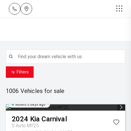
Filters
1006
Vehicles for sale
Added 3 days ago
2024
Kia
Carnival
S Auto MY25