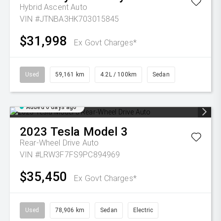
Hybrid Ascent Auto
VIN #JTNBA3HK703015845
$31,998
Ex Govt Charges*
Used
59,161 km
4.2L / 100km
Sedan
Added 6 days ago
2023
Tesla
Model 3
Rear-Wheel Drive Auto
VIN #LRW3F7FS9PC894969
$35,450
Ex Govt Charges*
Used
78,906 km
Sedan
Electric