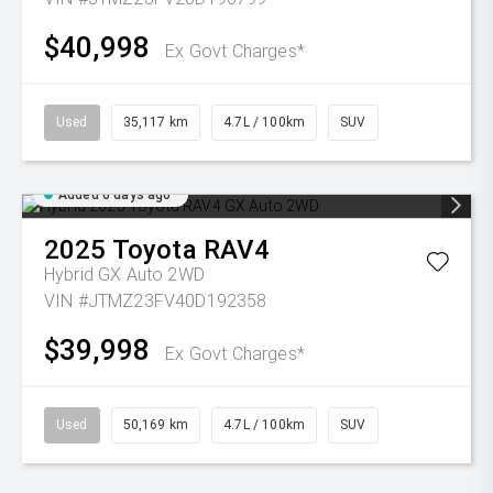
$40,998
Ex Govt Charges*
Used
35,117 km
4.7L / 100km
SUV
Added 6 days ago
2025
Toyota
RAV4
Hybrid GX Auto 2WD
VIN #JTMZ23FV40D192358
$39,998
Ex Govt Charges*
Used
50,169 km
4.7L / 100km
SUV