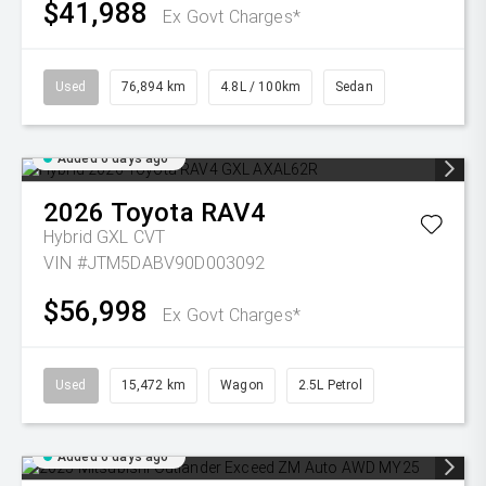
$41,988
Ex Govt Charges*
Used
76,894 km
4.8L / 100km
Sedan
Added 6 days ago
2026
Toyota
RAV4
Hybrid GXL
CVT
VIN #JTM5DABV90D003092
$56,998
Ex Govt Charges*
Used
15,472 km
Wagon
2.5L Petrol
Added 6 days ago