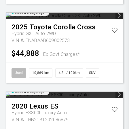
Added 6 days ago
2025
Toyota
Corolla Cross
Hybrid GXL Auto 2WD
VIN #JTNABAAB609002573
$44,888
Ex Govt Charges*
Used
10,869 km
4.2L / 100km
SUV
Added 6 days ago
2020
Lexus
ES
Hybrid ES300h Luxury Auto
VIN #JTHB21B1202086879