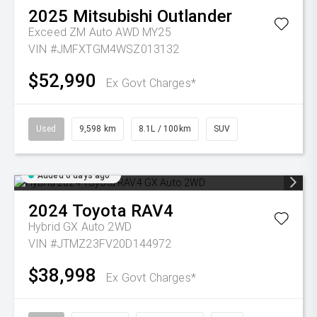
2025
Mitsubishi
Outlander
Exceed ZM Auto AWD MY25
VIN #JMFXTGM4WSZ013132
$52,990
Ex Govt Charges*
Used
9,598 km
8.1L / 100km
SUV
Added 6 days ago
2024
Toyota
RAV4
Hybrid GX Auto 2WD
VIN #JTMZ23FV20D144972
$38,998
Ex Govt Charges*