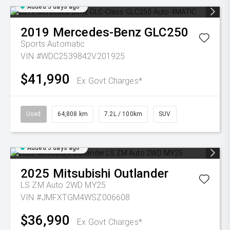
Added 5 days ago
2019
Mercedes-Benz
GLC250
Sports Automatic
VIN #WDC2539842V201925
$41,990
Ex Govt Charges*
Used
64,808 km
7.2L / 100km
SUV
Added 5 days ago
2025
Mitsubishi
Outlander
LS ZM Auto 2WD MY25
VIN #JMFXTGM4WSZ006608
$36,990
Ex Govt Charges*