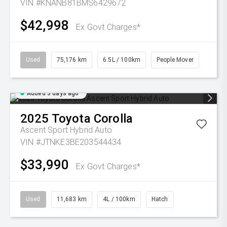
VIN #KNANB81BMS6429672
$42,998
Ex Govt Charges*
Used
75,176 km
6.5L / 100km
People Mover
Added 3 days ago
2025
Toyota
Corolla
Ascent Sport Hybrid Auto
VIN #JTNKE3BE203544434
$33,990
Ex Govt Charges*
Used
11,683 km
4L / 100km
Hatch