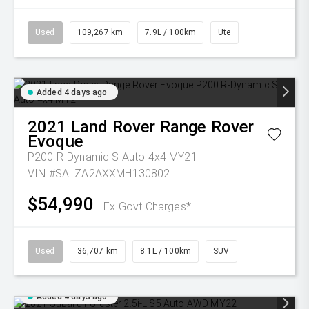
Used
109,267 km
7.9L / 100km
Ute
Added 4 days ago
2021
Land Rover
Range Rover
Evoque
P200 R-Dynamic S Auto 4x4 MY21
VIN #SALZA2AXXMH130802
$54,990
Ex Govt Charges*
Used
36,707 km
8.1L / 100km
SUV
Added 4 days ago