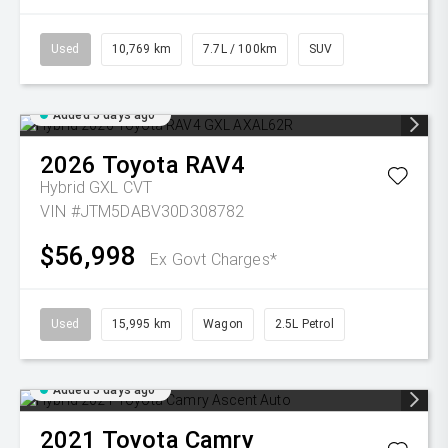
Used
10,769 km
7.7L / 100km
SUV
Added 5 days ago
2026
Toyota
RAV4
Hybrid GXL
CVT
VIN #JTM5DABV30D308782
$56,998
Ex Govt Charges*
Used
15,995 km
Wagon
2.5L Petrol
Added 5 days ago
2021
Toyota
Camry